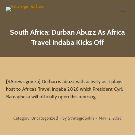
Search:
South Africa: Durban Abuzz As Africa
Travel Indaba Kicks Off
[SAnews.gov.za] Durban is abuzz with activity as it plays
host to Africa’s Travel Indaba 2026 which President Cyril
Ramaphosa will officially open this morning.
Category:
Uncategorized
By
Strategic Safris
May 12, 2026