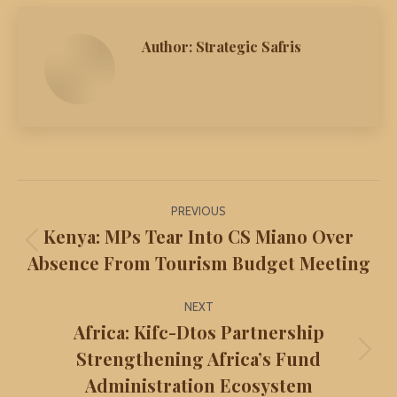
Author:
Strategic Safris
Post
PREVIOUS
navigation
Kenya: MPs Tear Into CS Miano Over
Previous
Absence From Tourism Budget Meeting
post:
NEXT
Africa: Kifc-Dtos Partnership
Strengthening Africa’s Fund
Next
Administration Ecosystem
post: