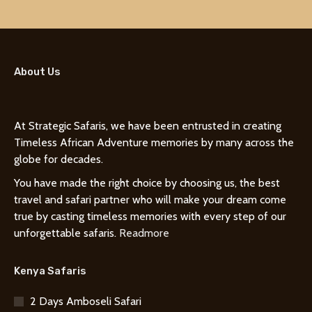
About Us
At Strategic Safaris, we have been entrusted in creating
Timeless African Adventure memories by many across the
globe for decades.
You have made the right choice by choosing us, the best
travel and safari partner who will make your dream come
true by casting timeless memories with every step of our
unforgettable safaris.
Readmore
Kenya Safaris
2 Days Amboseli Safari