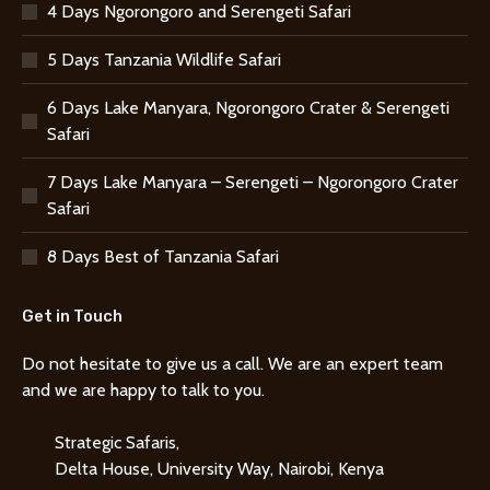
4 Days Ngorongoro and Serengeti Safari
5 Days Tanzania Wildlife Safari
6 Days Lake Manyara, Ngorongoro Crater & Serengeti
Safari
7 Days Lake Manyara – Serengeti – Ngorongoro Crater
Safari
8 Days Best of Tanzania Safari
Get in Touch
Do not hesitate to give us a call. We are an expert team
and we are happy to talk to you.
Strategic Safaris,
Delta House, University Way, Nairobi, Kenya