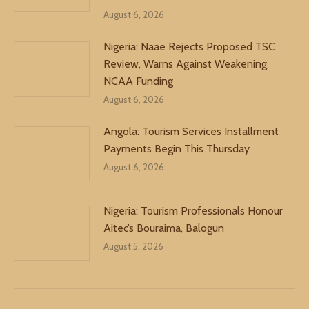
August 6, 2026
Nigeria: Naae Rejects Proposed TSC
Review, Warns Against Weakening
NCAA Funding
August 6, 2026
Angola: Tourism Services Installment
Payments Begin This Thursday
August 6, 2026
Nigeria: Tourism Professionals Honour
Aitec’s Bouraima, Balogun
August 5, 2026