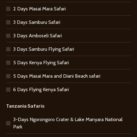
2 Days Masai Mara Safari
3 Days Samburu Safari
3 Days Amboseli Safari
3 Days Samburu Flying Safari
5 Days Kenya Flying Safari
5 Days Masai Mara and Diani Beach safari
6 Days Flying Kenya Safari
Tanzania Safaris
3-Days Ngorongoro Crater & Lake Manyara National
Park