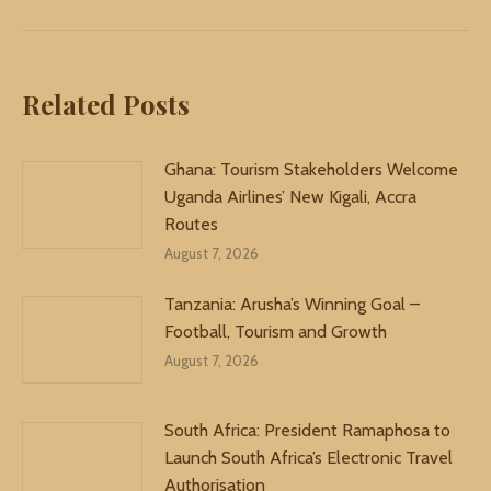
Related Posts
Ghana: Tourism Stakeholders Welcome
Uganda Airlines’ New Kigali, Accra
Routes
August 7, 2026
Tanzania: Arusha’s Winning Goal –
Football, Tourism and Growth
August 7, 2026
South Africa: President Ramaphosa to
Launch South Africa’s Electronic Travel
Authorisation