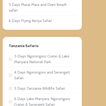
5 Days Masai Mara and Diani Beach
safari
6 Days Flying Kenya Safari
Tanzania Safaris
3-Days Ngorongoro Crater & Lake
Manyara National Park
4 Days Ngorongoro and Serengeti
Safari
5 Days Tanzania Wildlife Safari
6 Days Lake Manyara, Ngorongoro
Crater & Serengeti Safari