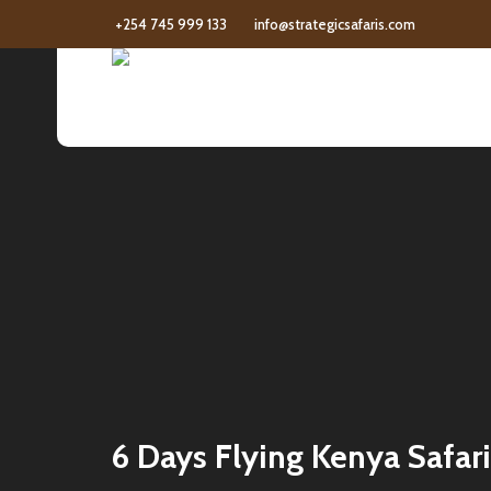
+254 745 999 133
info@strategicsafaris.com
6 Days Flying Kenya Safari