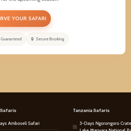
RVE YOUR SAFARI
 Guaranteed
Secure Booking
Safaris
Tanzania Safaris
ays Amboseli Safari
3-Days Ngorongoro Crate
Lake Manyara National P