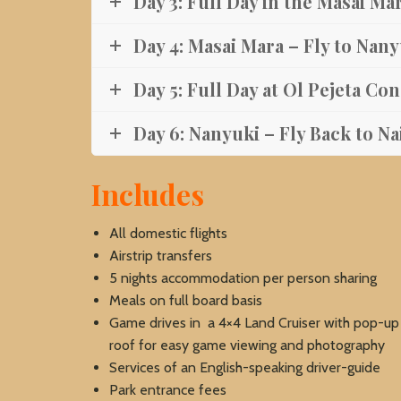
Day 3: Full Day in the Masai Ma
Day 4: Masai Mara – Fly to Nan
Day 5: Full Day at Ol Pejeta Co
Day 6: Nanyuki – Fly Back to Na
Includes
All domestic flights
Airstrip transfers
5 nights accommodation per person sharing
Meals on full board basis
Game drives in a 4×4 Land Cruiser with pop-up
roof for easy game viewing and photography
Services of an English-speaking driver-guide
Park entrance fees