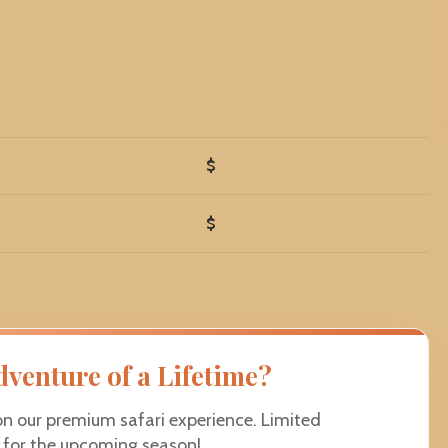
$
$
dventure of a Lifetime?
on our premium safari experience. Limited
e for the upcoming season!