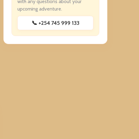
with any questions about your
upcoming adventure.
📞 +254 745 999 133