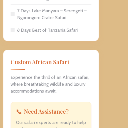
7 Days Lake Manyara – Serengeti –
Ngorongoro Crater Safari
8 Days Best of Tanzania Safari
Custom African Safari
Experience the thrill of an African safari,
where breathtaking wildlife and luxury
accommodations await.
Need Assistance?
Our safari experts are ready to help