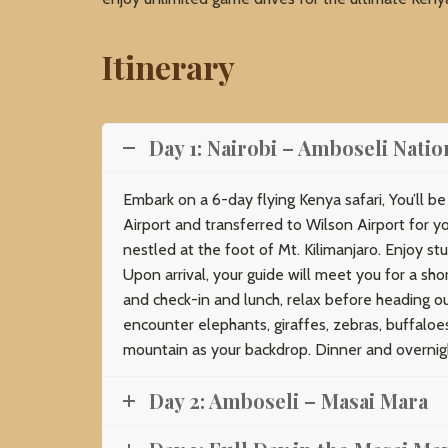
Itinerary
Day 1: Nairobi – Amboseli Natio
Embark on a 6-day flying Kenya safari, You’ll b
Airport and transferred to Wilson Airport for y
nestled at the foot of Mt. Kilimanjaro. Enjoy stu
Upon arrival, your guide will meet you for a sh
and check-in and lunch, relax before heading ou
encounter elephants, giraffes, zebras, buffaloe
mountain as your backdrop. Dinner and overnig
Day 2: Amboseli – Masai Mara