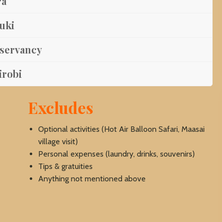
ra
yuki
nservancy
irobi
Excludes
Optional activities (Hot Air Balloon Safari, Maasai
village visit)
Personal expenses (laundry, drinks, souvenirs)
Tips & gratuities
Anything not mentioned above