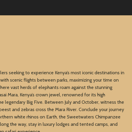
elers seeking to experience Kenya’s most iconic destinations in
 with scenic flights between parks, maximizing your time on
here vast herds of elephants roam against the stunning
sai Mara, Kenya’s crown jewel, renowned for its high
the legendary Big Five. Between July and October, witness the
beest and zebras cross the Mara River. Conclude your journey
orthern white rhinos on Earth, the Sweetwaters Chimpanzee
 Along the way, stay in luxury lodges and tented camps, and
an safari experience.