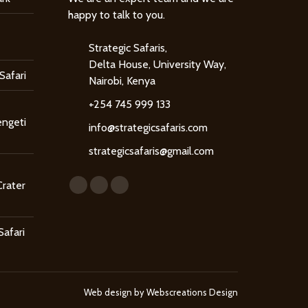
happy to talk to you.
Strategic Safaris,
Delta House, University Way,
Safari
Nairobi, Kenya
+254 745 999 133
engeti
info@strategicsafaris.com
strategicsafaris@gmail.com
Find us on:
Crater
Facebook
X
Instagram
page
page
page
opens
opens
opens
Safari
in
in
in
new
new
new
window
window
window
Web design by
Webscreations Design