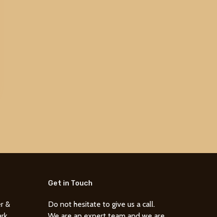
Get in Touch
r &
Do not hesitate to give us a call.
ark
We are an expert team and we are