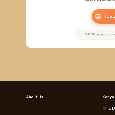
🦁
RESE
100% Satisfaction
About Us
Kenya 
2 D