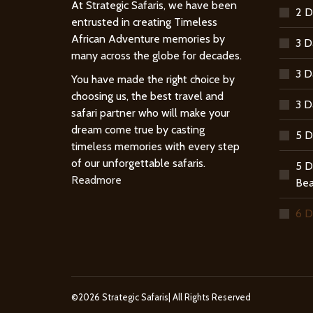
At Strategic Safaris, we have been
2 D
entrusted in creating Timeless
African Adventure memories by
3 D
many across the globe for decades.
3 D
You have made the right choice by
choosing us, the best travel and
3 D
safari partner who will make your
dream come true by casting
5 D
timeless memories with every step
of our unforgettable safaris.
5 D
Readmore
Bea
6 D
©2026 Strategic Safaris| All Rights Reserved