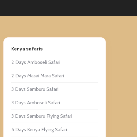
Kenya safaris
2 Days Amboseli Safari
2 Days Masai Mara Safari
3 Days Samburu Safari
3 Days Amboseli Safari
3 Days Samburu Flying Safari
5 Days Kenya Flying Safari