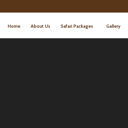
Home
About Us
Safari Packages
Gallery