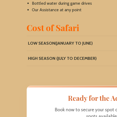
Bottled water during game drives
Our Assistance at any point
Cost of Safari
LOW SEASON(JANUARY TO JUNE)
HIGH SEASON (JULY TO DECEMBER)
Ready for the A
Book now to secure your spot 
spots availabl