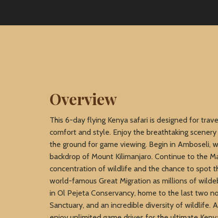
Overview
This 6-day flying Kenya safari is designed for trav
comfort and style. Enjoy the breathtaking scenery
the ground for game viewing. Begin in Amboseli, w
backdrop of Mount Kilimanjaro. Continue to the Ma
concentration of wildlife and the chance to spot 
world-famous Great Migration as millions of wilde
in Ol Pejeta Conservancy, home to the last two n
Sanctuary, and an incredible diversity of wildlife.
enjoy unlimited game drives for the ultimate Keny