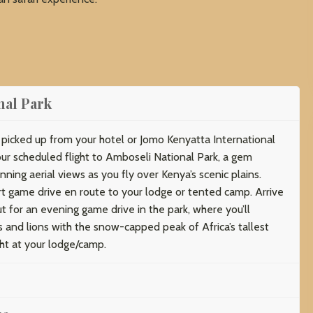
nal Park
e picked up from your hotel or Jomo Kenyatta International
our scheduled flight to Amboseli National Park, a gem
nning aerial views as you fly over Kenya’s scenic plains.
ort game drive en route to your lodge or tented camp. Arrive
t for an evening game drive in the park, where you’ll
s and lions with the snow-capped peak of Africa’s tallest
ht at your lodge/camp.