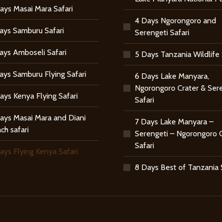
ays Masai Mara Safari
4 Days Ngorongoro and
ays Samburu Safari
Serengeti Safari
ays Amboseli Safari
5 Days Tanzania Wildlife 
ays Samburu Flying Safari
6 Days Lake Manyara,
Ngorongoro Crater & Ser
ays Kenya Flying Safari
Safari
ays Masai Mara and Diani
7 Days Lake Manyara –
ch safari
Serengeti – Ngorongoro 
Safari
ays Flying Kenya Safari
8 Days Best of Tanzania 