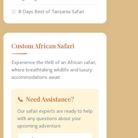
8 Days Best of Tanzania Safari
Custom African Safari
Experience the thrill of an African safari,
where breathtaking wildlife and luxury
accommodations await.
Need Assistance?
Our safari experts are ready to help
with any questions about your
upcoming adventure.