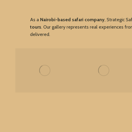
As a
Nairobi-based safari company
, Strategic Sa
tours
. Our gallery represents real experiences fr
delivered.