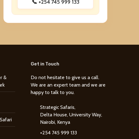
📞 +254 745 999 133
Get in Touch
r &
Do not hesitate to give us a call.
ark
We are an expert team and we are
happy to talk to you.
Strategic Safaris,
Delta House, University Way,
Safari
Nairobi, Kenya
+254 745 999 133