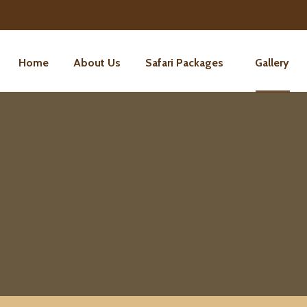
Home
About Us
Safari Packages
Gallery