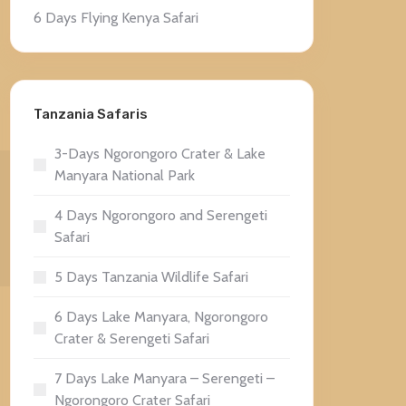
6 Days Flying Kenya Safari
Tanzania Safaris
3-Days Ngorongoro Crater & Lake
Manyara National Park
4 Days Ngorongoro and Serengeti
Safari
5 Days Tanzania Wildlife Safari
6 Days Lake Manyara, Ngorongoro
Crater & Serengeti Safari
7 Days Lake Manyara – Serengeti –
Ngorongoro Crater Safari