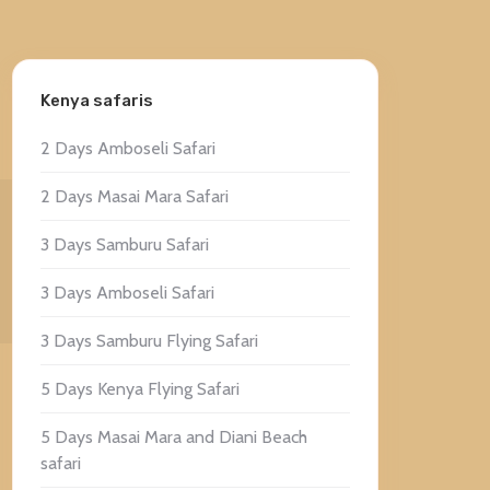
Kenya safaris
2 Days Amboseli Safari
2 Days Masai Mara Safari
3 Days Samburu Safari
3 Days Amboseli Safari
3 Days Samburu Flying Safari
5 Days Kenya Flying Safari
5 Days Masai Mara and Diani Beach
safari