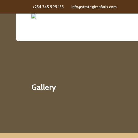
+254 745 999 133
info@strategicsafaris.com
Gallery