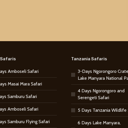
Safaris
Tanzania Safaris
ays Amboseli Safari
3-Days Ngorongoro Crate
Lake Manyara National P
ays Masai Mara Safari
4 Days Ngorongoro and
ays Samburu Safari
Serengeti Safari
ays Amboseli Safari
5 Days Tanzania Wildlife 
ays Samburu Flying Safari
6 Days Lake Manyara,