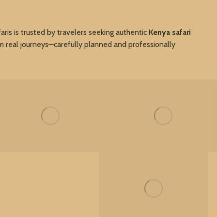
faris is trusted by travelers seeking authentic
Kenya safari
om real journeys—carefully planned and professionally
My Gallery
My Gallery
My Gallery