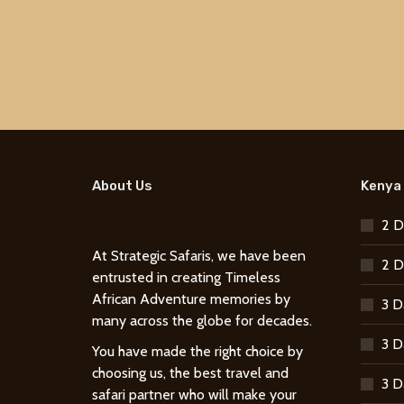
About Us
Kenya 
2 D
At Strategic Safaris, we have been
2 D
entrusted in creating Timeless
African Adventure memories by
3 D
many across the globe for decades.
3 D
You have made the right choice by
choosing us, the best travel and
3 D
safari partner who will make your