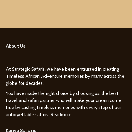
About Us
At Strategic Safaris, we have been entrusted in creating
Timeless African Adventure memories by many across the
globe for decades.
You have made the right choice by choosing us, the best
travel and safari partner who will make your dream come
true by casting timeless memories with every step of our
unforgettable safaris.
Readmore
Kenya Safaris