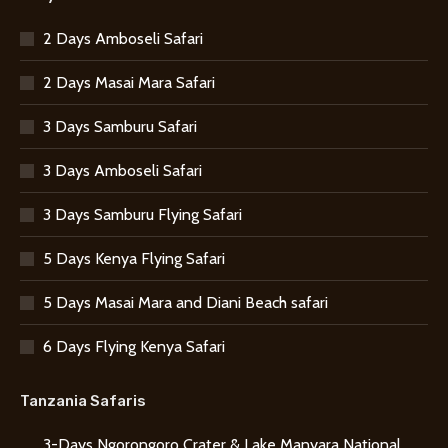
2 Days Amboseli Safari
2 Days Masai Mara Safari
3 Days Samburu Safari
3 Days Amboseli Safari
3 Days Samburu Flying Safari
5 Days Kenya Flying Safari
5 Days Masai Mara and Diani Beach safari
6 Days Flying Kenya Safari
Tanzania Safaris
3-Days Ngorongoro Crater & Lake Manyara National