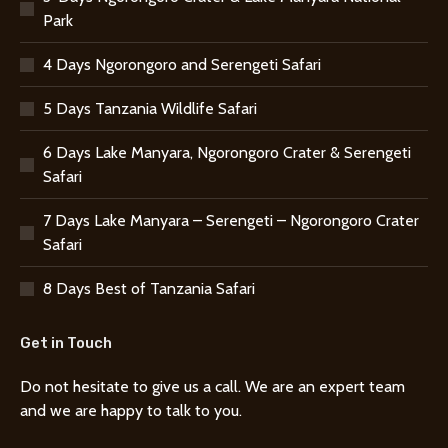
Park
4 Days Ngorongoro and Serengeti Safari
5 Days Tanzania Wildlife Safari
6 Days Lake Manyara, Ngorongoro Crater & Serengeti
Safari
7 Days Lake Manyara – Serengeti – Ngorongoro Crater
Safari
8 Days Best of Tanzania Safari
Get in Touch
Do not hesitate to give us a call. We are an expert team
and we are happy to talk to you.