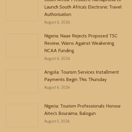
Launch South Africa’s Electronic Travel
Authorisation
August 6, 2026
Nigeria: Naae Rejects Proposed TSC
Review, Warns Against Weakening
NCAA Funding
August 6, 2026
Angola: Tourism Services Installment
Payments Begin This Thursday
August 6, 2026
Nigeria: Tourism Professionals Honour
Aitec’s Bouraima, Balogun
August 5, 2026