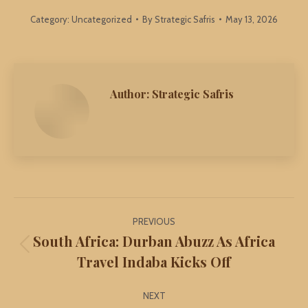
Category:
Uncategorized
By
Strategic Safris
May 13, 2026
Author:
Strategic Safris
Post
PREVIOUS
navigation
South Africa: Durban Abuzz As Africa
Previous
Travel Indaba Kicks Off
post:
NEXT