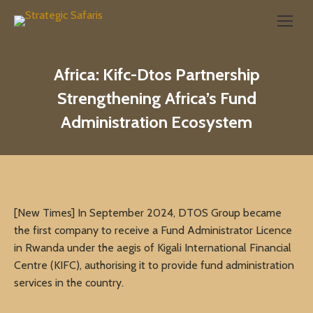
Search:
Africa: Kifc-Dtos Partnership
Strengthening Africa’s Fund
Administration Ecosystem
[New Times] In September 2024, DTOS Group became
the first company to receive a Fund Administrator Licence
in Rwanda under the aegis of Kigali International Financial
Centre (KIFC), authorising it to provide fund administration
services in the country.