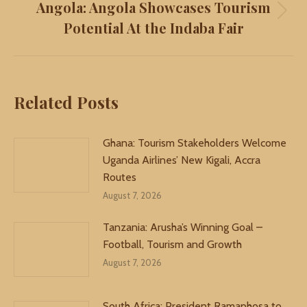
Angola: Angola Showcases Tourism
Next
Potential At the Indaba Fair
post:
Related Posts
Ghana: Tourism Stakeholders Welcome
Uganda Airlines’ New Kigali, Accra
Routes
August 7, 2026
Tanzania: Arusha’s Winning Goal –
Football, Tourism and Growth
August 7, 2026
South Africa: President Ramaphosa to