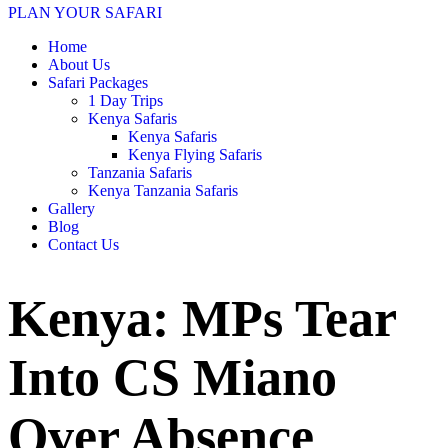
PLAN YOUR SAFARI
Home
About Us
Safari Packages
1 Day Trips
Kenya Safaris
Kenya Safaris
Kenya Flying Safaris
Tanzania Safaris
Kenya Tanzania Safaris
Gallery
Blog
Contact Us
Kenya: MPs Tear
Into CS Miano
Over Absence