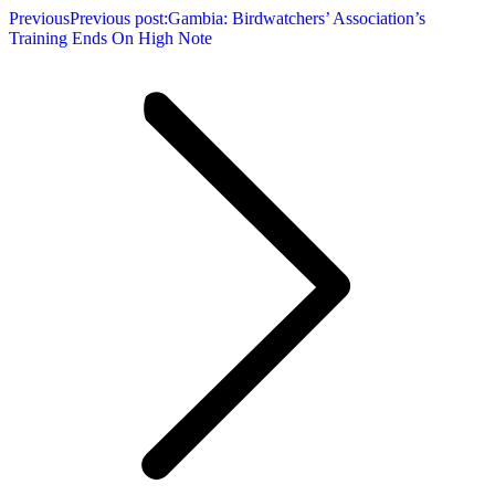
Previous
Previous post:
Gambia: Birdwatchers’ Association’s
Training Ends On High Note