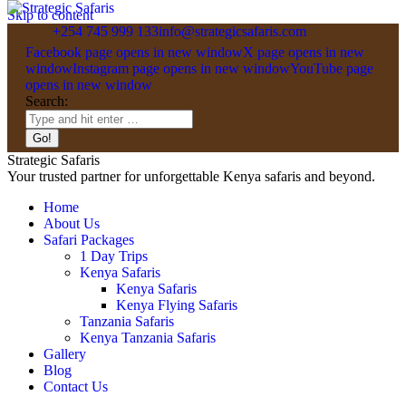
Skip to content
+254 745 999 133
info@strategicsafaris.com
Facebook page opens in new window
X page opens in new
window
Instagram page opens in new window
YouTube page
opens in new window
Search:
Strategic Safaris
Your trusted partner for unforgettable Kenya safaris and beyond.
Home
About Us
Safari Packages
1 Day Trips
Kenya Safaris
Kenya Safaris
Kenya Flying Safaris
Tanzania Safaris
Kenya Tanzania Safaris
Gallery
Blog
Contact Us