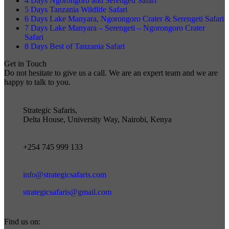
4 Days Ngorongoro and Serengeti Safari
5 Days Tanzania Wildlife Safari
6 Days Lake Manyara, Ngorongoro Crater & Serengeti Safari
7 Days Lake Manyara – Serengeti – Ngorongoro Crater
Safari
8 Days Best of Tanzania Safari
Get in Touch
Do not hesitate to give us a call. We are an expert team and we are
happy to talk to you.
Strategic Safaris,
Delta House, University Way, Nairobi, Kenya
+254 745 999 133
info@strategicsafaris.com
strategicsafaris@gmail.com
Find us on: