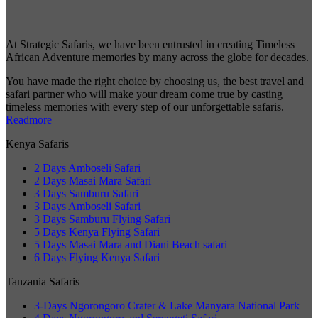
At Strategic Safaris, we have been entrusted in creating Timeless
African Adventure memories by many across the globe for decades.
You have made the right choice by choosing us, the best travel and
safari partner who will make your dream come true by casting
timeless memories with every step of our unforgettable safaris.
Readmore
Kenya Safaris
2 Days Amboseli Safari
2 Days Masai Mara Safari
3 Days Samburu Safari
3 Days Amboseli Safari
3 Days Samburu Flying Safari
5 Days Kenya Flying Safari
5 Days Masai Mara and Diani Beach safari
6 Days Flying Kenya Safari
Tanzania Safaris
3-Days Ngorongoro Crater & Lake Manyara National Park