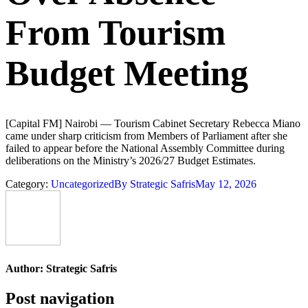
From Tourism
Budget Meeting
[Capital FM] Nairobi — Tourism Cabinet Secretary Rebecca Miano
came under sharp criticism from Members of Parliament after she
failed to appear before the National Assembly Committee during
deliberations on the Ministry’s 2026/27 Budget Estimates.
Category:
Uncategorized
By
Strategic Safris
May 12, 2026
Author:
Strategic Safris
Post navigation