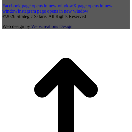
Facebook page opens in new window
X page opens in new
window
Instagram page opens in new window
©2026 Strategic Safaris| All Rights Reserved
Web design by
Webscreations Design