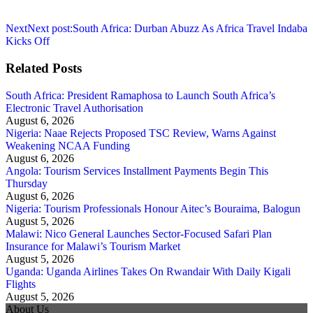
Next
Next post:
South Africa: Durban Abuzz As Africa Travel Indaba
Kicks Off
Related Posts
South Africa: President Ramaphosa to Launch South Africa’s
Electronic Travel Authorisation
August 6, 2026
Nigeria: Naae Rejects Proposed TSC Review, Warns Against
Weakening NCAA Funding
August 6, 2026
Angola: Tourism Services Installment Payments Begin This
Thursday
August 6, 2026
Nigeria: Tourism Professionals Honour Aitec’s Bouraima, Balogun
August 5, 2026
Malawi: Nico General Launches Sector-Focused Safari Plan
Insurance for Malawi’s Tourism Market
August 5, 2026
Uganda: Uganda Airlines Takes On Rwandair With Daily Kigali
Flights
August 5, 2026
About Us