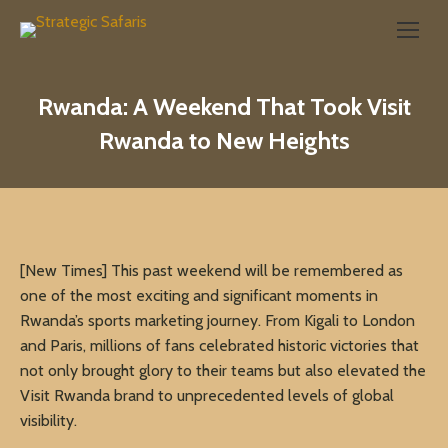
Search:
Rwanda: A Weekend That Took Visit
Rwanda to New Heights
[New Times] This past weekend will be remembered as
one of the most exciting and significant moments in
Rwanda’s sports marketing journey. From Kigali to London
and Paris, millions of fans celebrated historic victories that
not only brought glory to their teams but also elevated the
Visit Rwanda brand to unprecedented levels of global
visibility.