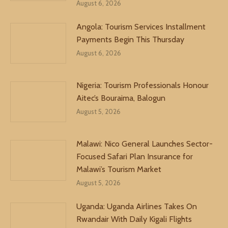
August 6, 2026
Angola: Tourism Services Installment
Payments Begin This Thursday
August 6, 2026
Nigeria: Tourism Professionals Honour
Aitec’s Bouraima, Balogun
August 5, 2026
Malawi: Nico General Launches Sector-
Focused Safari Plan Insurance for
Malawi’s Tourism Market
August 5, 2026
Uganda: Uganda Airlines Takes On
Rwandair With Daily Kigali Flights