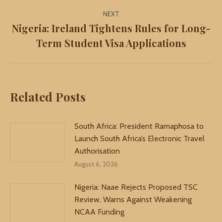
NEXT
Nigeria: Ireland Tightens Rules for Long-
Next
Term Student Visa Applications
post:
Related Posts
South Africa: President Ramaphosa to
Launch South Africa’s Electronic Travel
Authorisation
August 6, 2026
Nigeria: Naae Rejects Proposed TSC
Review, Warns Against Weakening
NCAA Funding