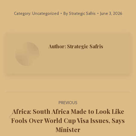
Category:
Uncategorized
By
Strategic Safris
June 3, 2026
Author:
Strategic Safris
Post
PREVIOUS
navigation
Africa: South Africa Made to Look Like
Fools Over World Cup Visa Issues, Says
Previous
Minister
post: