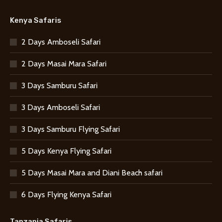
Kenya Safaris
2 Days Amboseli Safari
2 Days Masai Mara Safari
3 Days Samburu Safari
3 Days Amboseli Safari
3 Days Samburu Flying Safari
5 Days Kenya Flying Safari
5 Days Masai Mara and Diani Beach safari
6 Days Flying Kenya Safari
Tanzania Safaris