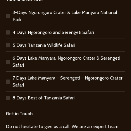
3-Days Ngorongoro Crater & Lake Manyara National
Park
4 Days Ngorongoro and Serengeti Safari
5 Days Tanzania Wildlife Safari
6 Days Lake Manyara, Ngorongoro Crater & Serengeti
Safari
7 Days Lake Manyara – Serengeti – Ngorongoro Crater
Safari
8 Days Best of Tanzania Safari
Get in Touch
Do not hesitate to give us a call. We are an expert team