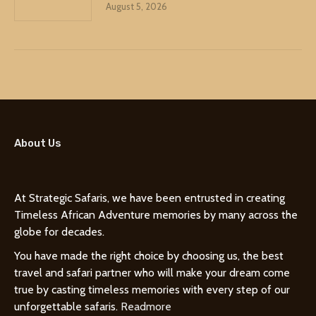
August 5, 2026
About Us
At Strategic Safaris, we have been entrusted in creating
Timeless African Adventure memories by many across the
globe for decades.
You have made the right choice by choosing us, the best
travel and safari partner who will make your dream come
true by casting timeless memories with every step of our
unforgettable safaris.
Readmore