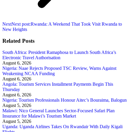
Next
Next post:
Rwanda: A Weekend That Took Visit Rwanda to
New Heights
Related Posts
South Africa: President Ramaphosa to Launch South Africa’s
Electronic Travel Authorisation
August 6, 2026
Nigeria: Naae Rejects Proposed TSC Review, Warns Against
Weakening NCAA Funding
August 6, 2026
Angola: Tourism Services Installment Payments Begin This
Thursday
August 6, 2026
Nigeria: Tourism Professionals Honour Aitec’s Bouraima, Balogun
August 5, 2026
Malawi: Nico General Launches Sector-Focused Safari Plan
Insurance for Malawi’s Tourism Market
August 5, 2026
Uganda: Uganda Airlines Takes On Rwandair With Daily Kigali
Flights