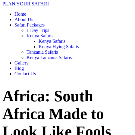
PLAN YOUR SAFARI
Home
About Us
Safari Packages
1 Day Trips
Kenya Safaris
Kenya Safaris
Kenya Flying Safaris
Tanzania Safaris
Kenya Tanzania Safaris
Gallery
Blog
Contact Us
Africa: South
Africa Made to
Look Like Fools