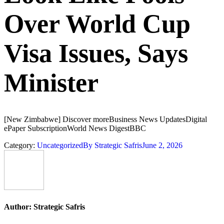
Over World Cup
Visa Issues, Says
Minister
[New Zimbabwe] Discover moreBusiness News UpdatesDigital
ePaper SubscriptionWorld News DigestBBC
Category:
Uncategorized
By
Strategic Safris
June 2, 2026
Author:
Strategic Safris