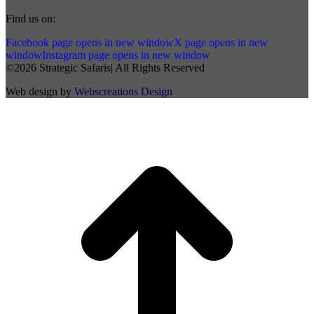
Find us on:
Facebook page opens in new window
X page opens in new
window
Instagram page opens in new window
©2026 Strategic Safaris| All Rights Reserved
Web design by
Webscreations Design