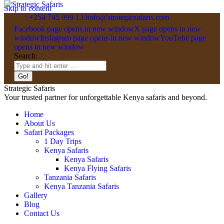
Skip to content
+254 745 999 133
info@strategicsafaris.com
Facebook page opens in new window
X page opens in new
window
Instagram page opens in new window
YouTube page
opens in new window
Search:
Strategic Safaris
Your trusted partner for unforgettable Kenya safaris and beyond.
Home
About Us
Safari Packages
1 Day Trips
Kenya Safaris
Kenya Safaris
Kenya Flying Safaris
Tanzania Safaris
Kenya Tanzania Safaris
Gallery
Blog
Contact Us