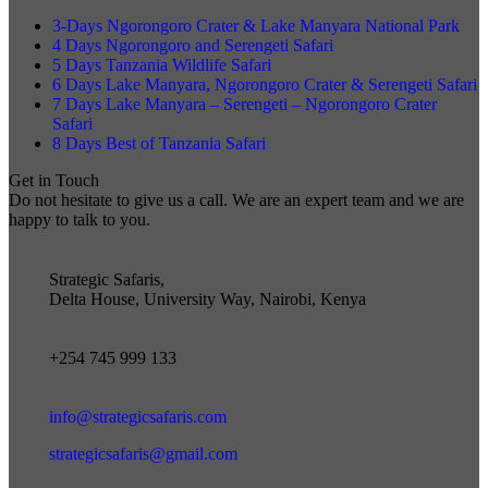
3-Days Ngorongoro Crater & Lake Manyara National Park
4 Days Ngorongoro and Serengeti Safari
5 Days Tanzania Wildlife Safari
6 Days Lake Manyara, Ngorongoro Crater & Serengeti Safari
7 Days Lake Manyara – Serengeti – Ngorongoro Crater
Safari
8 Days Best of Tanzania Safari
Get in Touch
Do not hesitate to give us a call. We are an expert team and we are
happy to talk to you.
Strategic Safaris,
Delta House, University Way, Nairobi, Kenya
+254 745 999 133
info@strategicsafaris.com
strategicsafaris@gmail.com