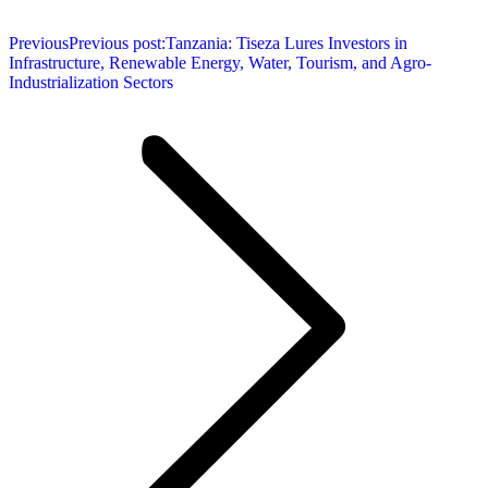
Previous
Previous post:
Tanzania: Tiseza Lures Investors in
Infrastructure, Renewable Energy, Water, Tourism, and Agro-
Industrialization Sectors