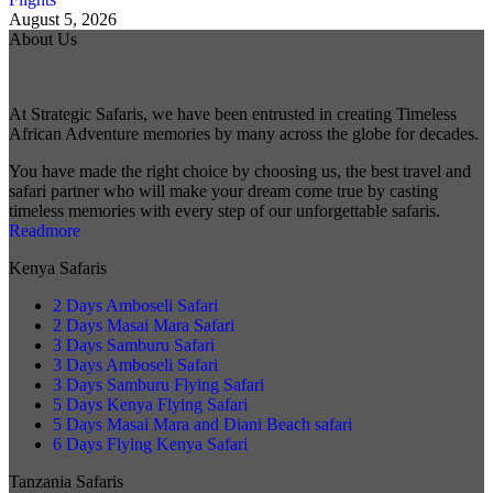
August 5, 2026
About Us
At Strategic Safaris, we have been entrusted in creating Timeless
African Adventure memories by many across the globe for decades.
You have made the right choice by choosing us, the best travel and
safari partner who will make your dream come true by casting
timeless memories with every step of our unforgettable safaris.
Readmore
Kenya Safaris
2 Days Amboseli Safari
2 Days Masai Mara Safari
3 Days Samburu Safari
3 Days Amboseli Safari
3 Days Samburu Flying Safari
5 Days Kenya Flying Safari
5 Days Masai Mara and Diani Beach safari
6 Days Flying Kenya Safari
Tanzania Safaris