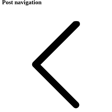
Post navigation