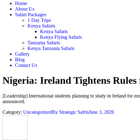
Home
About Us
Safari Packages
1 Day Trips
Kenya Safaris
Kenya Safaris
Kenya Flying Safaris
Tanzania Safaris
Kenya Tanzania Safaris
Gallery
Blog
Contact Us
Nigeria: Ireland Tightens Rules
[Leadership] International students planning to study in Ireland for 
announced.
Category:
Uncategorized
By
Strategic Safris
June 3, 2026