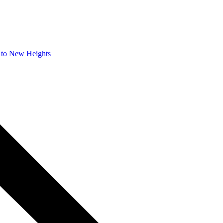
 to New Heights