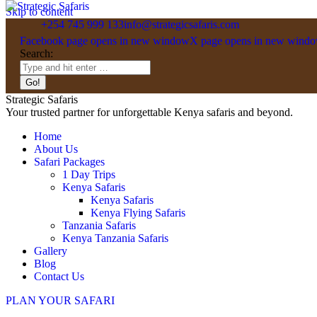
Skip to content
+254 745 999 133
info@strategicsafaris.com
Facebook page opens in new window
X page opens in new wind
Search:
Strategic Safaris
Your trusted partner for unforgettable Kenya safaris and beyond.
Home
About Us
Safari Packages
1 Day Trips
Kenya Safaris
Kenya Safaris
Kenya Flying Safaris
Tanzania Safaris
Kenya Tanzania Safaris
Gallery
Blog
Contact Us
PLAN YOUR SAFARI