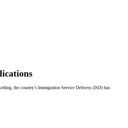
lications
avelling, the country’s Immigration Service Delivery (ISD) has