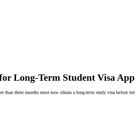
 for Long-Term Student Visa App
more than three months must now obtain a long-term study visa before tr