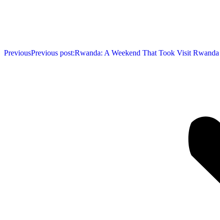
Previous
Previous post:
Rwanda: A Weekend That Took Visit Rwanda