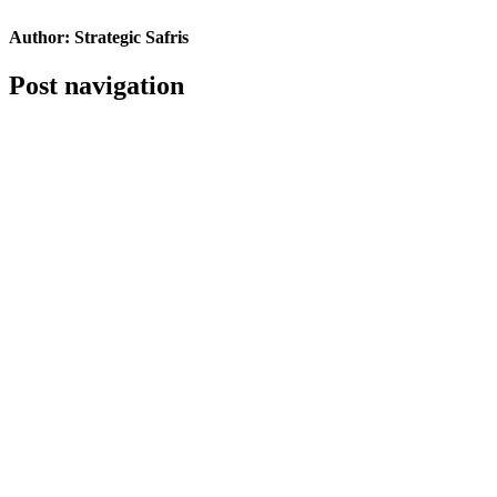
Author:
Strategic Safris
Post navigation