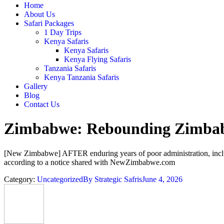
Home
About Us
Safari Packages
1 Day Trips
Kenya Safaris
Kenya Safaris
Kenya Flying Safaris
Tanzania Safaris
Kenya Tanzania Safaris
Gallery
Blog
Contact Us
Zimbabwe: Rebounding Zimbabw
[New Zimbabwe] AFTER enduring years of poor administration, includi
according to a notice shared with NewZimbabwe.com
Category:
Uncategorized
By
Strategic Safris
June 4, 2026