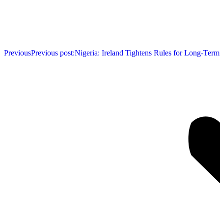
Previous
Previous post:
Nigeria: Ireland Tightens Rules for Long-Term