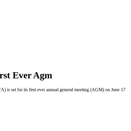
rst Ever Agm
) is set for its first ever annual general meeting (AGM) on June 17