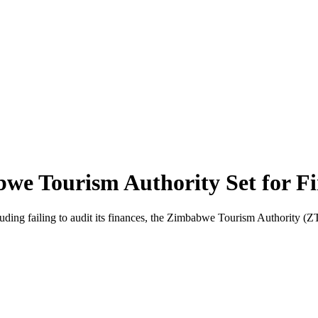
e Tourism Authority Set for Fi
ng failing to audit its finances, the Zimbabwe Tourism Authority (ZTA