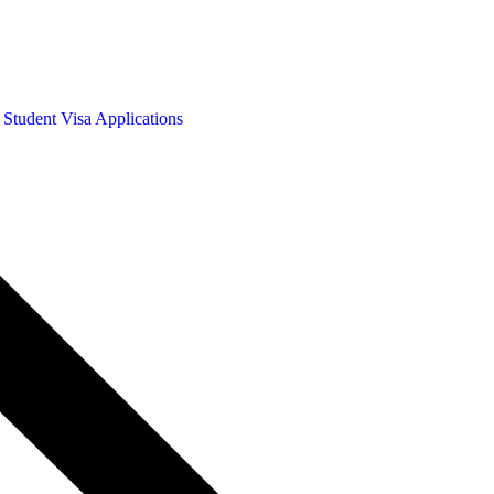
 Student Visa Applications