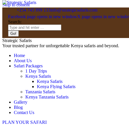
Skip to content
+254 745 999 133
info@strategicsafaris.com
Facebook page opens in new window
X page opens in new wind
Search:
Strategic Safaris
Your trusted partner for unforgettable Kenya safaris and beyond.
Home
About Us
Safari Packages
1 Day Trips
Kenya Safaris
Kenya Safaris
Kenya Flying Safaris
Tanzania Safaris
Kenya Tanzania Safaris
Gallery
Blog
Contact Us
PLAN YOUR SAFARI