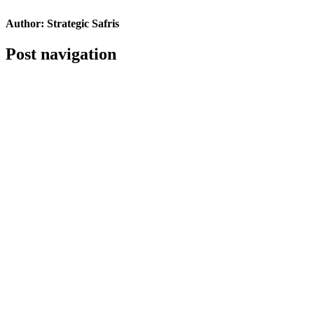
Author:
Strategic Safris
Post navigation