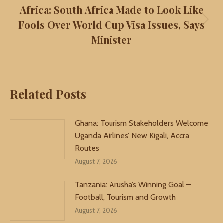
Africa: South Africa Made to Look Like
Fools Over World Cup Visa Issues, Says
Next
Minister
post:
Related Posts
Ghana: Tourism Stakeholders Welcome
Uganda Airlines’ New Kigali, Accra
Routes
August 7, 2026
Tanzania: Arusha’s Winning Goal –
Football, Tourism and Growth
August 7, 2026