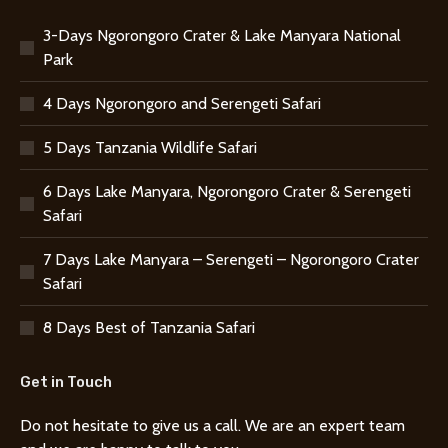
3-Days Ngorongoro Crater & Lake Manyara National
Park
4 Days Ngorongoro and Serengeti Safari
5 Days Tanzania Wildlife Safari
6 Days Lake Manyara, Ngorongoro Crater & Serengeti
Safari
7 Days Lake Manyara – Serengeti – Ngorongoro Crater
Safari
8 Days Best of Tanzania Safari
Get in Touch
Do not hesitate to give us a call. We are an expert team