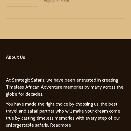
August 5, 2026
About Us
At Strategic Safaris, we have been entrusted in creating
Timeless African Adventure memories by many across the
globe for decades.
You have made the right choice by choosing us, the best
travel and safari partner who will make your dream come
true by casting timeless memories with every step of our
unforgettable safaris.
Readmore