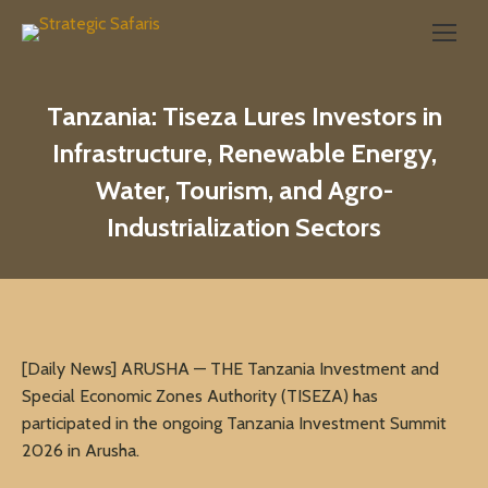
Search:
Tanzania: Tiseza Lures Investors in
Infrastructure, Renewable Energy,
Water, Tourism, and Agro-
Industrialization Sectors
[Daily News] ARUSHA — THE Tanzania Investment and
Special Economic Zones Authority (TISEZA) has
participated in the ongoing Tanzania Investment Summit
2026 in Arusha.