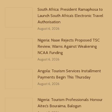
South Africa: President Ramaphosa to
Launch South Africa’s Electronic Travel
Authorisation
August 6, 2026
Nigeria: Naae Rejects Proposed TSC
Review, Warns Against Weakening
NCAA Funding
August 6, 2026
Angola: Tourism Services Installment
Payments Begin This Thursday
August 6, 2026
Nigeria: Tourism Professionals Honour
Aitec’s Bouraima, Balogun