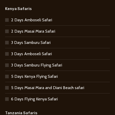
Kenya Safaris
2 Days Amboseli Safari
2 Days Masai Mara Safari
3 Days Samburu Safari
3 Days Amboseli Safari
3 Days Samburu Flying Safari
5 Days Kenya Flying Safari
5 Days Masai Mara and Diani Beach safari
6 Days Flying Kenya Safari
Tanzania Safaris