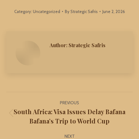
Category:
Uncategorized
By
Strategic Safris
June 2, 2026
Author:
Strategic Safris
Post
PREVIOUS
navigation
South Africa: Visa Issues Delay Bafana
Previous
Bafana’s Trip to World Cup
post:
NEXT