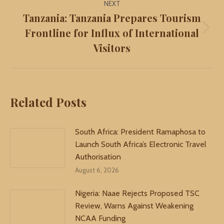
NEXT
Tanzania: Tanzania Prepares Tourism
Frontline for Influx of International
Next
Visitors
post:
Related Posts
South Africa: President Ramaphosa to
Launch South Africa’s Electronic Travel
Authorisation
August 6, 2026
Nigeria: Naae Rejects Proposed TSC
Review, Warns Against Weakening
NCAA Funding