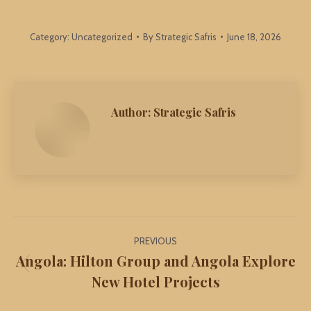
Category:
Uncategorized
By
Strategic Safris
June 18, 2026
Author:
Strategic Safris
Post
PREVIOUS
navigation
Angola: Hilton Group and Angola Explore
Previous
New Hotel Projects
post: