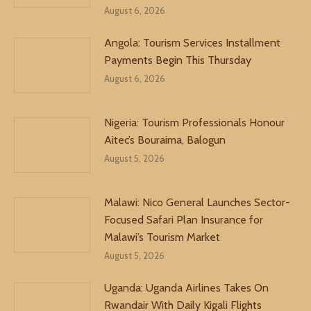
August 6, 2026
Angola: Tourism Services Installment
Payments Begin This Thursday
August 6, 2026
Nigeria: Tourism Professionals Honour
Aitec’s Bouraima, Balogun
August 5, 2026
Malawi: Nico General Launches Sector-
Focused Safari Plan Insurance for
Malawi’s Tourism Market
August 5, 2026
Uganda: Uganda Airlines Takes On
Rwandair With Daily Kigali Flights