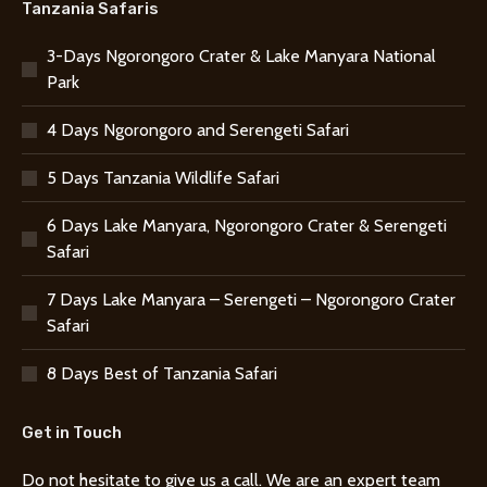
Tanzania Safaris
3-Days Ngorongoro Crater & Lake Manyara National
Park
4 Days Ngorongoro and Serengeti Safari
5 Days Tanzania Wildlife Safari
6 Days Lake Manyara, Ngorongoro Crater & Serengeti
Safari
7 Days Lake Manyara – Serengeti – Ngorongoro Crater
Safari
8 Days Best of Tanzania Safari
Get in Touch
Do not hesitate to give us a call. We are an expert team