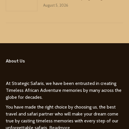
August 5, 2026
About Us
At Strategic Safaris, we have been entrusted in creating
Timeless African Adventure memories by many across the
globe for decades.
You have made the right choice by choosing us, the best
travel and safari partner who will make your dream come
true by casting timeless memories with every step of our
unforgettable safaris.
Readmore