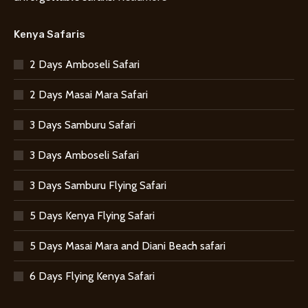
Kenya Safaris
2 Days Amboseli Safari
2 Days Masai Mara Safari
3 Days Samburu Safari
3 Days Amboseli Safari
3 Days Samburu Flying Safari
5 Days Kenya Flying Safari
5 Days Masai Mara and Diani Beach safari
6 Days Flying Kenya Safari