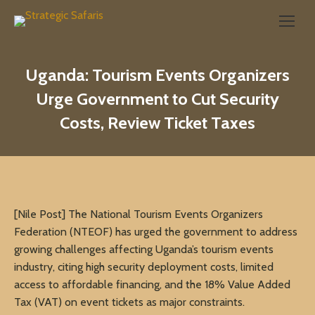
Search:
Uganda: Tourism Events Organizers
Urge Government to Cut Security
Costs, Review Ticket Taxes
[Nile Post] The National Tourism Events Organizers
Federation (NTEOF) has urged the government to address
growing challenges affecting Uganda’s tourism events
industry, citing high security deployment costs, limited
access to affordable financing, and the 18% Value Added
Tax (VAT) on event tickets as major constraints.