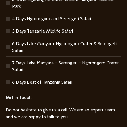
Park
4 Days Ngorongoro and Serengeti Safari
5 Days Tanzania Wildlife Safari
6 Days Lake Manyara, Ngorongoro Crater & Serengeti
Safari
7 Days Lake Manyara – Serengeti – Ngorongoro Crater
Safari
8 Days Best of Tanzania Safari
Get in Touch
Do not hesitate to give us a call. We are an expert team
and we are happy to talk to you.