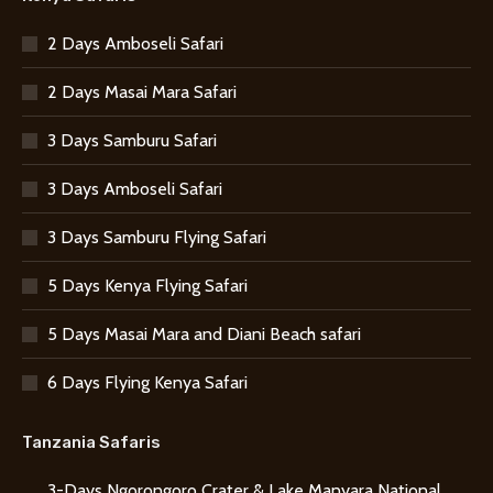
2 Days Amboseli Safari
2 Days Masai Mara Safari
3 Days Samburu Safari
3 Days Amboseli Safari
3 Days Samburu Flying Safari
5 Days Kenya Flying Safari
5 Days Masai Mara and Diani Beach safari
6 Days Flying Kenya Safari
Tanzania Safaris
3-Days Ngorongoro Crater & Lake Manyara National