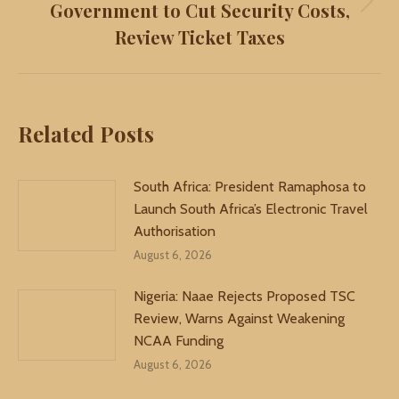
Government to Cut Security Costs,
Next
Review Ticket Taxes
post:
Related Posts
South Africa: President Ramaphosa to
Launch South Africa’s Electronic Travel
Authorisation
August 6, 2026
Nigeria: Naae Rejects Proposed TSC
Review, Warns Against Weakening
NCAA Funding
August 6, 2026