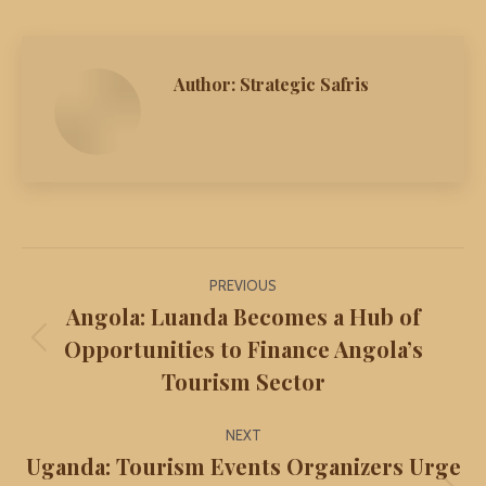
Author:
Strategic Safris
Post
PREVIOUS
navigation
Angola: Luanda Becomes a Hub of
Opportunities to Finance Angola’s
Previous
Tourism Sector
post:
NEXT
Uganda: Tourism Events Organizers Urge