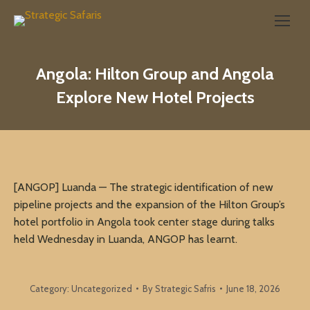
Search:
Angola: Hilton Group and Angola
Explore New Hotel Projects
[ANGOP] Luanda — The strategic identification of new
pipeline projects and the expansion of the Hilton Group’s
hotel portfolio in Angola took center stage during talks
held Wednesday in Luanda, ANGOP has learnt.
Category:
Uncategorized
By
Strategic Safris
June 18, 2026