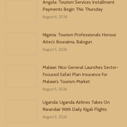
Angola: Tourism Services Installment
Payments Begin This Thursday
August 6, 2026
Nigeria: Tourism Professionals Honour
Aitec’s Bouraima, Balogun
August 5, 2026
Malawi: Nico General Launches Sector-
Focused Safari Plan Insurance for
Malawi’s Tourism Market
August 5, 2026
Uganda: Uganda Airlines Takes On
Rwandair With Daily Kigali Flights
August 5, 2026