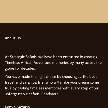
About Us
At Strategic Safaris, we have been entrusted in creating
Timeless African Adventure memories by many across the
globe for decades.
You have made the right choice by choosing us, the best
travel and safari partner who will make your dream come
true by casting timeless memories with every step of our
unforgettable safaris.
Readmore
Kenya Safaris