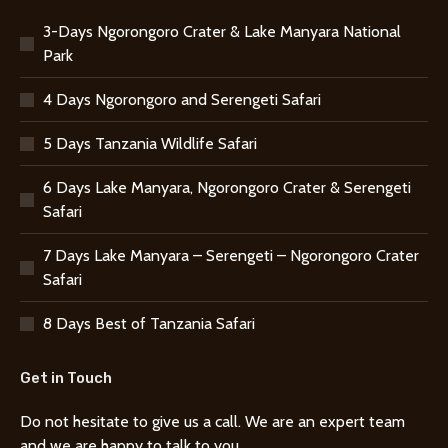
3-Days Ngorongoro Crater & Lake Manyara National
Park
4 Days Ngorongoro and Serengeti Safari
5 Days Tanzania Wildlife Safari
6 Days Lake Manyara, Ngorongoro Crater & Serengeti
Safari
7 Days Lake Manyara – Serengeti – Ngorongoro Crater
Safari
8 Days Best of Tanzania Safari
Get in Touch
Do not hesitate to give us a call. We are an expert team
and we are happy to talk to you.