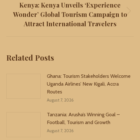
Kenya: Kenya Unveils ‘Experience
Wonder’ Global Tourism Campaign to
Next
Attract International Travelers
post:
Related Posts
Ghana: Tourism Stakeholders Welcome
Uganda Airlines’ New Kigali, Accra
Routes
August 7, 2026
Tanzania: Arusha’s Winning Goal –
Football, Tourism and Growth
August 7, 2026