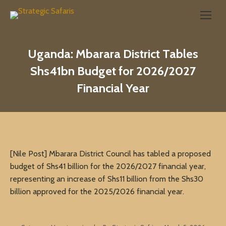
Search:
Uganda: Mbarara District Tables
Shs41bn Budget for 2026/2027
Financial Year
[Nile Post] Mbarara District Council has tabled a proposed
budget of Shs41 billion for the 2026/2027 financial year,
representing an increase of Shs11 billion from the Shs30
billion approved for the 2025/2026 financial year.