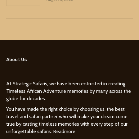
About Us
At Strategic Safaris, we have been entrusted in creating
Timeless African Adventure memories by many across the
globe for decades.
You have made the right choice by choosing us, the best
travel and safari partner who will make your dream come
true by casting timeless memories with every step of our
unforgettable safaris.
Readmore