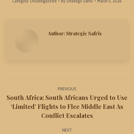
Category:
Uncategorized
By
Strategic Safris
March 5, 2026
Author:
Strategic Safris
Post
PREVIOUS
navigation
South Africa: South Africans Urged to Use
‘Limited’ Flights to Flee Middle East As
Previous
Conflict Escalates
post:
NEXT