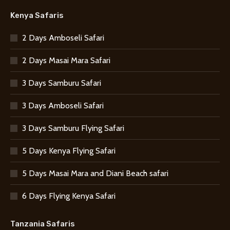
Kenya Safaris
2 Days Amboseli Safari
2 Days Masai Mara Safari
3 Days Samburu Safari
3 Days Amboseli Safari
3 Days Samburu Flying Safari
5 Days Kenya Flying Safari
5 Days Masai Mara and Diani Beach safari
6 Days Flying Kenya Safari
Tanzania Safaris