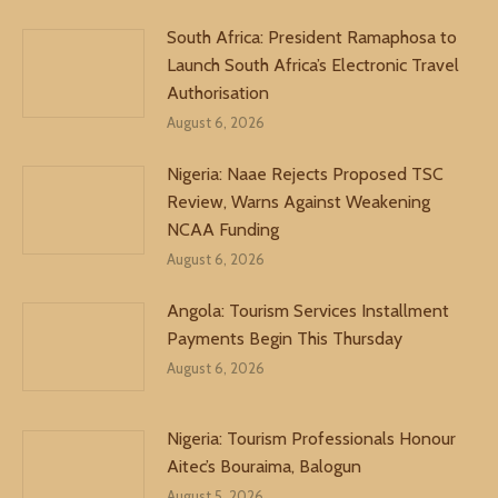
South Africa: President Ramaphosa to
Launch South Africa’s Electronic Travel
Authorisation
August 6, 2026
Nigeria: Naae Rejects Proposed TSC
Review, Warns Against Weakening
NCAA Funding
August 6, 2026
Angola: Tourism Services Installment
Payments Begin This Thursday
August 6, 2026
Nigeria: Tourism Professionals Honour
Aitec’s Bouraima, Balogun
August 5, 2026