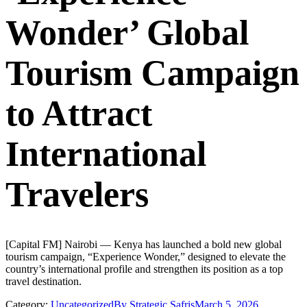
Wonder’ Global
Tourism Campaign
to Attract
International
Travelers
[Capital FM] Nairobi — Kenya has launched a bold new global
tourism campaign, “Experience Wonder,” designed to elevate the
country’s international profile and strengthen its position as a top
travel destination.
Category:
Uncategorized
By
Strategic Safris
March 5, 2026