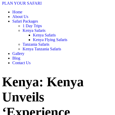
PLAN YOUR SAFARI
Home
About Us
Safari Packages
1 Day Trips
Kenya Safaris
Kenya Safaris
Kenya Flying Safaris
Tanzania Safaris
Kenya Tanzania Safaris
Gallery
Blog
Contact Us
Kenya: Kenya
Unveils
‘Experience