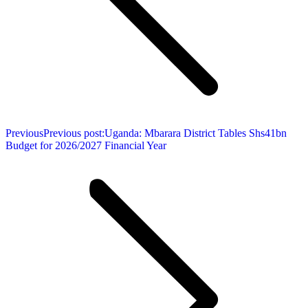
Previous
Previous post:
Uganda: Mbarara District Tables Shs41bn
Budget for 2026/2027 Financial Year