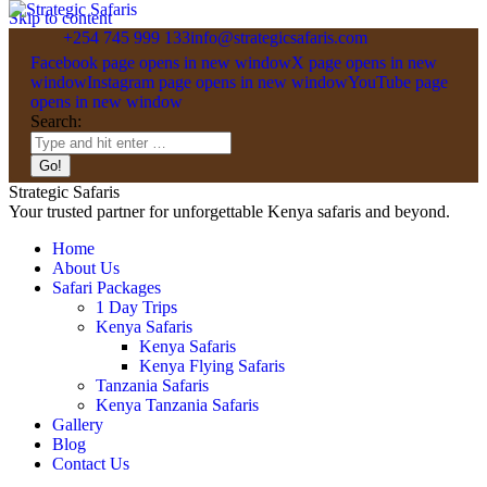
Skip to content
+254 745 999 133
info@strategicsafaris.com
Facebook page opens in new window
X page opens in new
window
Instagram page opens in new window
YouTube page
opens in new window
Search:
Strategic Safaris
Your trusted partner for unforgettable Kenya safaris and beyond.
Home
About Us
Safari Packages
1 Day Trips
Kenya Safaris
Kenya Safaris
Kenya Flying Safaris
Tanzania Safaris
Kenya Tanzania Safaris
Gallery
Blog
Contact Us