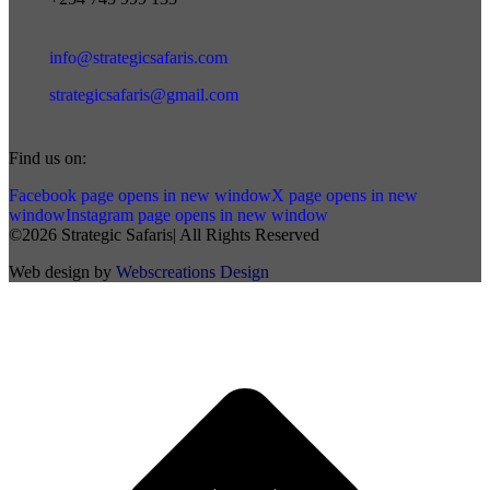
info@strategicsafaris.com
strategicsafaris@gmail.com
Find us on:
Facebook page opens in new window
X page opens in new
window
Instagram page opens in new window
©2026 Strategic Safaris| All Rights Reserved
Web design by
Webscreations Design