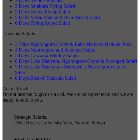
3 Days Amboseli Safari
3 Days Samburu Flying Safari
5 Days Kenya Flying Safari
5 Days Masai Mara and Diani Beach safari
6 Days Flying Kenya Safari
Tanzania Safaris
3-Days Ngorongoro Crater & Lake Manyara National Park
4 Days Ngorongoro and Serengeti Safari
5 Days Tanzania Wildlife Safari
6 Days Lake Manyara, Ngorongoro Crater & Serengeti Safari
7 Days Lake Manyara – Serengeti – Ngorongoro Crater
Safari
8 Days Best of Tanzania Safari
Get in Touch
Do not hesitate to give us a call. We are an expert team and we are
happy to talk to you.
Strategic Safaris,
Delta House, University Way, Nairobi, Kenya
+254 745 999 133