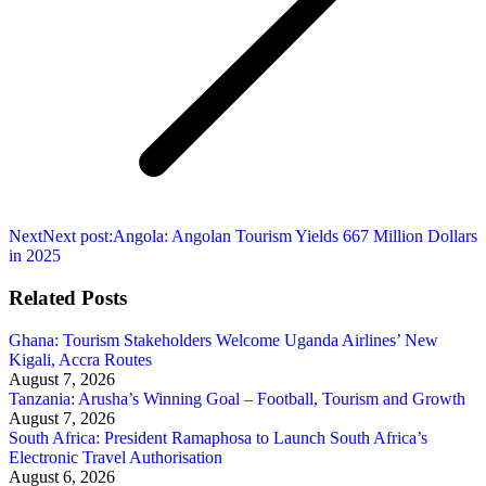
Next
Next post:
Angola: Angolan Tourism Yields 667 Million Dollars
in 2025
Related Posts
Ghana: Tourism Stakeholders Welcome Uganda Airlines’ New
Kigali, Accra Routes
August 7, 2026
Tanzania: Arusha’s Winning Goal – Football, Tourism and Growth
August 7, 2026
South Africa: President Ramaphosa to Launch South Africa’s
Electronic Travel Authorisation
August 6, 2026