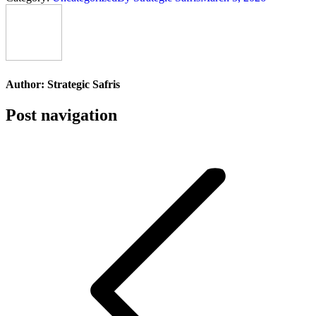
Author:
Strategic Safris
Post navigation