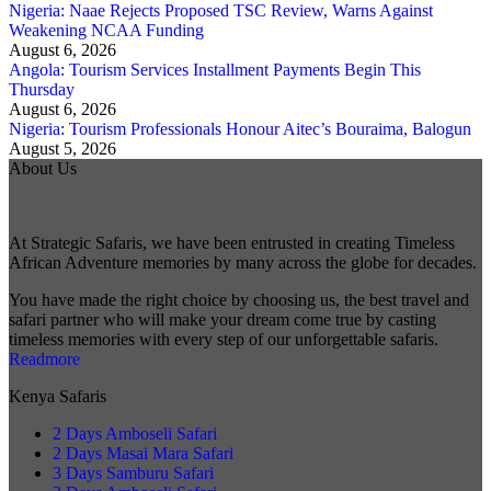
Nigeria: Naae Rejects Proposed TSC Review, Warns Against
Weakening NCAA Funding
August 6, 2026
Angola: Tourism Services Installment Payments Begin This
Thursday
August 6, 2026
Nigeria: Tourism Professionals Honour Aitec’s Bouraima, Balogun
August 5, 2026
About Us
At Strategic Safaris, we have been entrusted in creating Timeless
African Adventure memories by many across the globe for decades.
You have made the right choice by choosing us, the best travel and
safari partner who will make your dream come true by casting
timeless memories with every step of our unforgettable safaris.
Readmore
Kenya Safaris
2 Days Amboseli Safari
2 Days Masai Mara Safari
3 Days Samburu Safari