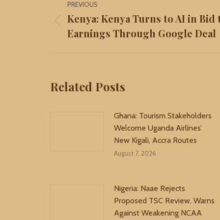
PREVIOUS
navigation
Kenya: Kenya Turns to AI in Bid
Previous
Earnings Through Google Deal
post:
Related Posts
Ghana: Tourism Stakeholders
Welcome Uganda Airlines’
New Kigali, Accra Routes
August 7, 2026
Nigeria: Naae Rejects
Proposed TSC Review, Warns
Against Weakening NCAA