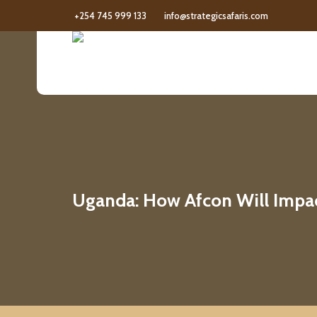
+254 745 999 133
info@strategicsafaris.com
Uganda: How Afcon Will Impa