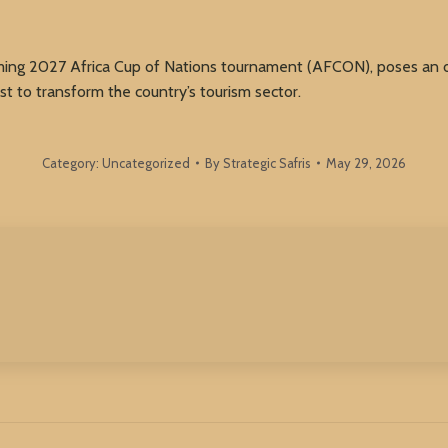
ng 2027 Africa Cup of Nations tournament (AFCON), poses an opp
st to transform the country’s tourism sector.
Category:
Uncategorized
By
Strategic Safris
May 29, 2026