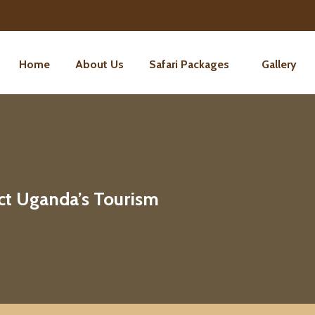
Home
About Us
Safari Packages
Gallery
ct Uganda’s Tourism