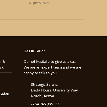
August 5, 2026
Get in Touch
r &
Do not hesitate to give us a call.
ark
We are an expert team and we are
happy to talk to you.
Strategic Safaris,
Delta House, University Way,
Safari
Nairobi, Kenya
+254 745 999 133