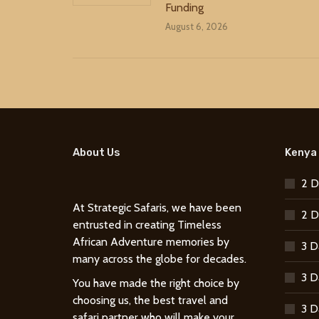
Funding
August 6, 2026
About Us
Kenya 
2 D
At Strategic Safaris, we have been
2 D
entrusted in creating Timeless
African Adventure memories by
3 D
many across the globe for decades.
3 D
You have made the right choice by
choosing us, the best travel and
3 D
safari partner who will make your