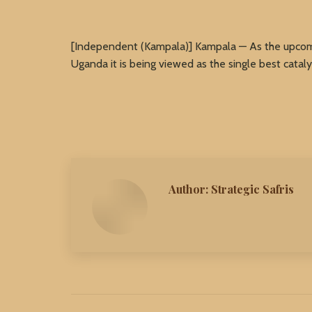
[Independent (Kampala)] Kampala — As the upcomi
Uganda it is being viewed as the single best cataly
Author:
Strategic Safris
Post