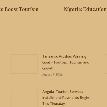
 to Boost Tourism
Nigeria: Educatio
Next
post:
Tanzania: Arusha’s Winning
Goal – Football, Tourism and
Growth
August 7, 2026
Angola: Tourism Services
Installment Payments Begin
This Thursday