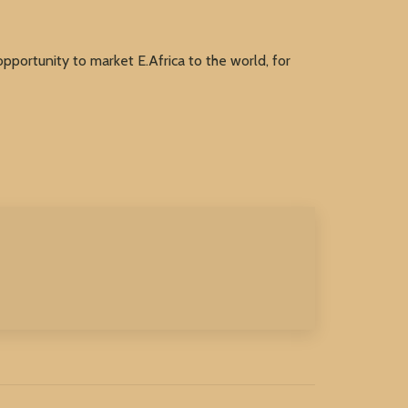
ortunity to market E.Africa to the world, for