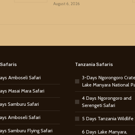
August 6, 2026
Safaris
Tanzania Safaris
ays Amboseli Safari
3-Days Ngorongoro Crate
Lake Manyara National P
ays Masai Mara Safari
4 Days Ngorongoro and
ays Samburu Safari
Serengeti Safari
ays Amboseli Safari
5 Days Tanzania Wildlife 
ays Samburu Flying Safari
6 Days Lake Manyara,