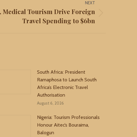
NEXT
n, Medical Tourism Drive Foreign
Travel Spending to $6bn
South Africa: President
Ramaphosa to Launch South
Africa’s Electronic Travel
Authorisation
August 6, 2026
Nigeria: Tourism Professionals
Honour Aitec’s Bouraima,
Balogun