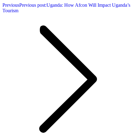
Previous
Previous post:
Uganda: How Afcon Will Impact Uganda’s
Tourism