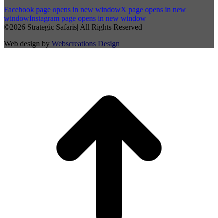
Facebook page opens in new window
X page opens in new
window
Instagram page opens in new window
©2026 Strategic Safaris| All Rights Reserved
Web design by
Webscreations Design