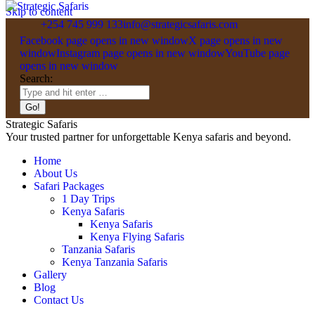
Skip to content
+254 745 999 133
info@strategicsafaris.com
Facebook page opens in new window
X page opens in new
window
Instagram page opens in new window
YouTube page
opens in new window
Search:
Strategic Safaris
Your trusted partner for unforgettable Kenya safaris and beyond.
Home
About Us
Safari Packages
1 Day Trips
Kenya Safaris
Kenya Safaris
Kenya Flying Safaris
Tanzania Safaris
Kenya Tanzania Safaris
Gallery
Blog
Contact Us