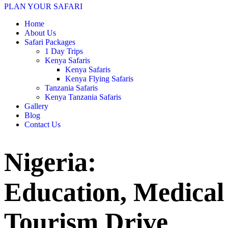
PLAN YOUR SAFARI
Home
About Us
Safari Packages
1 Day Trips
Kenya Safaris
Kenya Safaris
Kenya Flying Safaris
Tanzania Safaris
Kenya Tanzania Safaris
Gallery
Blog
Contact Us
Nigeria:
Education, Medical
Tourism Drive