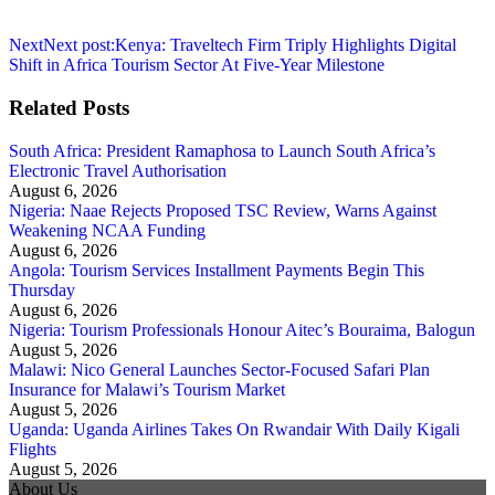
Next
Next post:
Kenya: Traveltech Firm Triply Highlights Digital
Shift in Africa Tourism Sector At Five-Year Milestone
Related Posts
South Africa: President Ramaphosa to Launch South Africa’s
Electronic Travel Authorisation
August 6, 2026
Nigeria: Naae Rejects Proposed TSC Review, Warns Against
Weakening NCAA Funding
August 6, 2026
Angola: Tourism Services Installment Payments Begin This
Thursday
August 6, 2026
Nigeria: Tourism Professionals Honour Aitec’s Bouraima, Balogun
August 5, 2026
Malawi: Nico General Launches Sector-Focused Safari Plan
Insurance for Malawi’s Tourism Market
August 5, 2026
Uganda: Uganda Airlines Takes On Rwandair With Daily Kigali
Flights
August 5, 2026
About Us