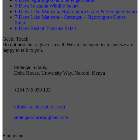
4 Days Ngorongoro and Serengeti Safari
5 Days Tanzania Wildlife Safari
6 Days Lake Manyara, Ngorongoro Crater & Serengeti Safari
7 Days Lake Manyara – Serengeti – Ngorongoro Crater
Safari
8 Days Best of Tanzania Safari
Get in Touch
Do not hesitate to give us a call. We are an expert team and we are
happy to talk to you.
Strategic Safaris,
Delta House, University Way, Nairobi, Kenya
+254 745 999 133
info@strategicsafaris.com
strategicsafaris@gmail.com
Find us on: