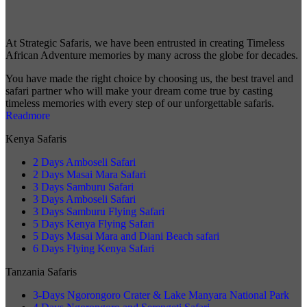
At Strategic Safaris, we have been entrusted in creating Timeless
African Adventure memories by many across the globe for decades.
You have made the right choice by choosing us, the best travel and
safari partner who will make your dream come true by casting
timeless memories with every step of our unforgettable safaris.
Readmore
Kenya Safaris
2 Days Amboseli Safari
2 Days Masai Mara Safari
3 Days Samburu Safari
3 Days Amboseli Safari
3 Days Samburu Flying Safari
5 Days Kenya Flying Safari
5 Days Masai Mara and Diani Beach safari
6 Days Flying Kenya Safari
Tanzania Safaris
3-Days Ngorongoro Crater & Lake Manyara National Park