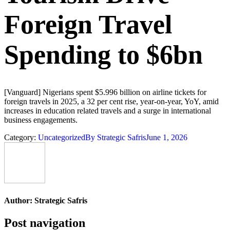
Foreign Travel
Spending to $6bn
[Vanguard] Nigerians spent $5.996 billion on airline tickets for
foreign travels in 2025, a 32 per cent rise, year-on-year, YoY, amid
increases in education related travels and a surge in international
business engagements.
Category:
Uncategorized
By
Strategic Safris
June 1, 2026
Author:
Strategic Safris
Post navigation