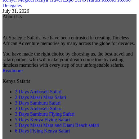
Delegates
July 31, 2026
About Us
At Strategic Safaris, we have been entrusted in creating Timeless
African Adventure memories by many across the globe for decades.
You have made the right choice by choosing us, the best travel and
safari partner who will make your dream come true by casting
timeless memories with every step of our unforgettable safaris.
Readmore
Kenya Safaris
2 Days Amboseli Safari
2 Days Masai Mara Safari
3 Days Samburu Safari
3 Days Amboseli Safari
3 Days Samburu Flying Safari
5 Days Kenya Flying Safari
5 Days Masai Mara and Diani Beach safari
6 Days Flying Kenya Safari