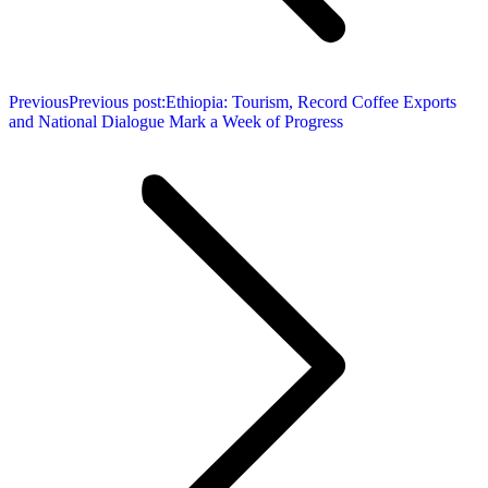
Previous
Previous post:
Ethiopia: Tourism, Record Coffee Exports
and National Dialogue Mark a Week of Progress