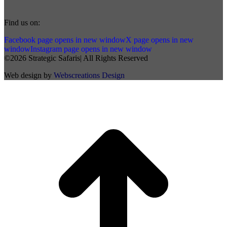
Find us on:
Facebook page opens in new window
X page opens in new
window
Instagram page opens in new window
©2026 Strategic Safaris| All Rights Reserved
Web design by
Webscreations Design