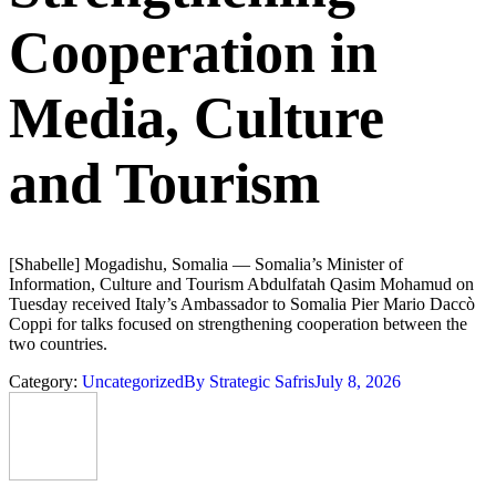
Cooperation in
Media, Culture
and Tourism
[Shabelle] Mogadishu, Somalia — Somalia’s Minister of
Information, Culture and Tourism Abdulfatah Qasim Mohamud on
Tuesday received Italy’s Ambassador to Somalia Pier Mario Daccò
Coppi for talks focused on strengthening cooperation between the
two countries.
Category:
Uncategorized
By
Strategic Safris
July 8, 2026