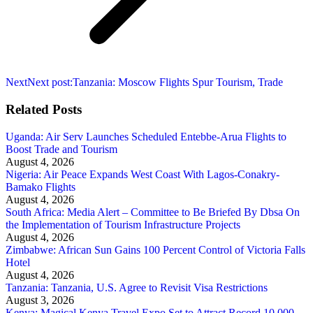
Next
Next post:
Tanzania: Moscow Flights Spur Tourism, Trade
Related Posts
Uganda: Air Serv Launches Scheduled Entebbe-Arua Flights to
Boost Trade and Tourism
August 4, 2026
Nigeria: Air Peace Expands West Coast With Lagos-Conakry-
Bamako Flights
August 4, 2026
South Africa: Media Alert – Committee to Be Briefed By Dbsa On
the Implementation of Tourism Infrastructure Projects
August 4, 2026
Zimbabwe: African Sun Gains 100 Percent Control of Victoria Falls
Hotel
August 4, 2026
Tanzania: Tanzania, U.S. Agree to Revisit Visa Restrictions
August 3, 2026
Kenya: Magical Kenya Travel Expo Set to Attract Record 10,000