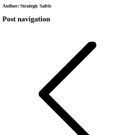
Author:
Strategic Safris
Post navigation