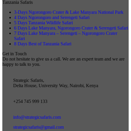
Tanzania Safaris
3-Days Ngorongoro Crater & Lake Manyara National Park
4 Days Ngorongoro and Serengeti Safari
5 Days Tanzania Wildlife Safari
6 Days Lake Manyara, Ngorongoro Crater & Serengeti Safari
7 Days Lake Manyara – Serengeti – Ngorongoro Crater
Safari
8 Days Best of Tanzania Safari
Get in Touch
Do not hesitate to give us a call. We are an expert team and we are
happy to talk to you.
Strategic Safaris,
Delta House, University Way, Nairobi, Kenya
+254 745 999 133
info@strategicsafaris.com
strategicsafaris@gmail.com