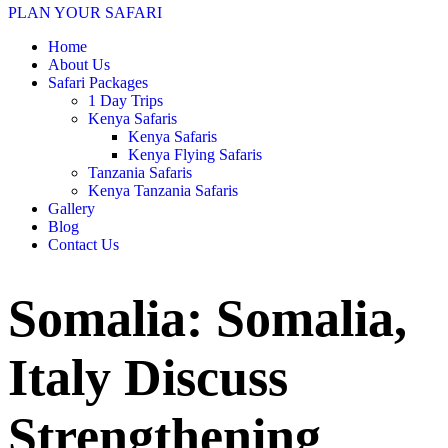
PLAN YOUR SAFARI
Home
About Us
Safari Packages
1 Day Trips
Kenya Safaris
Kenya Safaris
Kenya Flying Safaris
Tanzania Safaris
Kenya Tanzania Safaris
Gallery
Blog
Contact Us
Somalia: Somalia,
Italy Discuss
Strengthening