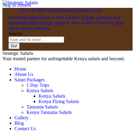
Skip to content
+254 745 999 133
info@strategicsafaris.com
Facebook page opens in new window
X page opens in new
window
Instagram page opens in new window
YouTube page
opens in new window
Search:
Strategic Safaris
Your trusted partner for unforgettable Kenya safaris and beyond.
Home
About Us
Safari Packages
1 Day Trips
Kenya Safaris
Kenya Safaris
Kenya Flying Safaris
Tanzania Safaris
Kenya Tanzania Safaris
Gallery
Blog
Contact Us