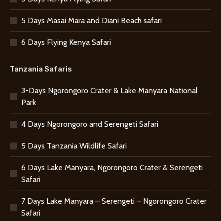
5 Days Masai Mara and Diani Beach safari
6 Days Flying Kenya Safari
Tanzania Safaris
3-Days Ngorongoro Crater & Lake Manyara National
Park
4 Days Ngorongoro and Serengeti Safari
5 Days Tanzania Wildlife Safari
6 Days Lake Manyara, Ngorongoro Crater & Serengeti
Safari
7 Days Lake Manyara – Serengeti – Ngorongoro Crater
Safari