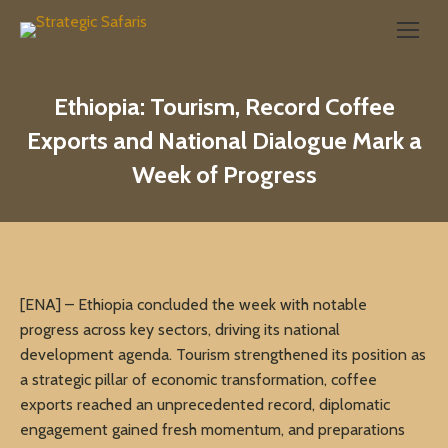
Search:
Ethiopia: Tourism, Record Coffee
Exports and National Dialogue Mark a
Week of Progress
[ENA] – Ethiopia concluded the week with notable
progress across key sectors, driving its national
development agenda. Tourism strengthened its position as
a strategic pillar of economic transformation, coffee
exports reached an unprecedented record, diplomatic
engagement gained fresh momentum, and preparations