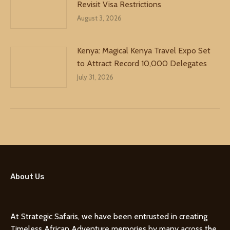
Revisit Visa Restrictions
August 3, 2026
Kenya: Magical Kenya Travel Expo Set
to Attract Record 10,000 Delegates
July 31, 2026
About Us
At Strategic Safaris, we have been entrusted in creating
Timeless African Adventure memories by many across the