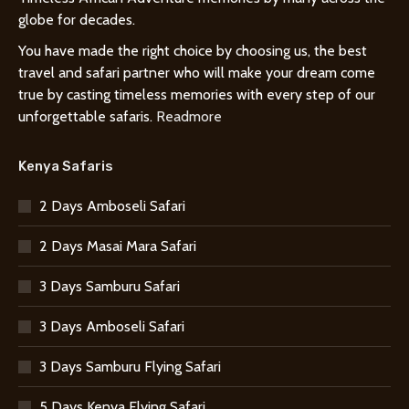
globe for decades.
You have made the right choice by choosing us, the best
travel and safari partner who will make your dream come
true by casting timeless memories with every step of our
unforgettable safaris.
Readmore
Kenya Safaris
2 Days Amboseli Safari
2 Days Masai Mara Safari
3 Days Samburu Safari
3 Days Amboseli Safari
3 Days Samburu Flying Safari
5 Days Kenya Flying Safari