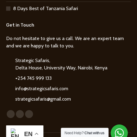
8 Days Best of Tanzania Safari
Get in Touch
Do not hesitate to give us a call. We are an expert team
and we are happy to talk to you.
Strategic Safaris,
Delta House, University Way, Nairobi, Kenya
+254 745 999 133
info@strategicsafaris.com
strategicsafaris@gmail.com
Find us on:
Facebook
X
Instagram
page
page
page
EN
opens
opens
opens
Need Help?
Chat with us