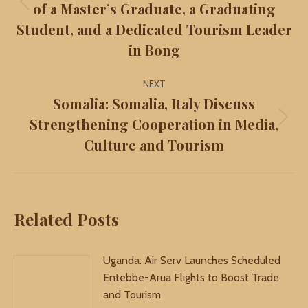
of a Master’s Graduate, a Graduating
Previous
Student, and a Dedicated Tourism Leader
post:
in Bong
NEXT
Somalia: Somalia, Italy Discuss
Strengthening Cooperation in Media,
Next
Culture and Tourism
post:
Related Posts
Uganda: Air Serv Launches Scheduled
Entebbe-Arua Flights to Boost Trade
and Tourism