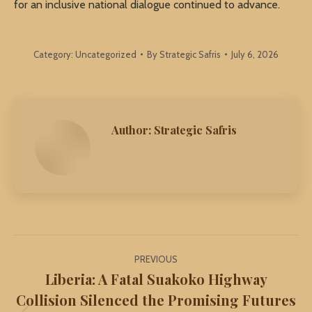
for an inclusive national dialogue continued to advance.
Category:
Uncategorized
By
Strategic Safris
July 6, 2026
Author:
Strategic Safris
Post
PREVIOUS
navigation
Liberia: A Fatal Suakoko Highway
Collision Silenced the Promising Futures