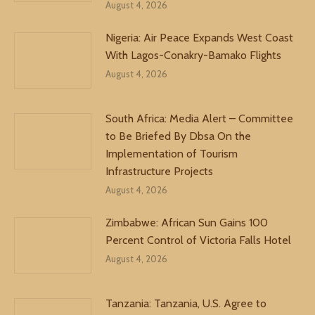
August 4, 2026
Nigeria: Air Peace Expands West Coast
With Lagos-Conakry-Bamako Flights
August 4, 2026
South Africa: Media Alert – Committee
to Be Briefed By Dbsa On the
Implementation of Tourism
Infrastructure Projects
August 4, 2026
Zimbabwe: African Sun Gains 100
Percent Control of Victoria Falls Hotel
August 4, 2026
Tanzania: Tanzania, U.S. Agree to