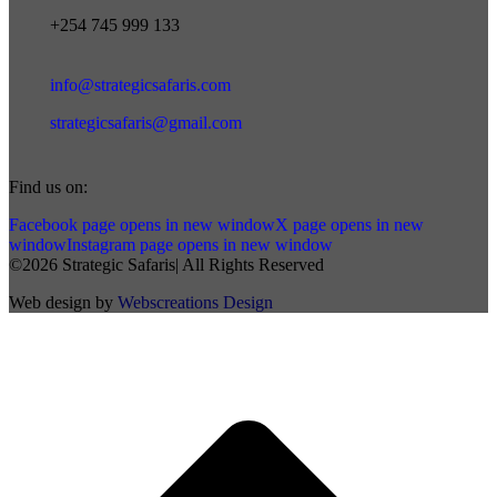
+254 745 999 133
info@strategicsafaris.com
strategicsafaris@gmail.com
Find us on:
Facebook page opens in new window
X page opens in new
window
Instagram page opens in new window
©2026 Strategic Safaris| All Rights Reserved
Web design by
Webscreations Design