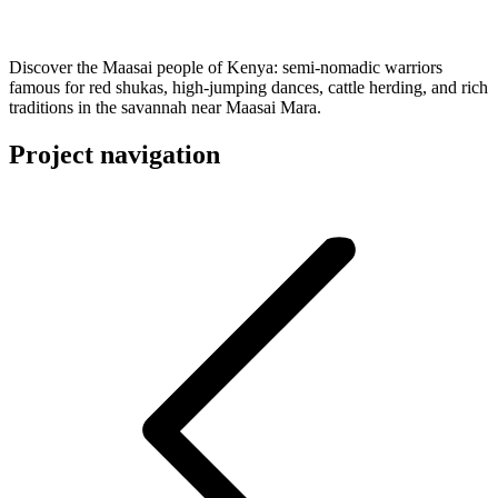
Discover the Maasai people of Kenya: semi-nomadic warriors
famous for red shukas, high-jumping dances, cattle herding, and rich
traditions in the savannah near Maasai Mara.
Project navigation