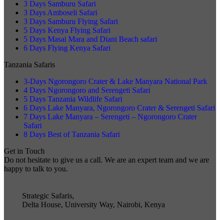
3 Days Samburu Safari
3 Days Amboseli Safari
3 Days Samburu Flying Safari
5 Days Kenya Flying Safari
5 Days Masai Mara and Diani Beach safari
6 Days Flying Kenya Safari
Tanzania Safaris
3-Days Ngorongoro Crater & Lake Manyara National Park
4 Days Ngorongoro and Serengeti Safari
5 Days Tanzania Wildlife Safari
6 Days Lake Manyara, Ngorongoro Crater & Serengeti Safari
7 Days Lake Manyara – Serengeti – Ngorongoro Crater
Safari
8 Days Best of Tanzania Safari
Get in Touch
Do not hesitate to give us a call. We are an expert team and we are
happy to talk to you.
Strategic Safaris,
Delta House, University Way, Nairobi, Kenya