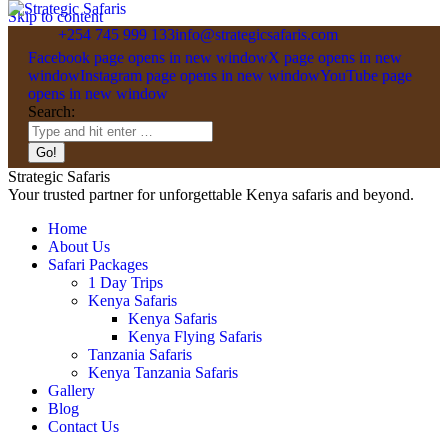
Skip to content
+254 745 999 133
info@strategicsafaris.com
Facebook page opens in new window
X page opens in new
window
Instagram page opens in new window
YouTube page
opens in new window
Search:
Strategic Safaris
Your trusted partner for unforgettable Kenya safaris and beyond.
Home
About Us
Safari Packages
1 Day Trips
Kenya Safaris
Kenya Safaris
Kenya Flying Safaris
Tanzania Safaris
Kenya Tanzania Safaris
Gallery
Blog
Contact Us