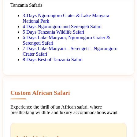
Tanzania Safaris
3-Days Ngorongoro Crater & Lake Manyara
National Park
4 Days Ngorongoro and Serengeti Safari
5 Days Tanzania Wildlife Safari
6 Days Lake Manyara, Ngorongoro Crater &
Serengeti Safari
7 Days Lake Manyara – Serengeti – Ngorongoro
Crater Safari
8 Days Best of Tanzania Safari
Custom African Safari
Experience the thrill of an African safari, where
breathtaking wildlife and luxury accommodations await.