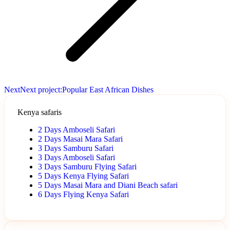
Next
Next project:
Popular East African Dishes
Kenya safaris
2 Days Amboseli Safari
2 Days Masai Mara Safari
3 Days Samburu Safari
3 Days Amboseli Safari
3 Days Samburu Flying Safari
5 Days Kenya Flying Safari
5 Days Masai Mara and Diani Beach safari
6 Days Flying Kenya Safari