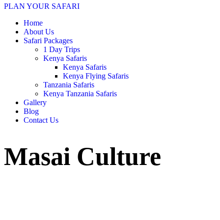
PLAN YOUR SAFARI
Home
About Us
Safari Packages
1 Day Trips
Kenya Safaris
Kenya Safaris
Kenya Flying Safaris
Tanzania Safaris
Kenya Tanzania Safaris
Gallery
Blog
Contact Us
Masai Culture