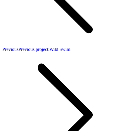
Previous
Previous project:
Wild Swim