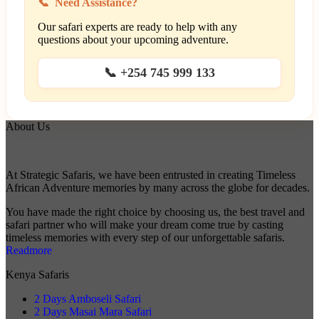
Need Assistance?
Our safari experts are ready to help with any
questions about your upcoming adventure.
📞 +254 745 999 133
About Us
At Strategic Safaris, we have been entrusted in creating Timeless
African Adventure memories by many across the globe for decades.
You have made the right choice by choosing us, the best travel and
safari partner who will make your dream come true by casting
timeless memories with every step of our unforgettable safaris.
Readmore
Kenya Safaris
2 Days Amboseli Safari
2 Days Masai Mara Safari