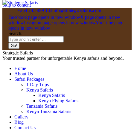
Skip to content
+254 745 999 133
info@strategicsafaris.com
Facebook page opens in new window
X page opens in new
window
Instagram page opens in new window
YouTube page
opens in new window
Search:
Strategic Safaris
Your trusted partner for unforgettable Kenya safaris and beyond.
Home
About Us
Safari Packages
1 Day Trips
Kenya Safaris
Kenya Safaris
Kenya Flying Safaris
Tanzania Safaris
Kenya Tanzania Safaris
Gallery
Blog
Contact Us