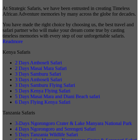
At Strategic Safaris, we have been entrusted in creating Timeless
African Adventure memories by many across the globe for decades.
You have made the right choice by choosing us, the best travel and
safari partner who will make your dream come true by casting
timeless memories with every step of our unforgettable safaris.
Readmore
Kenya Safaris
2 Days Amboseli Safari
2 Days Masai Mara Safari
3 Days Samburu Safari
3 Days Amboseli Safari
3 Days Samburu Flying Safari
5 Days Kenya Flying Safari
5 Days Masai Mara and Diani Beach safari
6 Days Flying Kenya Safari
Tanzania Safaris
3-Days Ngorongoro Crater & Lake Manyara National Park
4 Days Ngorongoro and Serengeti Safari
5 Days Tanzania Wildlife Safari