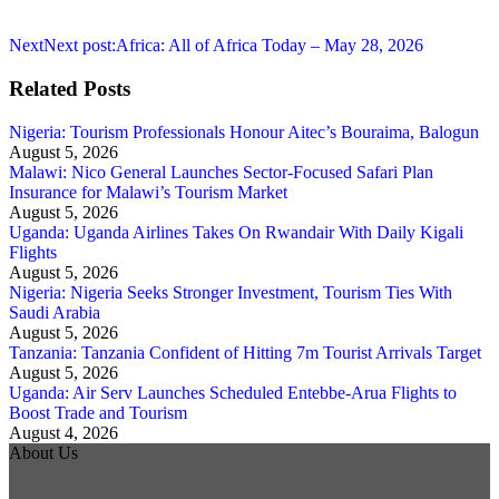
Next
Next post:
Africa: All of Africa Today – May 28, 2026
Related Posts
Nigeria: Tourism Professionals Honour Aitec’s Bouraima, Balogun
August 5, 2026
Malawi: Nico General Launches Sector-Focused Safari Plan
Insurance for Malawi’s Tourism Market
August 5, 2026
Uganda: Uganda Airlines Takes On Rwandair With Daily Kigali
Flights
August 5, 2026
Nigeria: Nigeria Seeks Stronger Investment, Tourism Ties With
Saudi Arabia
August 5, 2026
Tanzania: Tanzania Confident of Hitting 7m Tourist Arrivals Target
August 5, 2026
Uganda: Air Serv Launches Scheduled Entebbe-Arua Flights to
Boost Trade and Tourism
August 4, 2026
About Us