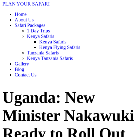
PLAN YOUR SAFARI
Home
About Us
Safari Packages
1 Day Trips
Kenya Safaris
Kenya Safaris
Kenya Flying Safaris
Tanzania Safaris
Kenya Tanzania Safaris
Gallery
Blog
Contact Us
Uganda: New
Minister Nakawuki
Ready to Roll Out