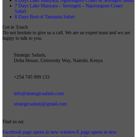
6 Days Lake Manyara, Ngorongoro Crater & Serengeti Safari
7 Days Lake Manyara – Serengeti – Ngorongoro Crater
Safari
8 Days Best of Tanzania Safari
Get in Touch
Do not hesitate to give us a call. We are an expert team and we are
happy to talk to you.
Strategic Safaris,
Delta House, University Way, Nairobi, Kenya
+254 745 999 133
info@strategicsafaris.com
strategicsafaris@gmail.com
Find us on:
Facebook page opens in new window
X page opens in new