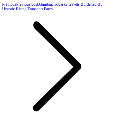
Previous
Previous post:
Gambia: Tobaski Travels Burdened By
Historic Rising Transport Fares