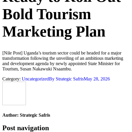
Bold Tourism
Marketing Plan
[Nile Post] Uganda’s tourism sector could be headed for a major
transformation following the unveiling of an ambitious marketing
and development agenda by newly appointed State Minister for
Tourism, Susan Nakawuki Nsaambu.
Category:
Uncategorized
By
Strategic Safris
May 28, 2026
Author:
Strategic Safris
Post navigation