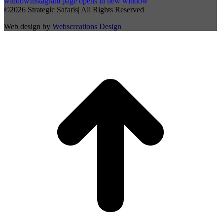
window
Instagram page opens in new window
©2026 Strategic Safaris| All Rights Reserved
Web design by
Webscreations Design