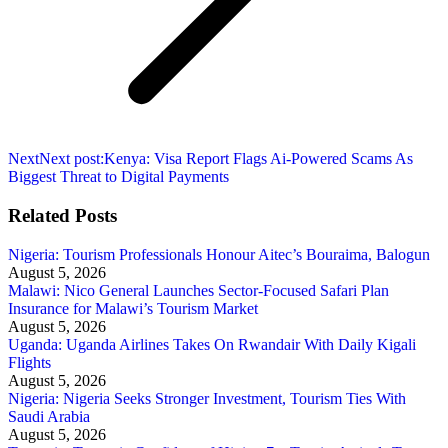
Next
Next post:
Kenya: Visa Report Flags Ai-Powered Scams As
Biggest Threat to Digital Payments
Related Posts
Nigeria: Tourism Professionals Honour Aitec’s Bouraima, Balogun
August 5, 2026
Malawi: Nico General Launches Sector-Focused Safari Plan
Insurance for Malawi’s Tourism Market
August 5, 2026
Uganda: Uganda Airlines Takes On Rwandair With Daily Kigali
Flights
August 5, 2026
Nigeria: Nigeria Seeks Stronger Investment, Tourism Ties With
Saudi Arabia
August 5, 2026