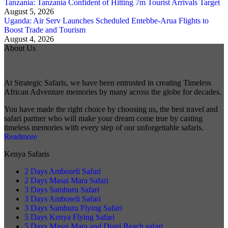
Tanzania: Tanzania Confident of Hitting 7m Tourist Arrivals Target
August 5, 2026
Uganda: Air Serv Launches Scheduled Entebbe-Arua Flights to
Boost Trade and Tourism
August 4, 2026
About Us
At Strategic Safaris, we have been entrusted in creating Timeless
African Adventure memories by many across the globe for decades.
You have made the right choice by choosing us, the best travel and
safari partner who will make your dream come true by casting
timeless memories with every step of our unforgettable safaris.
Readmore
Kenya Safaris
2 Days Amboseli Safari
2 Days Masai Mara Safari
3 Days Samburu Safari
3 Days Amboseli Safari
3 Days Samburu Flying Safari
5 Days Kenya Flying Safari
5 Days Masai Mara and Diani Beach safari