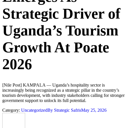
Strategic Driver of
Uganda’s Tourism
Growth At Poate
2026
[Nile Post] KAMPALA — Uganda’s hospitality sector is
increasingly being recognized as a strategic pillar in the country’s
tourism development, with industry stakeholders calling for stronger
government support to unlock its full potential.
Category:
Uncategorized
By
Strategic Safris
May 25, 2026