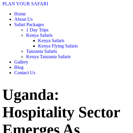
PLAN YOUR SAFARI
Home
About Us
Safari Packages
1 Day Trips
Kenya Safaris
Kenya Safaris
Kenya Flying Safaris
Tanzania Safaris
Kenya Tanzania Safaris
Gallery
Blog
Contact Us
Uganda:
Hospitality Sector
Emerges As