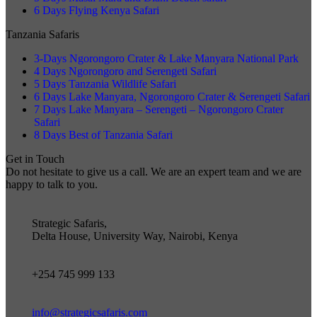
6 Days Flying Kenya Safari
Tanzania Safaris
3-Days Ngorongoro Crater & Lake Manyara National Park
4 Days Ngorongoro and Serengeti Safari
5 Days Tanzania Wildlife Safari
6 Days Lake Manyara, Ngorongoro Crater & Serengeti Safari
7 Days Lake Manyara – Serengeti – Ngorongoro Crater
Safari
8 Days Best of Tanzania Safari
Get in Touch
Do not hesitate to give us a call. We are an expert team and we are
happy to talk to you.
Strategic Safaris,
Delta House, University Way, Nairobi, Kenya
+254 745 999 133
info@strategicsafaris.com