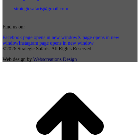
strategicsafaris@gmail.com
Find us on:
Facebook page opens in new window
X page opens in new
window
Instagram page opens in new window
©2026 Strategic Safaris| All Rights Reserved
Web design by
Webscreations Design