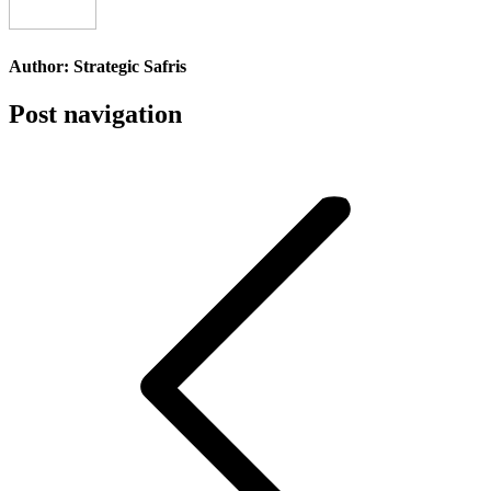
Author:
Strategic Safris
Post navigation