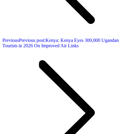
Previous
Previous post:
Kenya: Kenya Eyes 300,000 Ugandan
Tourists in 2026 On Improved Air Links