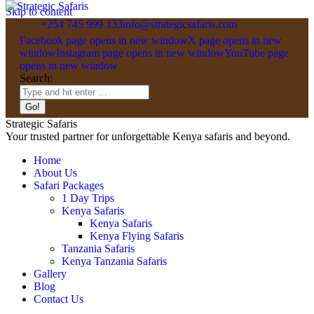
Skip to content
+254 745 999 133
info@strategicsafaris.com
Facebook page opens in new window
X page opens in new
window
Instagram page opens in new window
YouTube page
opens in new window
Search:
Strategic Safaris
Your trusted partner for unforgettable Kenya safaris and beyond.
Home
About Us
Safari Packages
1 Day Trips
Kenya Safaris
Kenya Safaris
Kenya Flying Safaris
Tanzania Safaris
Kenya Tanzania Safaris
Gallery
Blog
Contact Us