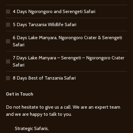
4 Days Ngorongoro and Serengeti Safari
5 Days Tanzania Wildlife Safari
6 Days Lake Manyara, Ngorongoro Crater & Serengeti
Safari
7 Days Lake Manyara – Serengeti – Ngorongoro Crater
Safari
8 Days Best of Tanzania Safari
Get in Touch
Do not hesitate to give us a call. We are an expert team
and we are happy to talk to you.
Strategic Safaris,