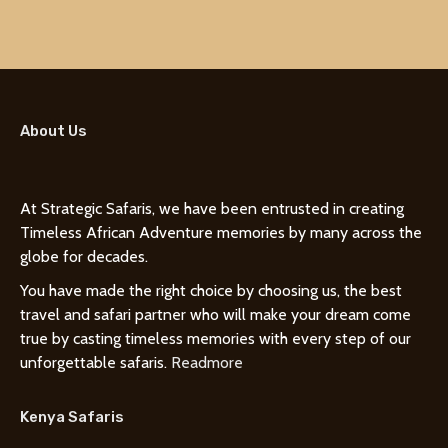
About Us
At Strategic Safaris, we have been entrusted in creating
Timeless African Adventure memories by many across the
globe for decades.
You have made the right choice by choosing us, the best
travel and safari partner who will make your dream come
true by casting timeless memories with every step of our
unforgettable safaris.
Readmore
Kenya Safaris