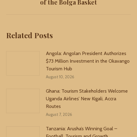
of the Bolga Basket
post:
Related Posts
Angola: Angolan President Authorizes
$73 Million Investment in the Okavango
Tourism Hub
August 10, 2026
Ghana: Tourism Stakeholders Welcome
Uganda Airlines’ New Kigali, Accra
Routes
August 7, 2026
Tanzania: Arusha’s Winning Goal –
Football, Tourism and Growth