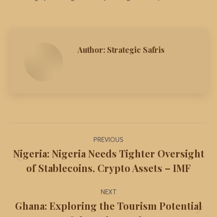
Author:
Strategic Safris
Post
PREVIOUS
navigation
Nigeria: Nigeria Needs Tighter Oversight
Previous
of Stablecoins, Crypto Assets – IMF
post:
NEXT
Ghana: Exploring the Tourism Potential
Next