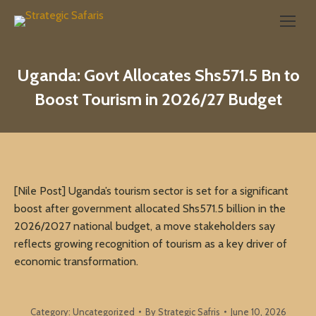
Search:
Uganda: Govt Allocates Shs571.5 Bn to
Boost Tourism in 2026/27 Budget
[Nile Post] Uganda’s tourism sector is set for a significant
boost after government allocated Shs571.5 billion in the
2026/2027 national budget, a move stakeholders say
reflects growing recognition of tourism as a key driver of
economic transformation.
Category:
Uncategorized
By
Strategic Safris
June 10, 2026