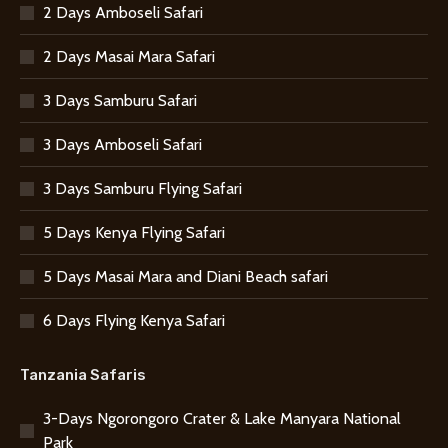
2 Days Amboseli Safari
2 Days Masai Mara Safari
3 Days Samburu Safari
3 Days Amboseli Safari
3 Days Samburu Flying Safari
5 Days Kenya Flying Safari
5 Days Masai Mara and Diani Beach safari
6 Days Flying Kenya Safari
Tanzania Safaris
3-Days Ngorongoro Crater & Lake Manyara National
Park