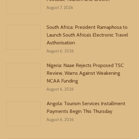
August 7, 2026
South Africa: President Ramaphosa to
Launch South Africa’s Electronic Travel
Authorisation
August 6, 2026
Nigeria: Naae Rejects Proposed TSC
Review, Warns Against Weakening
NCAA Funding
August 6, 2026
Angola: Tourism Services Installment
Payments Begin This Thursday
August 6, 2026