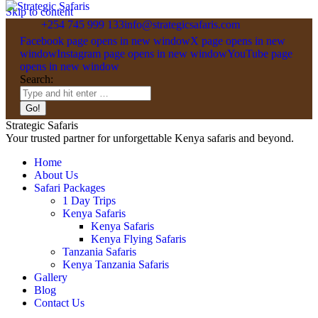
Skip to content
+254 745 999 133
info@strategicsafaris.com
Facebook page opens in new window
X page opens in new
window
Instagram page opens in new window
YouTube page
opens in new window
Search:
Strategic Safaris
Your trusted partner for unforgettable Kenya safaris and beyond.
Home
About Us
Safari Packages
1 Day Trips
Kenya Safaris
Kenya Safaris
Kenya Flying Safaris
Tanzania Safaris
Kenya Tanzania Safaris
Gallery
Blog
Contact Us