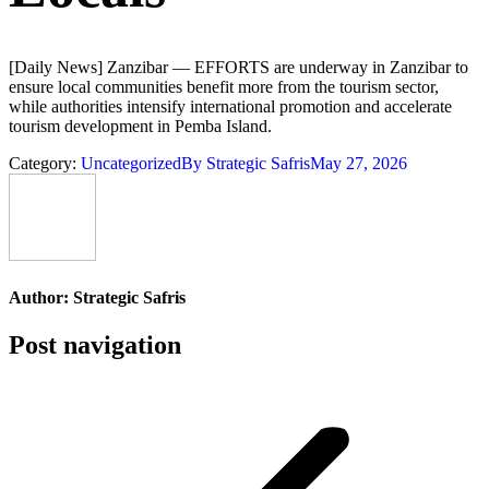
[Daily News] Zanzibar — EFFORTS are underway in Zanzibar to
ensure local communities benefit more from the tourism sector,
while authorities intensify international promotion and accelerate
tourism development in Pemba Island.
Category:
Uncategorized
By
Strategic Safris
May 27, 2026
Author:
Strategic Safris
Post navigation