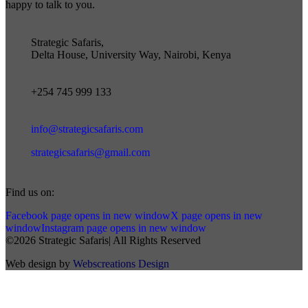
happy to talk to you.
Strategic Safaris,
Delta House, University Way, Nairobi, Kenya
+254 745 999 133
info@strategicsafaris.com
strategicsafaris@gmail.com
Find us on:
Facebook page opens in new window
X page opens in new
window
Instagram page opens in new window
©2026 Strategic Safaris| All Rights Reserved
Web design by
Webscreations Design