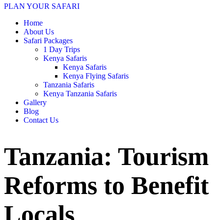
PLAN YOUR SAFARI
Home
About Us
Safari Packages
1 Day Trips
Kenya Safaris
Kenya Safaris
Kenya Flying Safaris
Tanzania Safaris
Kenya Tanzania Safaris
Gallery
Blog
Contact Us
Tanzania: Tourism
Reforms to Benefit
Locals