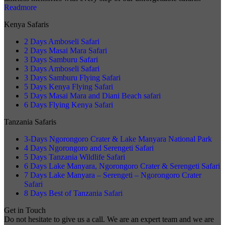
Readmore
Kenya Safaris
2 Days Amboseli Safari
2 Days Masai Mara Safari
3 Days Samburu Safari
3 Days Amboseli Safari
3 Days Samburu Flying Safari
5 Days Kenya Flying Safari
5 Days Masai Mara and Diani Beach safari
6 Days Flying Kenya Safari
Tanzania Safaris
3-Days Ngorongoro Crater & Lake Manyara National Park
4 Days Ngorongoro and Serengeti Safari
5 Days Tanzania Wildlife Safari
6 Days Lake Manyara, Ngorongoro Crater & Serengeti Safari
7 Days Lake Manyara – Serengeti – Ngorongoro Crater
Safari
8 Days Best of Tanzania Safari
Get in Touch
Do not hesitate to give us a call. We are an expert team and we are