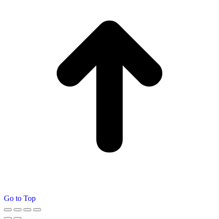
Go to Top