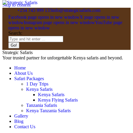
Skip to content
+254 745 999 133
info@strategicsafaris.com
Facebook page opens in new window
X page opens in new
window
Instagram page opens in new window
YouTube page
opens in new window
Search:
Strategic Safaris
Your trusted partner for unforgettable Kenya safaris and beyond.
Home
About Us
Safari Packages
1 Day Trips
Kenya Safaris
Kenya Safaris
Kenya Flying Safaris
Tanzania Safaris
Kenya Tanzania Safaris
Gallery
Blog
Contact Us