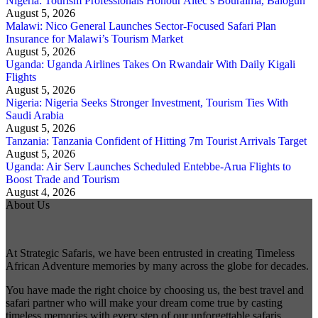
Nigeria: Tourism Professionals Honour Aitec’s Bouraima, Balogun
August 5, 2026
Malawi: Nico General Launches Sector-Focused Safari Plan
Insurance for Malawi’s Tourism Market
August 5, 2026
Uganda: Uganda Airlines Takes On Rwandair With Daily Kigali
Flights
August 5, 2026
Nigeria: Nigeria Seeks Stronger Investment, Tourism Ties With
Saudi Arabia
August 5, 2026
Tanzania: Tanzania Confident of Hitting 7m Tourist Arrivals Target
August 5, 2026
Uganda: Air Serv Launches Scheduled Entebbe-Arua Flights to
Boost Trade and Tourism
August 4, 2026
About Us
At Strategic Safaris, we have been entrusted in creating Timeless
African Adventure memories by many across the globe for decades.
You have made the right choice by choosing us, the best travel and
safari partner who will make your dream come true by casting
timeless memories with every step of our unforgettable safaris.