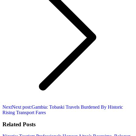
Next
Next post:
Gambia: Tobaski Travels Burdened By Historic
Rising Transport Fares
Related Posts