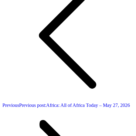
Previous
Previous post:
Africa: All of Africa Today – May 27, 2026