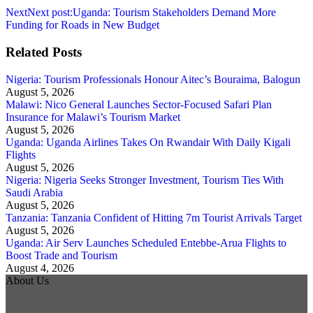
Next
Next post:
Uganda: Tourism Stakeholders Demand More
Funding for Roads in New Budget
Related Posts
Nigeria: Tourism Professionals Honour Aitec’s Bouraima, Balogun
August 5, 2026
Malawi: Nico General Launches Sector-Focused Safari Plan
Insurance for Malawi’s Tourism Market
August 5, 2026
Uganda: Uganda Airlines Takes On Rwandair With Daily Kigali
Flights
August 5, 2026
Nigeria: Nigeria Seeks Stronger Investment, Tourism Ties With
Saudi Arabia
August 5, 2026
Tanzania: Tanzania Confident of Hitting 7m Tourist Arrivals Target
August 5, 2026
Uganda: Air Serv Launches Scheduled Entebbe-Arua Flights to
Boost Trade and Tourism
August 4, 2026
About Us