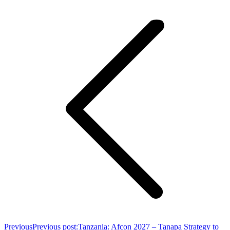
Previous
Previous post:
Tanzania: Afcon 2027 – Tanapa Strategy to