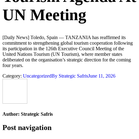
UN Meeting
[Daily News] Toledo, Spain — TANZANIA has reaffirmed its
commitment to strengthening global tourism cooperation following
its participation in the 126th Executive Council Meeting of the
United Nations Tourism (UN Tourism), where member states
deliberated on the organisation’s strategic direction for the coming
four years.
Category:
Uncategorized
By
Strategic Safris
June 11, 2026
Author:
Strategic Safris
Post navigation