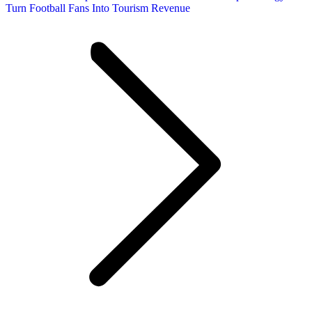
Turn Football Fans Into Tourism Revenue