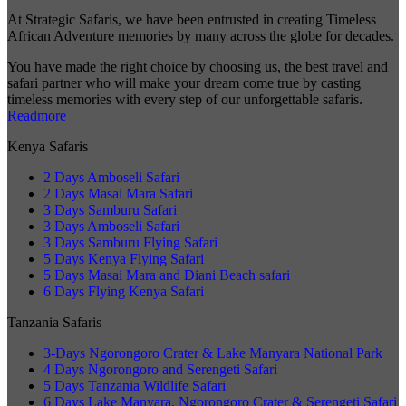
At Strategic Safaris, we have been entrusted in creating Timeless
African Adventure memories by many across the globe for decades.
You have made the right choice by choosing us, the best travel and
safari partner who will make your dream come true by casting
timeless memories with every step of our unforgettable safaris.
Readmore
Kenya Safaris
2 Days Amboseli Safari
2 Days Masai Mara Safari
3 Days Samburu Safari
3 Days Amboseli Safari
3 Days Samburu Flying Safari
5 Days Kenya Flying Safari
5 Days Masai Mara and Diani Beach safari
6 Days Flying Kenya Safari
Tanzania Safaris
3-Days Ngorongoro Crater & Lake Manyara National Park
4 Days Ngorongoro and Serengeti Safari
5 Days Tanzania Wildlife Safari
6 Days Lake Manyara, Ngorongoro Crater & Serengeti Safari