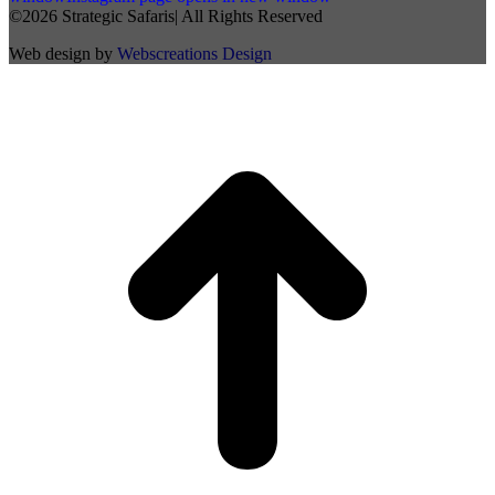
©2026 Strategic Safaris| All Rights Reserved
Web design by
Webscreations Design