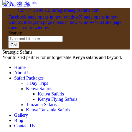
Skip to content
+254 745 999 133
info@strategicsafaris.com
Facebook page opens in new window
X page opens in new
window
Instagram page opens in new window
YouTube page
opens in new window
Search:
Strategic Safaris
Your trusted partner for unforgettable Kenya safaris and beyond.
Home
About Us
Safari Packages
1 Day Trips
Kenya Safaris
Kenya Safaris
Kenya Flying Safaris
Tanzania Safaris
Kenya Tanzania Safaris
Gallery
Blog
Contact Us