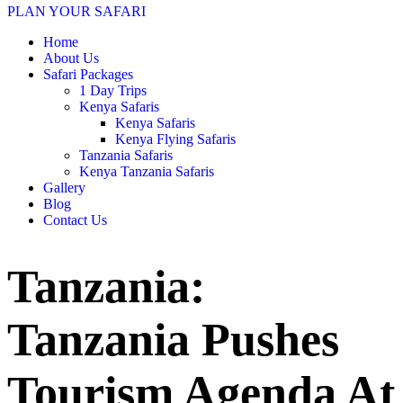
PLAN YOUR SAFARI
Home
About Us
Safari Packages
1 Day Trips
Kenya Safaris
Kenya Safaris
Kenya Flying Safaris
Tanzania Safaris
Kenya Tanzania Safaris
Gallery
Blog
Contact Us
Tanzania:
Tanzania Pushes
Tourism Agenda At