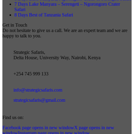
7 Days Lake Manyara – Serengeti – Ngorongoro Crater
Safari
8 Days Best of Tanzania Safari
Get in Touch
Do not hesitate to give us a call. We are an expert team and we are
happy to talk to you.
Strategic Safaris,
Delta House, University Way, Nairobi, Kenya
+254 745 999 133
info@strategicsafaris.com
strategicsafaris@gmail.com
Find us on:
Facebook page opens in new window
X page opens in new
window
Instagram page opens in new window