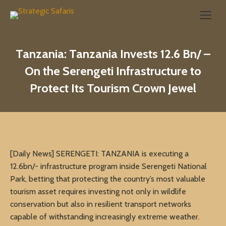
Search:
Tanzania: Tanzania Invests 12.6 Bn/ –
On the Serengeti Infrastructure to
Protect Its Tourism Crown Jewel
[Daily News] SERENGETI: TANZANIA is executing a
12.6bn/- infrastructure program inside Serengeti National
Park, betting that protecting the country’s most valuable
tourism asset requires investing not only in wildlife
conservation but also in resilient transport networks
capable of withstanding increasingly extreme weather.