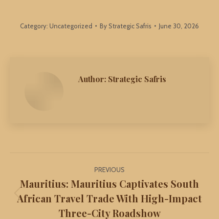
Category:
Uncategorized
By
Strategic Safris
June 30, 2026
Author:
Strategic Safris
Post
PREVIOUS
navigation
Mauritius: Mauritius Captivates South
African Travel Trade With High-Impact
Previous
Three-City Roadshow
post: