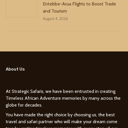
Entebbe-Arua Flights to Boost Trade
and Tourism
August 4, 2026
About Us
At Strategic Safaris, we have been entrusted in creating
Timeless African Adventure memories by many across the
globe for decades.
You have made the right choice by choosing us, the best
travel and safari partner who will make your dream come