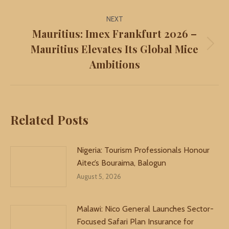
NEXT
Mauritius: Imex Frankfurt 2026 –
Mauritius Elevates Its Global Mice
Next
Ambitions
post:
Related Posts
Nigeria: Tourism Professionals Honour
Aitec’s Bouraima, Balogun
August 5, 2026
Malawi: Nico General Launches Sector-
Focused Safari Plan Insurance for