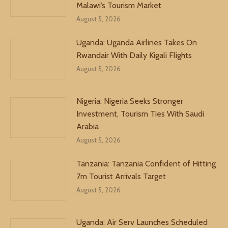
Malawi’s Tourism Market
August 5, 2026
Uganda: Uganda Airlines Takes On
Rwandair With Daily Kigali Flights
August 5, 2026
Nigeria: Nigeria Seeks Stronger
Investment, Tourism Ties With Saudi
Arabia
August 5, 2026
Tanzania: Tanzania Confident of Hitting
7m Tourist Arrivals Target
August 5, 2026
Uganda: Air Serv Launches Scheduled