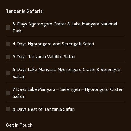
Tanzania Safaris
3-Days Ngorongoro Crater & Lake Manyara National
Park
4 Days Ngorongoro and Serengeti Safari
5 Days Tanzania Wildlife Safari
6 Days Lake Manyara, Ngorongoro Crater & Serengeti
Safari
7 Days Lake Manyara – Serengeti – Ngorongoro Crater
Safari
8 Days Best of Tanzania Safari
Get in Touch