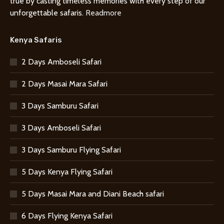
true by casting timeless memories with every step of our
unforgettable safaris.
Readmore
Kenya Safaris
2 Days Amboseli Safari
2 Days Masai Mara Safari
3 Days Samburu Safari
3 Days Amboseli Safari
3 Days Samburu Flying Safari
5 Days Kenya Flying Safari
5 Days Masai Mara and Diani Beach safari
6 Days Flying Kenya Safari