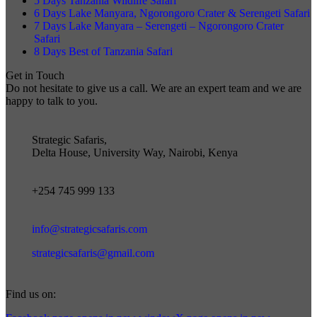
5 Days Tanzania Wildlife Safari
6 Days Lake Manyara, Ngorongoro Crater & Serengeti Safari
7 Days Lake Manyara – Serengeti – Ngorongoro Crater
Safari
8 Days Best of Tanzania Safari
Get in Touch
Do not hesitate to give us a call. We are an expert team and we are
happy to talk to you.
Strategic Safaris,
Delta House, University Way, Nairobi, Kenya
+254 745 999 133
info@strategicsafaris.com
strategicsafaris@gmail.com
Find us on: