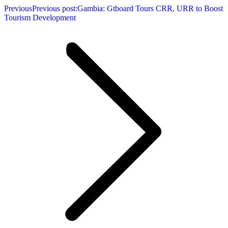
Previous
Previous post:
Gambia: Gtboard Tours CRR, URR to Boost
Tourism Development