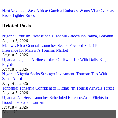
Next
Next post:
West Africa: Gambia Embassy Warns Visa Overstay
Risks Tighter Rules
Related Posts
Nigeria: Tourism Professionals Honour Aitec’s Bouraima, Balogun
August 5, 2026
Malawi: Nico General Launches Sector-Focused Safari Plan
Insurance for Malawi’s Tourism Market
August 5, 2026
Uganda: Uganda Airlines Takes On Rwandair With Daily Kigali
Flights
August 5, 2026
Nigeria: Nigeria Seeks Stronger Investment, Tourism Ties With
Saudi Arabia
August 5, 2026
Tanzania: Tanzania Confident of Hitting 7m Tourist Arrivals Target
August 5, 2026
Uganda: Air Serv Launches Scheduled Entebbe-Arua Flights to
Boost Trade and Tourism
August 4, 2026
About Us