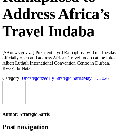
Address Africa’s
Travel Indaba
[SAnews.gov.za] President Cyril Ramaphosa will on Tuesday
officially open and address Africa’s Travel Indaba at the Inkosi
Albert Luthuli International Convention Centre in Durban,
KwaZulu-Natal.
Category:
Uncategorized
By
Strategic Safris
May 11, 2026
Author:
Strategic Safris
Post navigation