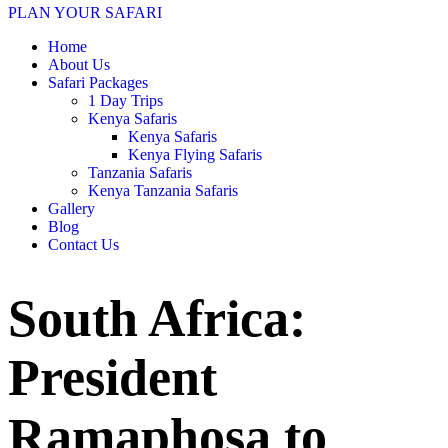
PLAN YOUR SAFARI
Home
About Us
Safari Packages
1 Day Trips
Kenya Safaris
Kenya Safaris
Kenya Flying Safaris
Tanzania Safaris
Kenya Tanzania Safaris
Gallery
Blog
Contact Us
South Africa:
President
Ramaphosa to