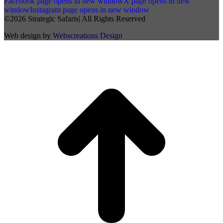
Facebook page opens in new window
X page opens in new
window
Instagram page opens in new window
©2026 Strategic Safaris| All Rights Reserved
Web design by
Webscreations Design