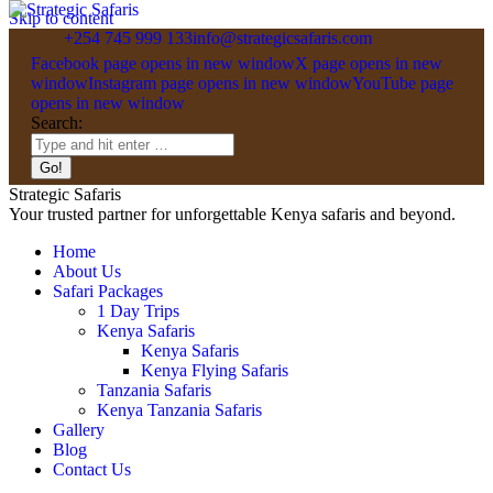
Skip to content
+254 745 999 133
info@strategicsafaris.com
Facebook page opens in new window
X page opens in new
window
Instagram page opens in new window
YouTube page
opens in new window
Search:
Strategic Safaris
Your trusted partner for unforgettable Kenya safaris and beyond.
Home
About Us
Safari Packages
1 Day Trips
Kenya Safaris
Kenya Safaris
Kenya Flying Safaris
Tanzania Safaris
Kenya Tanzania Safaris
Gallery
Blog
Contact Us