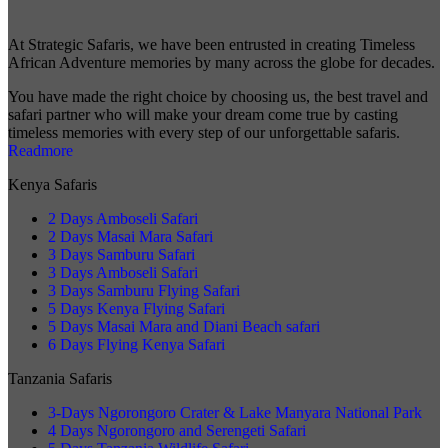
At Strategic Safaris, we have been entrusted in creating Timeless
African Adventure memories by many across the globe for decades.
You have made the right choice by choosing us, the best travel and
safari partner who will make your dream come true by casting
timeless memories with every step of our unforgettable safaris.
Readmore
Kenya Safaris
2 Days Amboseli Safari
2 Days Masai Mara Safari
3 Days Samburu Safari
3 Days Amboseli Safari
3 Days Samburu Flying Safari
5 Days Kenya Flying Safari
5 Days Masai Mara and Diani Beach safari
6 Days Flying Kenya Safari
Tanzania Safaris
3-Days Ngorongoro Crater & Lake Manyara National Park
4 Days Ngorongoro and Serengeti Safari