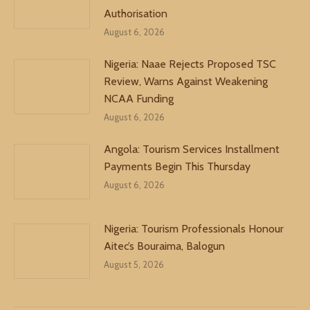
Authorisation
August 6, 2026
Nigeria: Naae Rejects Proposed TSC
Review, Warns Against Weakening
NCAA Funding
August 6, 2026
Angola: Tourism Services Installment
Payments Begin This Thursday
August 6, 2026
Nigeria: Tourism Professionals Honour
Aitec’s Bouraima, Balogun
August 5, 2026