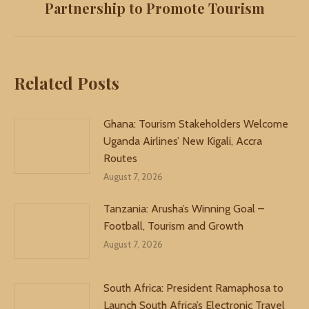
Partnership to Promote Tourism
post:
Related Posts
Ghana: Tourism Stakeholders Welcome
Uganda Airlines’ New Kigali, Accra
Routes
August 7, 2026
Tanzania: Arusha’s Winning Goal –
Football, Tourism and Growth
August 7, 2026
South Africa: President Ramaphosa to
Launch South Africa’s Electronic Travel