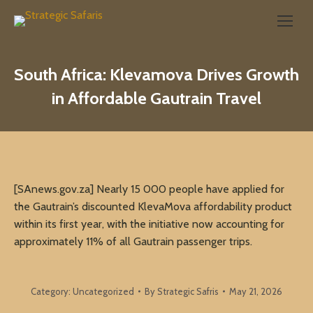
Search:
South Africa: Klevamova Drives Growth
in Affordable Gautrain Travel
[SAnews.gov.za] Nearly 15 000 people have applied for
the Gautrain’s discounted KlevaMova affordability product
within its first year, with the initiative now accounting for
approximately 11% of all Gautrain passenger trips.
Category:
Uncategorized
By
Strategic Safris
May 21, 2026