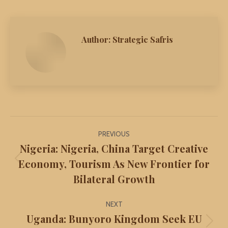
Author:
Strategic Safris
Post
PREVIOUS
navigation
Nigeria: Nigeria, China Target Creative
Economy, Tourism As New Frontier for
Previous
Bilateral Growth
post:
NEXT
Uganda: Bunyoro Kingdom Seek EU
Next