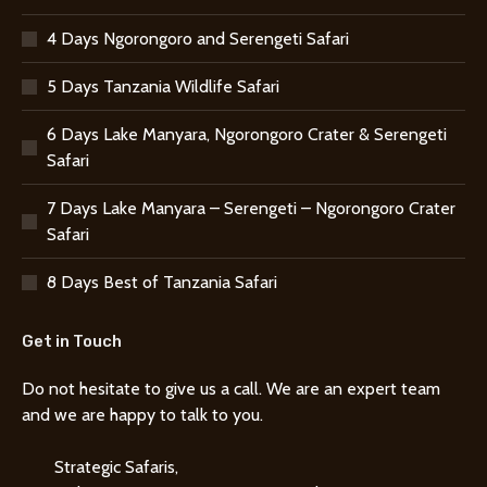
4 Days Ngorongoro and Serengeti Safari
5 Days Tanzania Wildlife Safari
6 Days Lake Manyara, Ngorongoro Crater & Serengeti
Safari
7 Days Lake Manyara – Serengeti – Ngorongoro Crater
Safari
8 Days Best of Tanzania Safari
Get in Touch
Do not hesitate to give us a call. We are an expert team
and we are happy to talk to you.
Strategic Safaris,