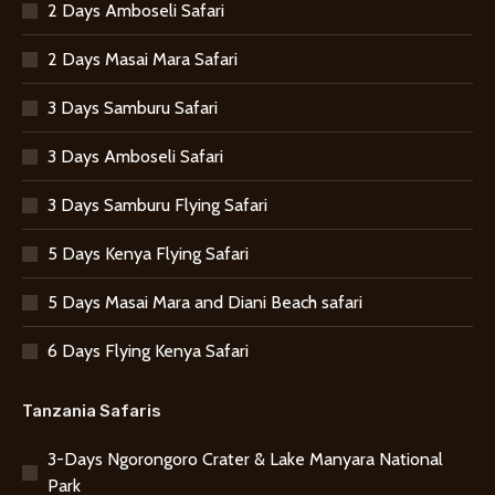
2 Days Amboseli Safari
2 Days Masai Mara Safari
3 Days Samburu Safari
3 Days Amboseli Safari
3 Days Samburu Flying Safari
5 Days Kenya Flying Safari
5 Days Masai Mara and Diani Beach safari
6 Days Flying Kenya Safari
Tanzania Safaris
3-Days Ngorongoro Crater & Lake Manyara National
Park