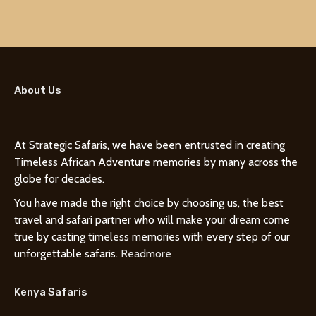
About Us
At Strategic Safaris, we have been entrusted in creating
Timeless African Adventure memories by many across the
globe for decades.
You have made the right choice by choosing us, the best
travel and safari partner who will make your dream come
true by casting timeless memories with every step of our
unforgettable safaris.
Readmore
Kenya Safaris