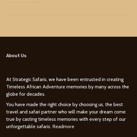
About Us
At Strategic Safaris, we have been entrusted in creating
Timeless African Adventure memories by many across the
globe for decades.
You have made the right choice by choosing us, the best
travel and safari partner who will make your dream come
true by casting timeless memories with every step of our
unforgettable safaris.
Readmore