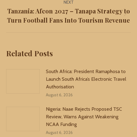
NEXT
Tanzania: Afcon 2027 – Tanapa Strategy to
Next
Turn Football Fans Into Tourism Revenue
post:
Related Posts
South Africa: President Ramaphosa to
Launch South Africa’s Electronic Travel
Authorisation
August 6, 2026
Nigeria: Naae Rejects Proposed TSC
Review, Warns Against Weakening
NCAA Funding
August 6, 2026