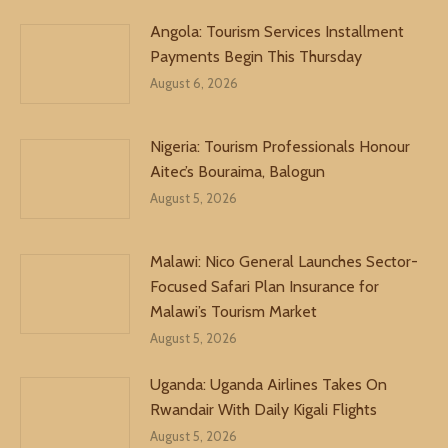
Angola: Tourism Services Installment
Payments Begin This Thursday
August 6, 2026
Nigeria: Tourism Professionals Honour
Aitec’s Bouraima, Balogun
August 5, 2026
Malawi: Nico General Launches Sector-
Focused Safari Plan Insurance for
Malawi’s Tourism Market
August 5, 2026
Uganda: Uganda Airlines Takes On
Rwandair With Daily Kigali Flights
August 5, 2026