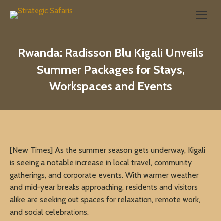
Search:
Rwanda: Radisson Blu Kigali Unveils
Summer Packages for Stays,
Workspaces and Events
[New Times] As the summer season gets underway, Kigali
is seeing a notable increase in local travel, community
gatherings, and corporate events. With warmer weather
and mid-year breaks approaching, residents and visitors
alike are seeking out spaces for relaxation, remote work,
and social celebrations.