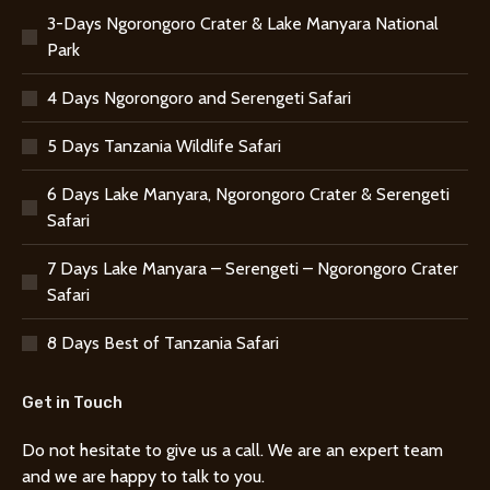
3-Days Ngorongoro Crater & Lake Manyara National
Park
4 Days Ngorongoro and Serengeti Safari
5 Days Tanzania Wildlife Safari
6 Days Lake Manyara, Ngorongoro Crater & Serengeti
Safari
7 Days Lake Manyara – Serengeti – Ngorongoro Crater
Safari
8 Days Best of Tanzania Safari
Get in Touch
Do not hesitate to give us a call. We are an expert team
and we are happy to talk to you.