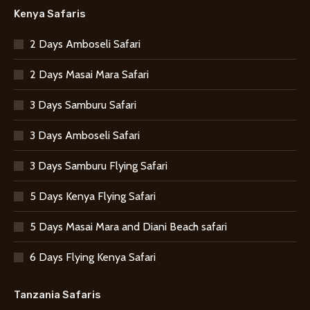
Kenya Safaris
2 Days Amboseli Safari
2 Days Masai Mara Safari
3 Days Samburu Safari
3 Days Amboseli Safari
3 Days Samburu Flying Safari
5 Days Kenya Flying Safari
5 Days Masai Mara and Diani Beach safari
6 Days Flying Kenya Safari
Tanzania Safaris