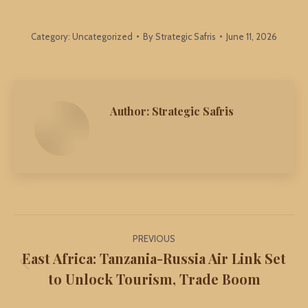
Category:
Uncategorized
By
Strategic Safris
June 11, 2026
Author:
Strategic Safris
Post
PREVIOUS
navigation
East Africa: Tanzania-Russia Air Link Set
Previous
to Unlock Tourism, Trade Boom
post: