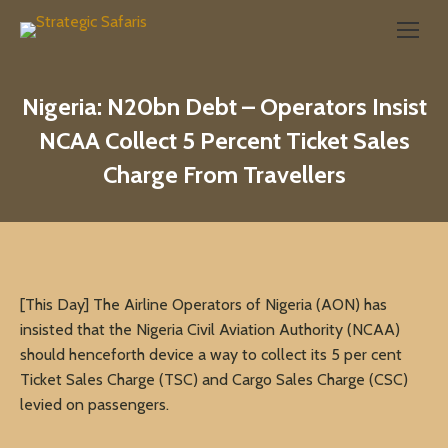
Search:
Nigeria: N20bn Debt – Operators Insist
NCAA Collect 5 Percent Ticket Sales
Charge From Travellers
[This Day] The Airline Operators of Nigeria (AON) has
insisted that the Nigeria Civil Aviation Authority (NCAA)
should henceforth device a way to collect its 5 per cent
Ticket Sales Charge (TSC) and Cargo Sales Charge (CSC)
levied on passengers.