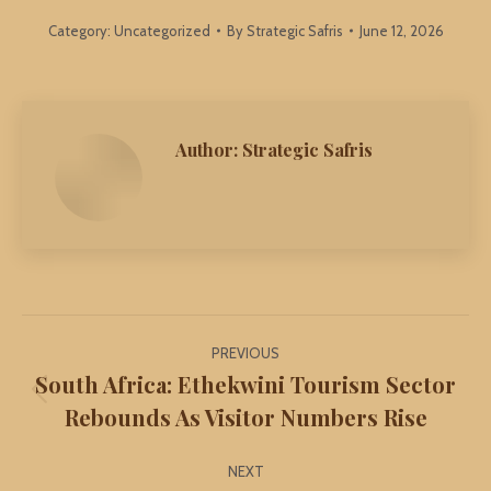
Category:
Uncategorized
By
Strategic Safris
June 12, 2026
Author:
Strategic Safris
Post
PREVIOUS
navigation
South Africa: Ethekwini Tourism Sector
Previous
Rebounds As Visitor Numbers Rise
post:
NEXT