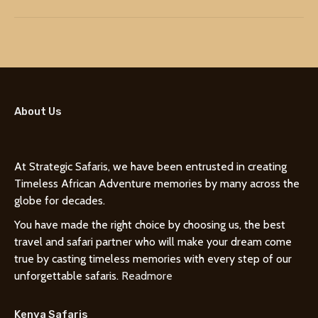
About Us
At Strategic Safaris, we have been entrusted in creating
Timeless African Adventure memories by many across the
globe for decades.
You have made the right choice by choosing us, the best
travel and safari partner who will make your dream come
true by casting timeless memories with every step of our
unforgettable safaris.
Readmore
Kenya Safaris