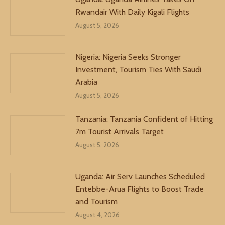
Rwandair With Daily Kigali Flights
August 5, 2026
Nigeria: Nigeria Seeks Stronger
Investment, Tourism Ties With Saudi
Arabia
August 5, 2026
Tanzania: Tanzania Confident of Hitting
7m Tourist Arrivals Target
August 5, 2026
Uganda: Air Serv Launches Scheduled
Entebbe-Arua Flights to Boost Trade
and Tourism
August 4, 2026