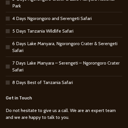
Park
4 Days Ngorongoro and Serengeti Safari
5 Days Tanzania Wildlife Safari
6 Days Lake Manyara, Ngorongoro Crater & Serengeti
Safari
7 Days Lake Manyara – Serengeti – Ngorongoro Crater
Safari
8 Days Best of Tanzania Safari
Get in Touch
Do not hesitate to give us a call. We are an expert team
and we are happy to talk to you.