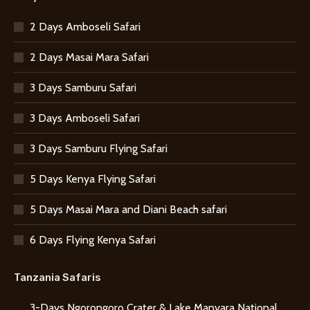
2 Days Amboseli Safari
2 Days Masai Mara Safari
3 Days Samburu Safari
3 Days Amboseli Safari
3 Days Samburu Flying Safari
5 Days Kenya Flying Safari
5 Days Masai Mara and Diani Beach safari
6 Days Flying Kenya Safari
Tanzania Safaris
3-Days Ngorongoro Crater & Lake Manyara National