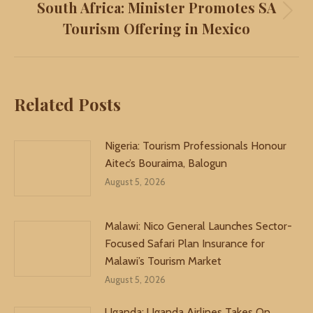
South Africa: Minister Promotes SA
Next
Tourism Offering in Mexico
post:
Related Posts
Nigeria: Tourism Professionals Honour
Aitec’s Bouraima, Balogun
August 5, 2026
Malawi: Nico General Launches Sector-
Focused Safari Plan Insurance for
Malawi’s Tourism Market
August 5, 2026
Uganda: Uganda Airlines Takes On