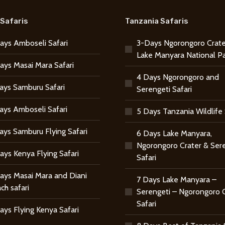
Safaris
Tanzania Safaris
ays Amboseli Safari
3-Days Ngorongoro Crate
Lake Manyara National P
ays Masai Mara Safari
4 Days Ngorongoro and
ays Samburu Safari
Serengeti Safari
ays Amboseli Safari
5 Days Tanzania Wildlife 
ays Samburu Flying Safari
6 Days Lake Manyara,
Ngorongoro Crater & Ser
ays Kenya Flying Safari
Safari
ays Masai Mara and Diani
7 Days Lake Manyara –
ch safari
Serengeti – Ngorongoro 
Safari
ays Flying Kenya Safari