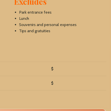
Excludes
Park entrance fees
Lunch
Souvenirs and personal expenses
Tips and gratuities
$
$