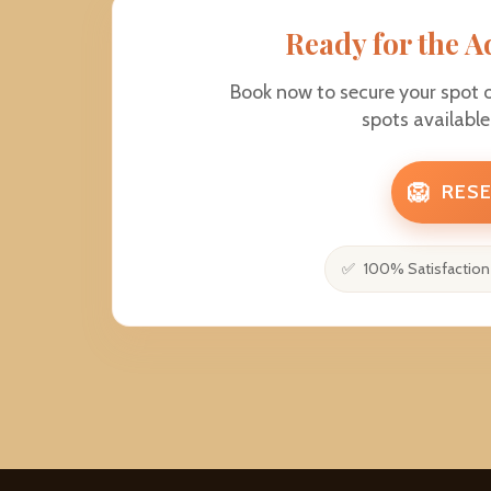
Ready for the A
Book now to secure your spot 
spots availabl
🦁
RESE
100% Satisfaction