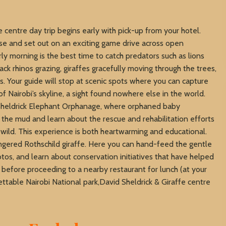
e centre day trip begins early with pick-up from your hotel.
rise and set out on an exciting game drive across open
ly morning is the best time to catch predators such as lions
ack rhinos grazing, giraffes gracefully moving through the trees,
s. Your guide will stop at scenic spots where you can capture
of Nairobi’s skyline, a sight found nowhere else in the world.
d Sheldrick Elephant Orphanage, where orphaned baby
the mud and learn about the rescue and rehabilitation efforts
 wild. This experience is both heartwarming and educational.
ngered Rothschild giraffe. Here you can hand-feed the gentle
tos, and learn about conservation initiatives that have helped
n before proceeding to a nearby restaurant for lunch (at your
ttable Nairobi National park,David Sheldrick & Giraffe centre