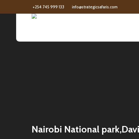
+254 745 999 133
info@strategicsafaris.com
Nairobi National park,Davi