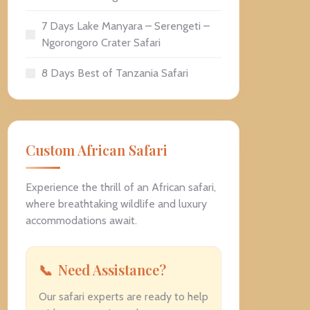
7 Days Lake Manyara – Serengeti –
Ngorongoro Crater Safari
8 Days Best of Tanzania Safari
Custom African Safari
Experience the thrill of an African safari,
where breathtaking wildlife and luxury
accommodations await.
Need Assistance?
Our safari experts are ready to help