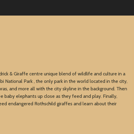
rick & Giraffe centre unique blend of wildlife and culture in a
obi National Park , the only park in the world located in the city,
zebras, and more all with the city skyline in the background. Then
e baby elephants up close as they feed and play. Finally,
eed endangered Rothschild giraffes and learn about their