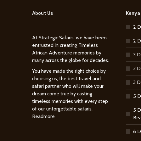
About Us
Kenya 
2 D
At Strategic Safaris, we have been
2 D
entrusted in creating Timeless
African Adventure memories by
3 D
many across the globe for decades.
3 D
You have made the right choice by
choosing us, the best travel and
3 D
safari partner who will make your
dream come true by casting
5 D
timeless memories with every step
of our unforgettable safaris.
5 D
Readmore
Bea
6 D