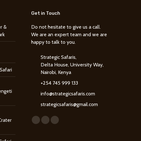
Get in Touch
r &
Do not hesitate to give us a call.
ark
We are an expert team and we are
happy to talk to you.
Strategic Safaris,
Delta House, University Way,
Safari
Nairobi, Kenya
+254 745 999 133
engeti
info@strategicsafaris.com
strategicsafaris@gmail.com
Find us on:
Crater
Facebook
X
Instagram
page
page
page
opens
opens
opens