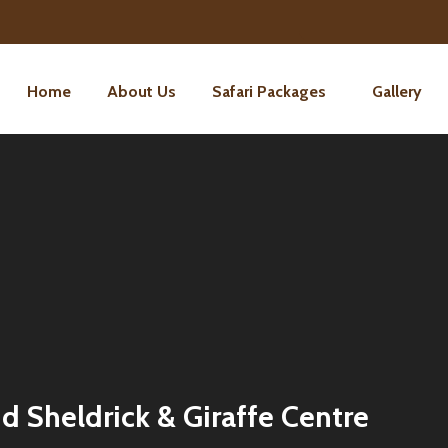
Home
About Us
Safari Packages
Gallery
d Sheldrick & Giraffe Centre