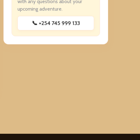
with any questions about your
upcoming adventure.
📞 +254 745 999 133