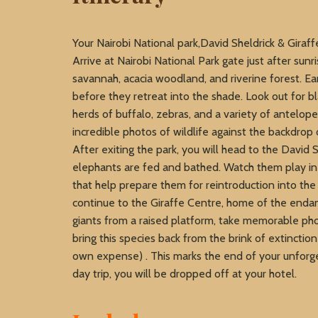
Your Nairobi National park,David Sheldrick & Giraff
Arrive at Nairobi National Park gate just after sun
savannah, acacia woodland, and riverine forest. Ear
before they retreat into the shade. Look out for bl
herds of buffalo, zebras, and a variety of antelope
incredible photos of wildlife against the backdrop 
After exiting the park, you will head to the Davi
elephants are fed and bathed. Watch them play in 
that help prepare them for reintroduction into the
continue to the Giraffe Centre, home of the enda
giants from a raised platform, take memorable pho
bring this species back from the brink of extinctio
own expense) . This marks the end of your unforge
day trip, you will be dropped off at your hotel.