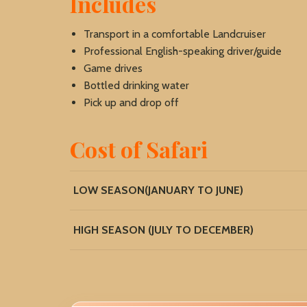
Includes
Transport in a comfortable Landcruiser
Professional English-speaking driver/guide
Game drives
Bottled drinking water
Pick up and drop off
Cost of Safari
LOW SEASON(JANUARY TO JUNE)
HIGH SEASON (JULY TO DECEMBER)