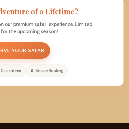
dventure of a Lifetime?
on our premium safari experience. Limited
e for the upcoming season!
RVE YOUR SAFARI
 Guaranteed
Secure Booking