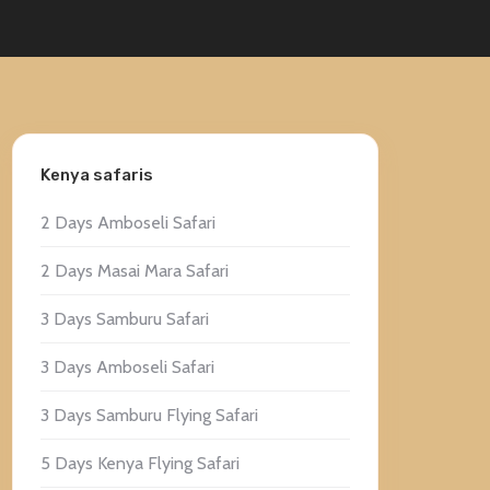
Kenya safaris
2 Days Amboseli Safari
2 Days Masai Mara Safari
3 Days Samburu Safari
3 Days Amboseli Safari
3 Days Samburu Flying Safari
5 Days Kenya Flying Safari