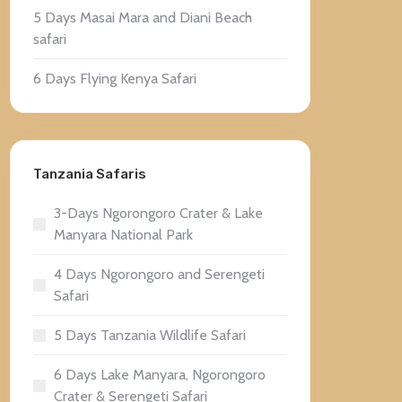
5 Days Masai Mara and Diani Beach
safari
6 Days Flying Kenya Safari
Tanzania Safaris
3-Days Ngorongoro Crater & Lake
Manyara National Park
4 Days Ngorongoro and Serengeti
Safari
5 Days Tanzania Wildlife Safari
6 Days Lake Manyara, Ngorongoro
Crater & Serengeti Safari