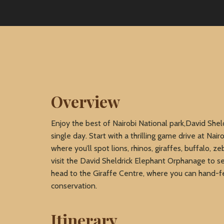
Overview
Enjoy the best of Nairobi National park,David Sheld
single day. Start with a thrilling game drive at Nair
where you’ll spot lions, rhinos, giraffes, buffalo, 
visit the David Sheldrick Elephant Orphanage to se
head to the Giraffe Centre, where you can hand-f
conservation.
Itinerary