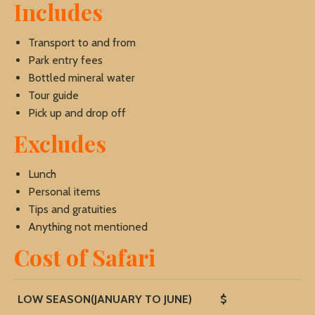
Includes
Transport to and from
Park entry fees
Bottled mineral water
Tour guide
Pick up and drop off
Excludes
Lunch
Personal items
Tips and gratuities
Anything not mentioned
Cost of Safari
LOW SEASON(JANUARY TO JUNE)
$