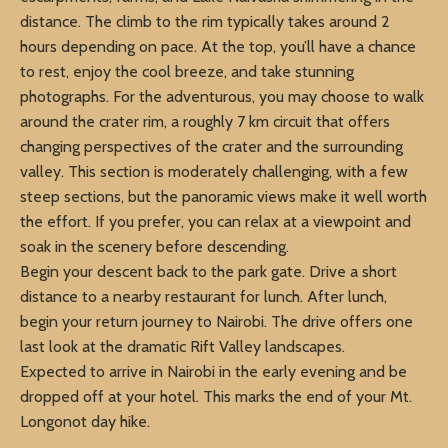
distance. The climb to the rim typically takes around 2
hours depending on pace. At the top, you’ll have a chance
to rest, enjoy the cool breeze, and take stunning
photographs. For the adventurous, you may choose to walk
around the crater rim, a roughly 7 km circuit that offers
changing perspectives of the crater and the surrounding
valley. This section is moderately challenging, with a few
steep sections, but the panoramic views make it well worth
the effort. If you prefer, you can relax at a viewpoint and
soak in the scenery before descending.
Begin your descent back to the park gate. Drive a short
distance to a nearby restaurant for lunch. After lunch,
begin your return journey to Nairobi. The drive offers one
last look at the dramatic Rift Valley landscapes.
Expected to arrive in Nairobi in the early evening and be
dropped off at your hotel. This marks the end of your Mt.
Longonot day hike.