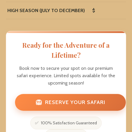
HIGH SEASON (JULY TO DECEMBER)
$
Ready for the Adventure of a
Lifetime?
Book now to secure your spot on our premium
safari experience. Limited spots available for the
upcoming season!
🦁
RESERVE YOUR SAFARI
100% Satisfaction Guaranteed