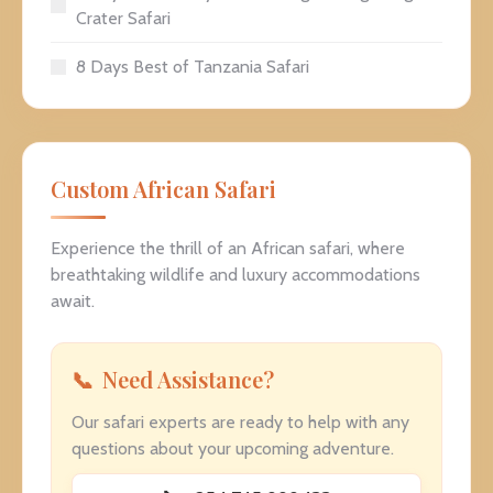
Crater Safari
8 Days Best of Tanzania Safari
Custom African Safari
Experience the thrill of an African safari, where
breathtaking wildlife and luxury accommodations
await.
Need Assistance?
Our safari experts are ready to help with any
questions about your upcoming adventure.