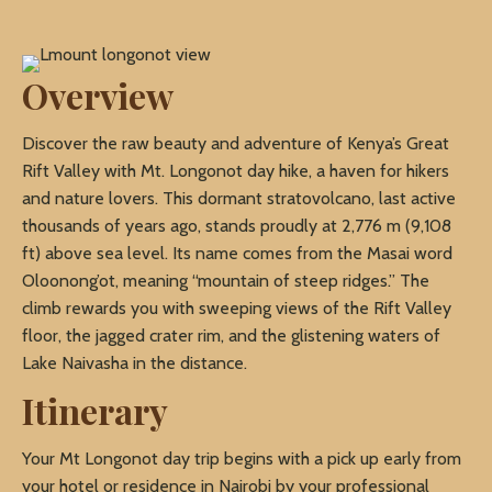
Overview
Discover the raw beauty and adventure of Kenya’s Great
Rift Valley with Mt. Longonot day hike, a haven for hikers
and nature lovers. This dormant stratovolcano, last active
thousands of years ago, stands proudly at 2,776 m (9,108
ft) above sea level. Its name comes from the Masai word
Oloonong’ot, meaning “mountain of steep ridges.” The
climb rewards you with sweeping views of the Rift Valley
floor, the jagged crater rim, and the glistening waters of
Lake Naivasha in the distance.
Itinerary
Your Mt Longonot day trip begins with a pick up early from
your hotel or residence in Nairobi by your professional