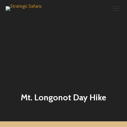
Search:
Mt. Longonot Day Hike