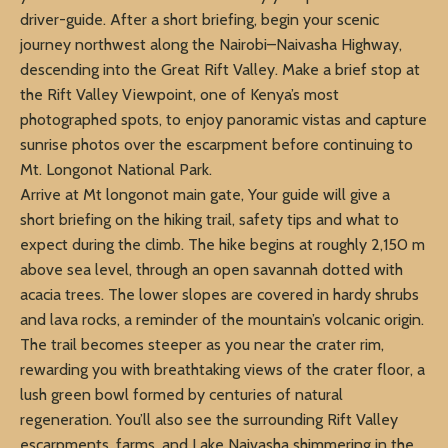
driver-guide. After a short briefing, begin your scenic
journey northwest along the Nairobi–Naivasha Highway,
descending into the Great Rift Valley. Make a brief stop at
the Rift Valley Viewpoint, one of Kenya’s most
photographed spots, to enjoy panoramic vistas and capture
sunrise photos over the escarpment before continuing to
Mt. Longonot National Park.
Arrive at Mt longonot main gate, Your guide will give a
short briefing on the hiking trail, safety tips and what to
expect during the climb. The hike begins at roughly 2,150 m
above sea level, through an open savannah dotted with
acacia trees. The lower slopes are covered in hardy shrubs
and lava rocks, a reminder of the mountain’s volcanic origin.
The trail becomes steeper as you near the crater rim,
rewarding you with breathtaking views of the crater floor, a
lush green bowl formed by centuries of natural
regeneration. You’ll also see the surrounding Rift Valley
escarpments, farms, and Lake Naivasha shimmering in the