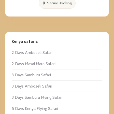
Secure Booking
Kenya safaris
2 Days Amboseli Safari
2 Days Masai Mara Safari
3 Days Samburu Safari
3 Days Amboseli Safari
3 Days Samburu Flying Safari
5 Days Kenya Flying Safari