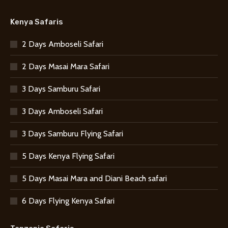
Kenya Safaris
2 Days Amboseli Safari
2 Days Masai Mara Safari
3 Days Samburu Safari
3 Days Amboseli Safari
3 Days Samburu Flying Safari
5 Days Kenya Flying Safari
5 Days Masai Mara and Diani Beach safari
6 Days Flying Kenya Safari