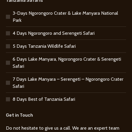
Tanzania Safaris
3-Days Ngorongoro Crater & Lake Manyara National
Park
4 Days Ngorongoro and Serengeti Safari
5 Days Tanzania Wildlife Safari
6 Days Lake Manyara, Ngorongoro Crater & Serengeti
Safari
7 Days Lake Manyara – Serengeti – Ngorongoro Crater
Safari
8 Days Best of Tanzania Safari
Get in Touch
Do not hesitate to give us a call. We are an expert team