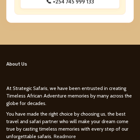
📞 +254 745 999 133
About Us
At Strategic Safaris, we have been entrusted in creating
Timeless African Adventure memories by many across the
globe for decades.
You have made the right choice by choosing us, the best
travel and safari partner who will make your dream come
true by casting timeless memories with every step of our
unforgettable safaris.
Readmore