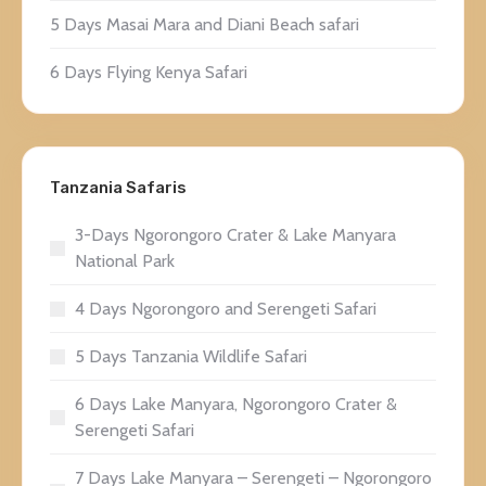
5 Days Masai Mara and Diani Beach safari
6 Days Flying Kenya Safari
Tanzania Safaris
3-Days Ngorongoro Crater & Lake Manyara
National Park
4 Days Ngorongoro and Serengeti Safari
5 Days Tanzania Wildlife Safari
6 Days Lake Manyara, Ngorongoro Crater &
Serengeti Safari
7 Days Lake Manyara – Serengeti – Ngorongoro