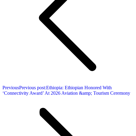
Previous
Previous post:
Ethiopia: Ethiopian Honored With
‘Connectivity Award’ At 2026 Aviation &amp; Tourism Ceremony