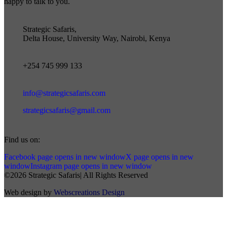
happy to talk to you.
Strategic Safaris,
Delta House, University Way, Nairobi, Kenya
+254 745 999 133
info@strategicsafaris.com
strategicsafaris@gmail.com
Find us on:
Facebook page opens in new window
X page opens in new
window
Instagram page opens in new window
©2026 Strategic Safaris| All Rights Reserved
Web design by
Webscreations Design