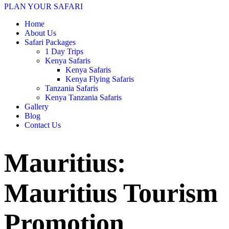
PLAN YOUR SAFARI
Home
About Us
Safari Packages
1 Day Trips
Kenya Safaris
Kenya Safaris
Kenya Flying Safaris
Tanzania Safaris
Kenya Tanzania Safaris
Gallery
Blog
Contact Us
Mauritius:
Mauritius Tourism
Promotion