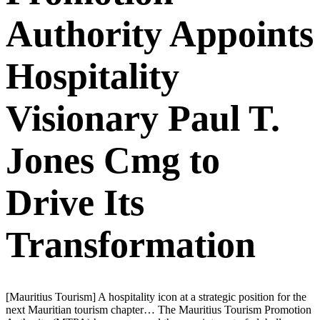
Authority Appoints
Hospitality
Visionary Paul T.
Jones Cmg to
Drive Its
Transformation
[Mauritius Tourism] A hospitality icon at a strategic position for the
next Mauritian tourism chapter… The Mauritius Tourism Promotion