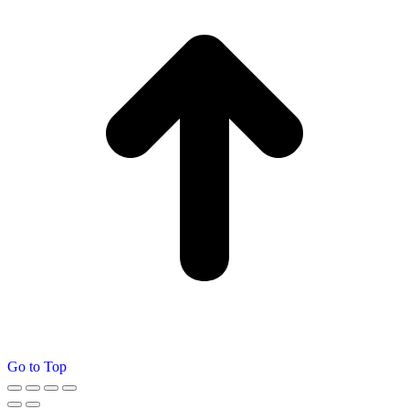
Go to Top