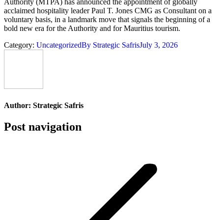
Authority (MTPA) has announced the appointment of globally
acclaimed hospitality leader Paul T. Jones CMG as Consultant on a
voluntary basis, in a landmark move that signals the beginning of a
bold new era for the Authority and for Mauritius tourism.
Category:
Uncategorized
By
Strategic Safris
July 3, 2026
Author:
Strategic Safris
Post navigation