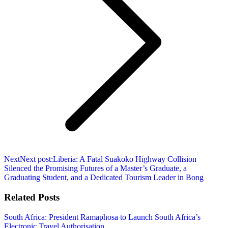
Next
Next post:
Liberia: A Fatal Suakoko Highway Collision
Silenced the Promising Futures of a Master’s Graduate, a
Graduating Student, and a Dedicated Tourism Leader in Bong
Related Posts
South Africa: President Ramaphosa to Launch South Africa’s
Electronic Travel Authorisation