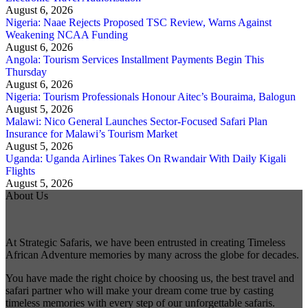
August 6, 2026
Nigeria: Naae Rejects Proposed TSC Review, Warns Against
Weakening NCAA Funding
August 6, 2026
Angola: Tourism Services Installment Payments Begin This
Thursday
August 6, 2026
Nigeria: Tourism Professionals Honour Aitec’s Bouraima, Balogun
August 5, 2026
Malawi: Nico General Launches Sector-Focused Safari Plan
Insurance for Malawi’s Tourism Market
August 5, 2026
Uganda: Uganda Airlines Takes On Rwandair With Daily Kigali
Flights
August 5, 2026
About Us
At Strategic Safaris, we have been entrusted in creating Timeless
African Adventure memories by many across the globe for decades.
You have made the right choice by choosing us, the best travel and
safari partner who will make your dream come true by casting
timeless memories with every step of our unforgettable safaris.