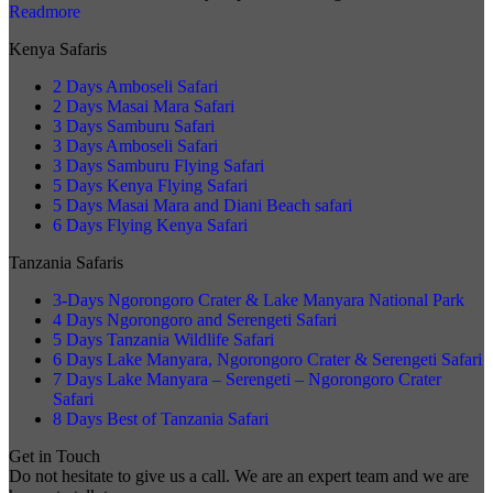
Readmore
Kenya Safaris
2 Days Amboseli Safari
2 Days Masai Mara Safari
3 Days Samburu Safari
3 Days Amboseli Safari
3 Days Samburu Flying Safari
5 Days Kenya Flying Safari
5 Days Masai Mara and Diani Beach safari
6 Days Flying Kenya Safari
Tanzania Safaris
3-Days Ngorongoro Crater & Lake Manyara National Park
4 Days Ngorongoro and Serengeti Safari
5 Days Tanzania Wildlife Safari
6 Days Lake Manyara, Ngorongoro Crater & Serengeti Safari
7 Days Lake Manyara – Serengeti – Ngorongoro Crater
Safari
8 Days Best of Tanzania Safari
Get in Touch
Do not hesitate to give us a call. We are an expert team and we are