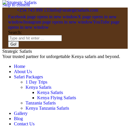
Skip to content
+254 745 999 133
info@strategicsafaris.com
Facebook page opens in new window
X page opens in new
window
Instagram page opens in new window
YouTube page
opens in new window
Search:
Strategic Safaris
Your trusted partner for unforgettable Kenya safaris and beyond.
Home
About Us
Safari Packages
1 Day Trips
Kenya Safaris
Kenya Safaris
Kenya Flying Safaris
Tanzania Safaris
Kenya Tanzania Safaris
Gallery
Blog
Contact Us