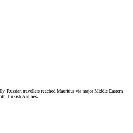
nally, Russian travellers reached Mauritius via major Middle Eastern
ith Turkish Airlines.