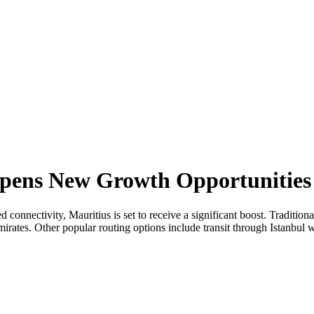
 Opens New Growth Opportunities
ed connectivity, Mauritius is set to receive a significant boost. Traditio
rates. Other popular routing options include transit through Istanbul w