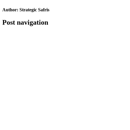
Author:
Strategic Safris
Post navigation