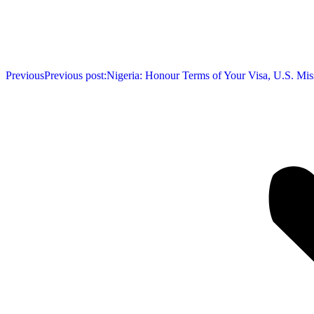
Previous
Previous post:
Nigeria: Honour Terms of Your Visa, U.S. Mis