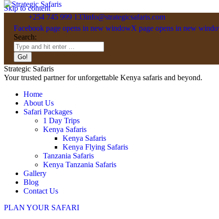
Skip to content
+254 745 999 133
info@strategicsafaris.com
Facebook page opens in new window
X page opens in new wind
Search:
Strategic Safaris
Your trusted partner for unforgettable Kenya safaris and beyond.
Home
About Us
Safari Packages
1 Day Trips
Kenya Safaris
Kenya Safaris
Kenya Flying Safaris
Tanzania Safaris
Kenya Tanzania Safaris
Gallery
Blog
Contact Us
PLAN YOUR SAFARI