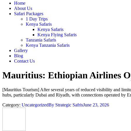
Home
About Us
Safari Packages
1 Day Trips
Kenya Safaris
Kenya Safaris
Kenya Flying Safaris
Tanzania Safaris
Kenya Tanzania Safaris
Gallery
Blog
Contact Us
Mauritius: Ethiopian Airlines
[Mauritius Tourism] After several years of reduced visibility and limit
hubs, particularly Dubai and Riyadh, with connections operated by Emi
Category:
Uncategorized
By
Strategic Safris
June 23, 2026