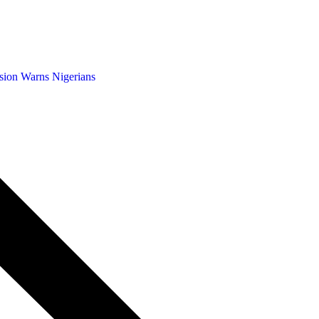
sion Warns Nigerians