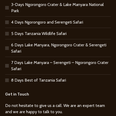
3-Days Ngorongoro Crater & Lake Manyara National
Park
4 Days Ngorongoro and Serengeti Safari
5 Days Tanzania Wildlife Safari
6 Days Lake Manyara, Ngorongoro Crater & Serengeti
Safari
7 Days Lake Manyara – Serengeti – Ngorongoro Crater
Safari
8 Days Best of Tanzania Safari
Get in Touch
Do not hesitate to give us a call. We are an expert team
and we are happy to talk to you.