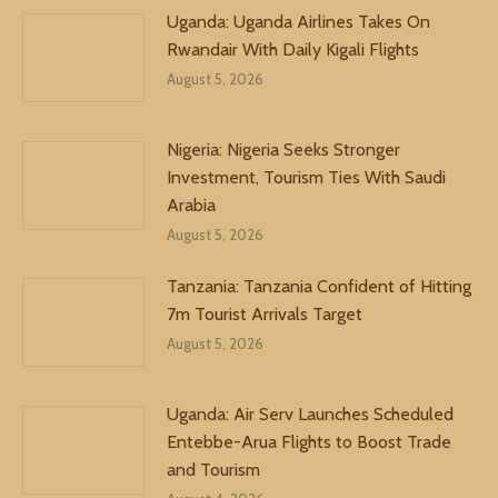
Uganda: Uganda Airlines Takes On
Rwandair With Daily Kigali Flights
August 5, 2026
Nigeria: Nigeria Seeks Stronger
Investment, Tourism Ties With Saudi
Arabia
August 5, 2026
Tanzania: Tanzania Confident of Hitting
7m Tourist Arrivals Target
August 5, 2026
Uganda: Air Serv Launches Scheduled
Entebbe-Arua Flights to Boost Trade
and Tourism