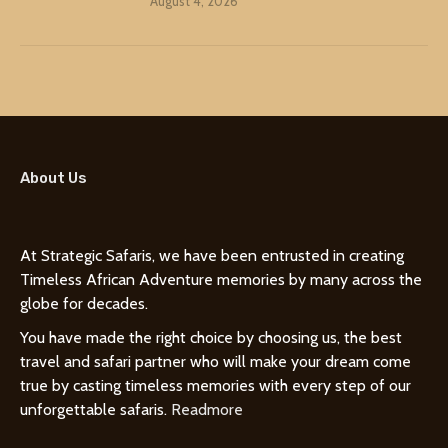
August 4, 2026
About Us
At Strategic Safaris, we have been entrusted in creating
Timeless African Adventure memories by many across the
globe for decades.
You have made the right choice by choosing us, the best
travel and safari partner who will make your dream come
true by casting timeless memories with every step of our
unforgettable safaris.
Readmore