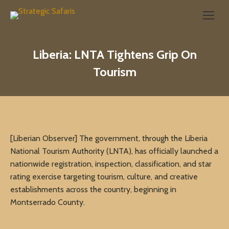
Search:
Liberia: LNTA Tightens Grip On
Tourism
[Liberian Observer] The government, through the Liberia
National Tourism Authority (LNTA), has officially launched a
nationwide registration, inspection, classification, and star
rating exercise targeting tourism, culture, and creative
establishments across the country, beginning in
Montserrado County.