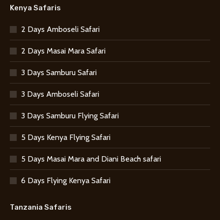
Kenya Safaris
2 Days Amboseli Safari
2 Days Masai Mara Safari
3 Days Samburu Safari
3 Days Amboseli Safari
3 Days Samburu Flying Safari
5 Days Kenya Flying Safari
5 Days Masai Mara and Diani Beach safari
6 Days Flying Kenya Safari
Tanzania Safaris