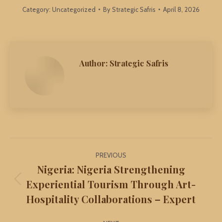
Category:
Uncategorized
By
Strategic Safris
April 8, 2026
Author:
Strategic Safris
Post
PREVIOUS
navigation
Nigeria: Nigeria Strengthening
Experiential Tourism Through Art-
Previous
Hospitality Collaborations – Expert
post: