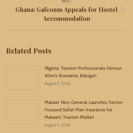
NEXT
Ghana: Gafconm Appeals for Hostel
Next
Accommodation
post:
Related Posts
Nigeria: Tourism Professionals Honour
Aitec’s Bouraima, Balogun
August 5, 2026
Malawi: Nico General Launches Sector-
Focused Safari Plan Insurance for
Malawi’s Tourism Market
August 5, 2026