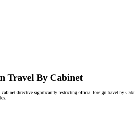
gn Travel By Cabinet
binet directive significantly restricting official foreign travel by Cab
ies.