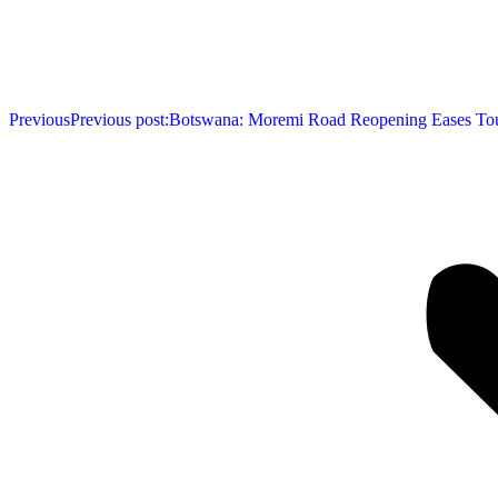
Previous
Previous post:
Botswana: Moremi Road Reopening Eases To