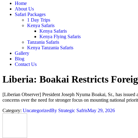
Home
About Us
Safari Packages
1 Day Trips
Kenya Safaris
Kenya Safaris
Kenya Flying Safaris
Tanzania Safaris
Kenya Tanzania Safaris
Gallery
Blog
Contact Us
Liberia: Boakai Restricts Forei
[Liberian Observer] President Joseph Nyuma Boakai, Sr., has issued a ca
concerns over the need for stronger focus on mounting national priorit
Category:
Uncategorized
By
Strategic Safris
May 29, 2026