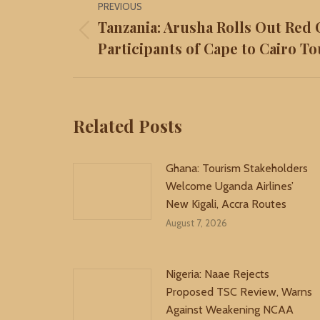
PREVIOUS
navigation
Tanzania: Arusha Rolls Out Red 
Previous
Participants of Cape to Cairo To
post:
Related Posts
Ghana: Tourism Stakeholders
Welcome Uganda Airlines’
New Kigali, Accra Routes
August 7, 2026
Nigeria: Naae Rejects
Proposed TSC Review, Warns
Against Weakening NCAA