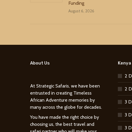
Funding
August 6, 2026
About Us
Kenya 
2 D
At Strategic Safaris, we have been
2 D
entrusted in creating Timeless
African Adventure memories by
3 D
many across the globe for decades.
3 D
You have made the right choice by
choosing us, the best travel and
3 D
safari partner who will make your