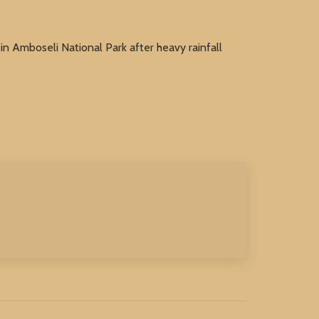
in Amboseli National Park after heavy rainfall