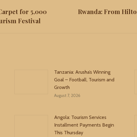
Carpet for 5,000
Rwanda: From Hilto
Next
urism Festival
post:
Tanzania: Arusha’s Winning
Goal – Football, Tourism and
Growth
August 7, 2026
Angola: Tourism Services
Installment Payments Begin
This Thursday