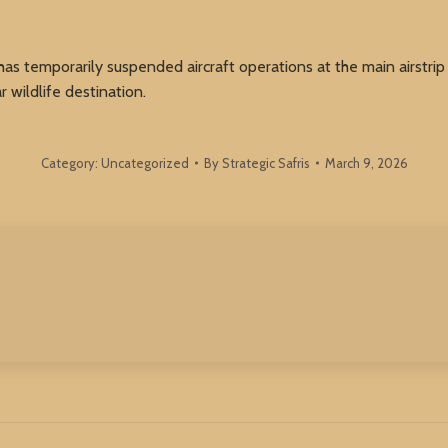
has temporarily suspended aircraft operations at the main airstrip 
r wildlife destination.
Category:
Uncategorized
By
Strategic Safris
March 9, 2026