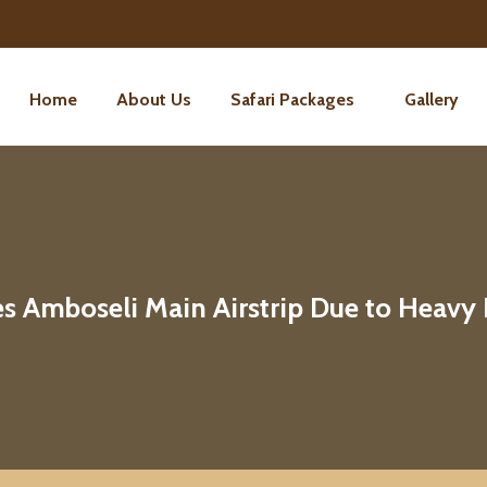
Home
About Us
Safari Packages
Gallery
 Amboseli Main Airstrip Due to Heavy 