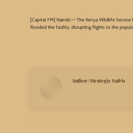
[Capital FM] Nairobi — The Kenya Wildlife Service 
flooded the facility, disrupting flights to the popula
Author:
Strategic Safris
Post