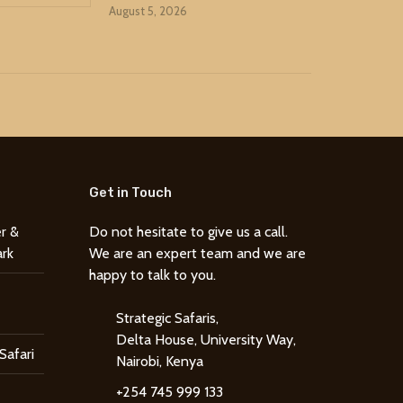
August 5, 2026
Get in Touch
r &
Do not hesitate to give us a call.
ark
We are an expert team and we are
happy to talk to you.
Strategic Safaris,
Delta House, University Way,
Safari
Nairobi, Kenya
+254 745 999 133