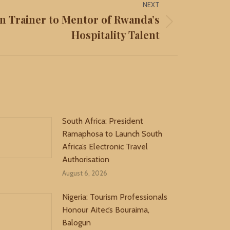
NEXT
n Trainer to Mentor of Rwanda’s
Hospitality Talent
South Africa: President
Ramaphosa to Launch South
Africa’s Electronic Travel
Authorisation
August 6, 2026
Nigeria: Tourism Professionals
Honour Aitec’s Bouraima,
Balogun