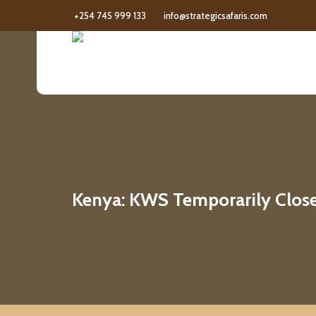
+254 745 999 133
info@strategicsafaris.com
Kenya: KWS Temporarily Closes