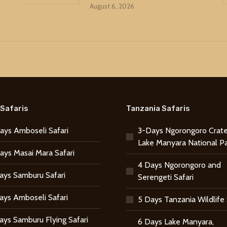
August 6, 2026
Safaris
Tanzania Safaris
ays Amboseli Safari
3-Days Ngorongoro Crate
Lake Manyara National P
ays Masai Mara Safari
4 Days Ngorongoro and
ays Samburu Safari
Serengeti Safari
ays Amboseli Safari
5 Days Tanzania Wildlife 
ays Samburu Flying Safari
6 Days Lake Manyara,