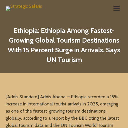
Search:
Ethiopia: Ethiopia Among Fastest-
Growing Global Tourism Destinations
With 15 Percent Surge in Arrivals, Says
UN Tourism
[Addis Standard] Addis Abeba — Ethiopia recorded a 15%
increase in international tourist arrivals in 2025, emerging
as one of the fastest-growing tourism destinations
globally, according to a report by the BBC citing the latest
global tourism data and the UN Tourism World Tourism