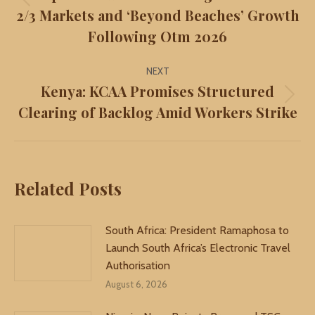
Previous
2/3 Markets and ‘Beyond Beaches’ Growth
post:
Following Otm 2026
NEXT
Kenya: KCAA Promises Structured
Next
Clearing of Backlog Amid Workers Strike
post:
Related Posts
South Africa: President Ramaphosa to
Launch South Africa’s Electronic Travel
Authorisation
August 6, 2026