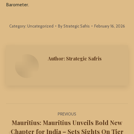
Barometer.
Category:
Uncategorized
By
Strategic Safris
February 16, 2026
Author:
Strategic Safris
Post
PREVIOUS
navigation
Mauritius: Mauritius Unveils Bold New
Chapter for India – Sets Sights On Tier