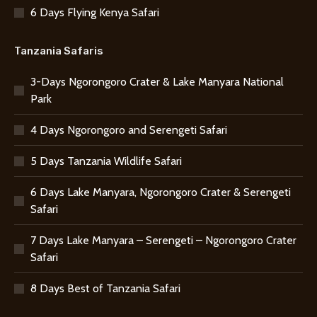
6 Days Flying Kenya Safari
Tanzania Safaris
3-Days Ngorongoro Crater & Lake Manyara National
Park
4 Days Ngorongoro and Serengeti Safari
5 Days Tanzania Wildlife Safari
6 Days Lake Manyara, Ngorongoro Crater & Serengeti
Safari
7 Days Lake Manyara – Serengeti – Ngorongoro Crater
Safari
8 Days Best of Tanzania Safari