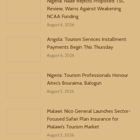
Nigeria: Naae Rejects Proposed TSC
Review, Warns Against Weakening
NCAA Funding
August 6, 2026
Angola: Tourism Services Installment
Payments Begin This Thursday
August 6, 2026
Nigeria: Tourism Professionals Honour
Aitec’s Bouraima, Balogun
August 5, 2026
Malawi: Nico General Launches Sector-
Focused Safari Plan Insurance for
Malawi’s Tourism Market
August 5, 2026