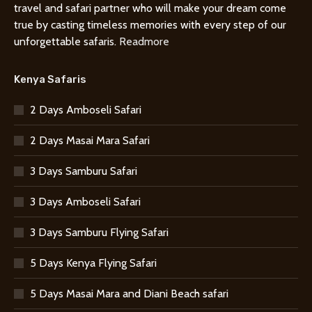
travel and safari partner who will make your dream come
true by casting timeless memories with every step of our
unforgettable safaris.
Readmore
Kenya Safaris
2 Days Amboseli Safari
2 Days Masai Mara Safari
3 Days Samburu Safari
3 Days Amboseli Safari
3 Days Samburu Flying Safari
5 Days Kenya Flying Safari
5 Days Masai Mara and Diani Beach safari