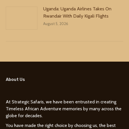
Uganda: Uganda Airlines Takes On
Rwandair With Daily Kigali Flights
August 5, 2026
About Us
At Strategic Safaris, we have been entrusted in creating
Timeless African Adventure memories by many across the
globe for decades.
You have made the right choice by choosing us, the best