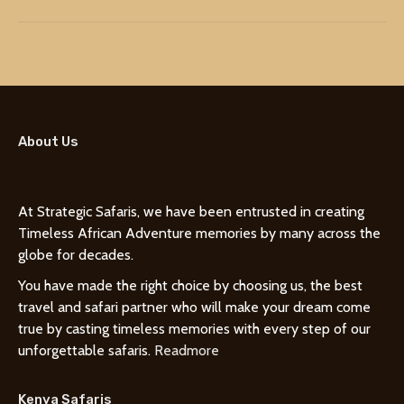
About Us
At Strategic Safaris, we have been entrusted in creating
Timeless African Adventure memories by many across the
globe for decades.
You have made the right choice by choosing us, the best
travel and safari partner who will make your dream come
true by casting timeless memories with every step of our
unforgettable safaris.
Readmore
Kenya Safaris