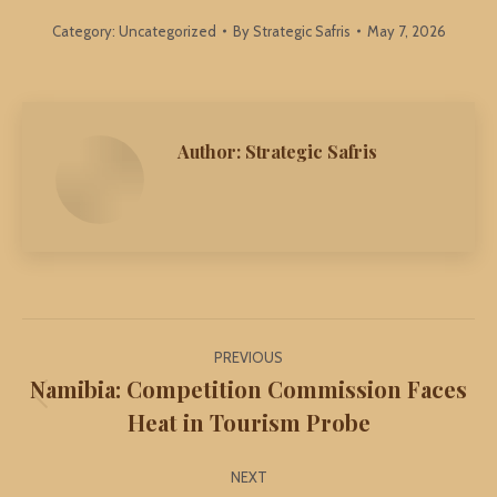
Category:
Uncategorized
By
Strategic Safris
May 7, 2026
Author:
Strategic Safris
Post
PREVIOUS
navigation
Namibia: Competition Commission Faces
Previous
Heat in Tourism Probe
post:
NEXT