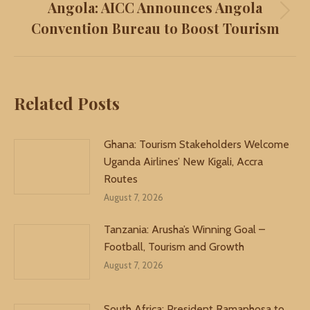
Angola: AICC Announces Angola
Next
Convention Bureau to Boost Tourism
post:
Related Posts
Ghana: Tourism Stakeholders Welcome
Uganda Airlines’ New Kigali, Accra
Routes
August 7, 2026
Tanzania: Arusha’s Winning Goal –
Football, Tourism and Growth
August 7, 2026
South Africa: President Ramaphosa to