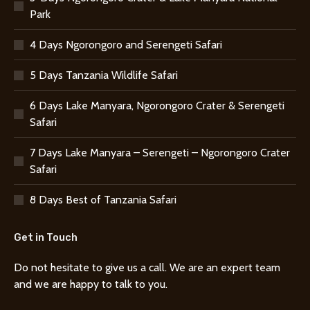
Park
4 Days Ngorongoro and Serengeti Safari
5 Days Tanzania Wildlife Safari
6 Days Lake Manyara, Ngorongoro Crater & Serengeti
Safari
7 Days Lake Manyara – Serengeti – Ngorongoro Crater
Safari
8 Days Best of Tanzania Safari
Get in Touch
Do not hesitate to give us a call. We are an expert team
and we are happy to talk to you.