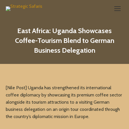
Search:
East Africa: Uganda Showcases
Coffee-Tourism Blend to German
Business Delegation
[Nile Post] Uganda has strengthened its international
coffee diplomacy by showcasing its premium coffee sector
alongside its tourism attractions to a visiting German
business delegation on an origin tour coordinated through
the country’s diplomatic mission in Europe.