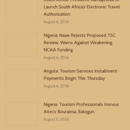
Launch South Africa’s Electronic Travel
Authorisation
August 6, 2026
Nigeria: Naae Rejects Proposed TSC
Review, Warns Against Weakening
NCAA Funding
August 6, 2026
Angola: Tourism Services Installment
Payments Begin This Thursday
August 6, 2026
Nigeria: Tourism Professionals Honour
Aitec’s Bouraima, Balogun
August 5, 2026