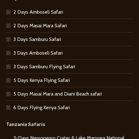
2 Days Amboseli Safari
2 Days Masai Mara Safari
3 Days Samburu Safari
3 Days Amboseli Safari
3 Days Samburu Flying Safari
5 Days Kenya Flying Safari
5 Days Masai Mara and Diani Beach safari
6 Days Flying Kenya Safari
Tanzania Safaris
3-Days Ngorongoro Crater & Lake Manyara National