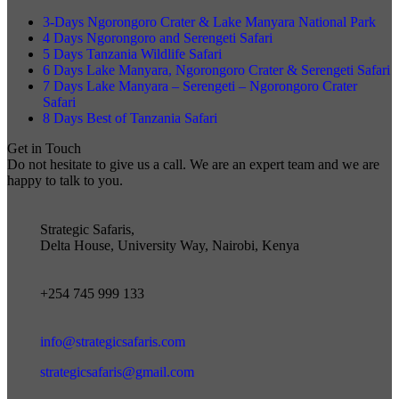
3-Days Ngorongoro Crater & Lake Manyara National Park
4 Days Ngorongoro and Serengeti Safari
5 Days Tanzania Wildlife Safari
6 Days Lake Manyara, Ngorongoro Crater & Serengeti Safari
7 Days Lake Manyara – Serengeti – Ngorongoro Crater
Safari
8 Days Best of Tanzania Safari
Get in Touch
Do not hesitate to give us a call. We are an expert team and we are
happy to talk to you.
Strategic Safaris,
Delta House, University Way, Nairobi, Kenya
+254 745 999 133
info@strategicsafaris.com
strategicsafaris@gmail.com