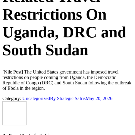
Restrictions On
Uganda, DRC and
South Sudan
[Nile Post] The United States government has imposed travel
restrictions on people coming from Uganda, the Democratic
Republic of Congo (DRC) and South Sudan following the outbreak
of Ebola in the region.
Category:
Uncategorized
By
Strategic Safris
May 20, 2026