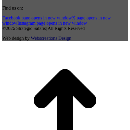
Find us on:
Facebook page opens in new window
X page opens in new
window
Instagram page opens in new window
©2026 Strategic Safaris| All Rights Reserved
Web design by
Webscreations Design