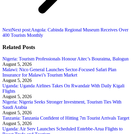
Next
Next post:
Angola: Cabinda Regional Museum Receives Over
400 Tourists Monthly
Related Posts
Nigeria: Tourism Professionals Honour Aitec’s Bouraima, Balogun
August 5, 2026
Malawi: Nico General Launches Sector-Focused Safari Plan
Insurance for Malawi’s Tourism Market
August 5, 2026
Uganda: Uganda Airlines Takes On Rwandair With Daily Kigali
Flights
August 5, 2026
Nigeria: Nigeria Seeks Stronger Investment, Tourism Ties With
Saudi Arabia
August 5, 2026
Tanzania: Tanzania Confident of Hitting 7m Tourist Arrivals Target
August 5, 2026
Uganda: Air Serv Launches Scheduled Entebbe-Arua Flights to