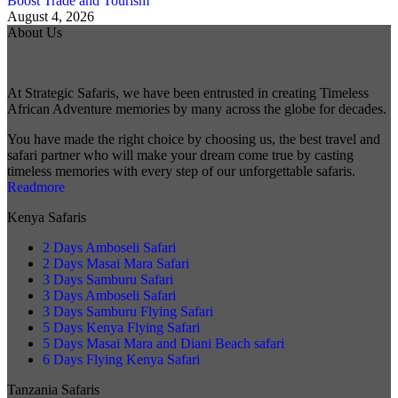
Boost Trade and Tourism
August 4, 2026
About Us
At Strategic Safaris, we have been entrusted in creating Timeless
African Adventure memories by many across the globe for decades.
You have made the right choice by choosing us, the best travel and
safari partner who will make your dream come true by casting
timeless memories with every step of our unforgettable safaris.
Readmore
Kenya Safaris
2 Days Amboseli Safari
2 Days Masai Mara Safari
3 Days Samburu Safari
3 Days Amboseli Safari
3 Days Samburu Flying Safari
5 Days Kenya Flying Safari
5 Days Masai Mara and Diani Beach safari
6 Days Flying Kenya Safari
Tanzania Safaris