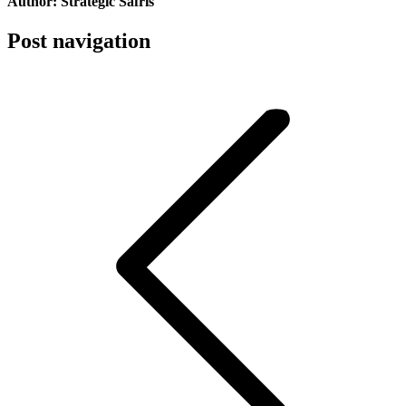
Author:
Strategic Safris
Post navigation