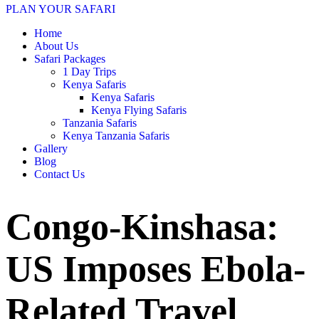
PLAN YOUR SAFARI
Home
About Us
Safari Packages
1 Day Trips
Kenya Safaris
Kenya Safaris
Kenya Flying Safaris
Tanzania Safaris
Kenya Tanzania Safaris
Gallery
Blog
Contact Us
Congo-Kinshasa:
US Imposes Ebola-
Related Travel