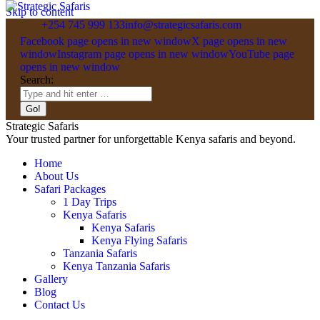
Skip to content
+254 745 999 133
info@strategicsafaris.com
Facebook page opens in new window
X page opens in new
window
Instagram page opens in new window
YouTube page
opens in new window
Search:
Strategic Safaris
Your trusted partner for unforgettable Kenya safaris and beyond.
Home
About Us
Safari Packages
1 Day Trips
Kenya Safaris
Kenya Safaris
Kenya Flying Safaris
Tanzania Safaris
Kenya Tanzania Safaris
Gallery
Blog
Contact Us