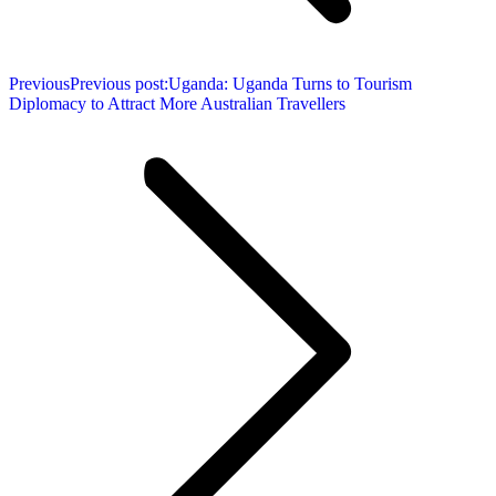
Previous
Previous post:
Uganda: Uganda Turns to Tourism
Diplomacy to Attract More Australian Travellers