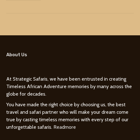
About Us
At Strategic Safaris, we have been entrusted in creating
Timeless African Adventure memories by many across the
globe for decades.
You have made the right choice by choosing us, the best
travel and safari partner who will make your dream come
true by casting timeless memories with every step of our
unforgettable safaris.
Readmore