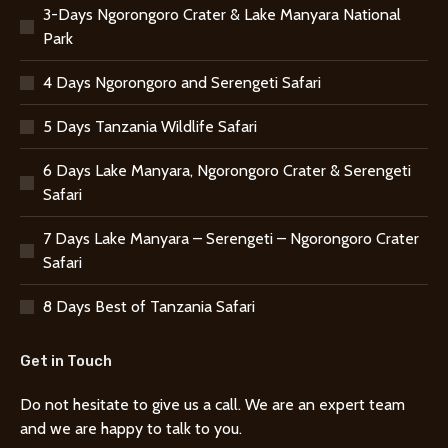
3-Days Ngorongoro Crater & Lake Manyara National
Park
4 Days Ngorongoro and Serengeti Safari
5 Days Tanzania Wildlife Safari
6 Days Lake Manyara, Ngorongoro Crater & Serengeti
Safari
7 Days Lake Manyara – Serengeti – Ngorongoro Crater
Safari
8 Days Best of Tanzania Safari
Get in Touch
Do not hesitate to give us a call. We are an expert team
and we are happy to talk to you.