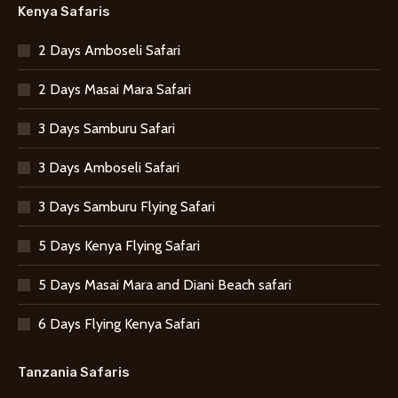
Kenya Safaris
2 Days Amboseli Safari
2 Days Masai Mara Safari
3 Days Samburu Safari
3 Days Amboseli Safari
3 Days Samburu Flying Safari
5 Days Kenya Flying Safari
5 Days Masai Mara and Diani Beach safari
6 Days Flying Kenya Safari
Tanzania Safaris