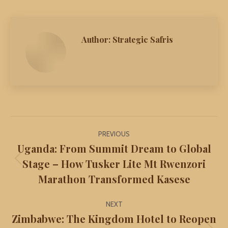
Author:
Strategic Safris
Post
PREVIOUS
navigation
Uganda: From Summit Dream to Global
Stage – How Tusker Lite Mt Rwenzori
Previous
Marathon Transformed Kasese
post:
NEXT
Zimbabwe: The Kingdom Hotel to Reopen