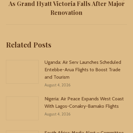
As Grand Hyatt Victoria Falls After Major
Next
Renovation
post:
Related Posts
Uganda: Air Serv Launches Scheduled
Entebbe-Arua Flights to Boost Trade
and Tourism
August 4, 2026
Nigeria: Air Peace Expands West Coast
With Lagos-Conakry-Bamako Flights
August 4, 2026
South Africa: Media Alert – Committee