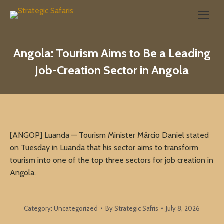
Search:
Angola: Tourism Aims to Be a Leading
Job-Creation Sector in Angola
[ANGOP] Luanda — Tourism Minister Márcio Daniel stated
on Tuesday in Luanda that his sector aims to transform
tourism into one of the top three sectors for job creation in
Angola.
Category:
Uncategorized
By
Strategic Safris
July 8, 2026