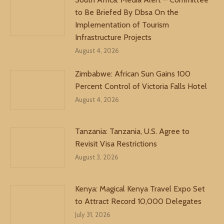
to Be Briefed By Dbsa On the
Implementation of Tourism
Infrastructure Projects
August 4, 2026
Zimbabwe: African Sun Gains 100
Percent Control of Victoria Falls Hotel
August 4, 2026
Tanzania: Tanzania, U.S. Agree to
Revisit Visa Restrictions
August 3, 2026
Kenya: Magical Kenya Travel Expo Set
to Attract Record 10,000 Delegates
July 31, 2026