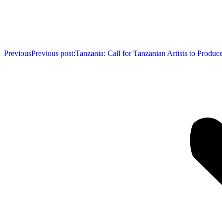
Previous
Previous post:
Tanzania: Call for Tanzanian Artists to Produ