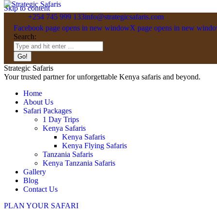
Skip to content
+254 745 999 133
info@strategicsafaris.com
Facebook page opens in new window
X page opens in new wind
Search:
Strategic Safaris
Your trusted partner for unforgettable Kenya safaris and beyond.
Home
About Us
Safari Packages
1 Day Trips
Kenya Safaris
Kenya Safaris
Kenya Flying Safaris
Tanzania Safaris
Kenya Tanzania Safaris
Gallery
Blog
Contact Us
PLAN YOUR SAFARI