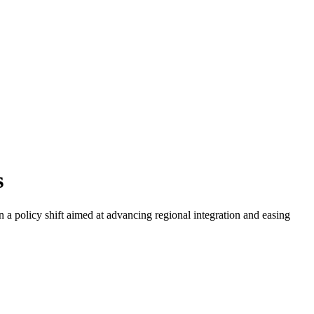
s
 a policy shift aimed at advancing regional integration and easing