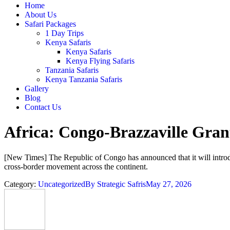
Home
About Us
Safari Packages
1 Day Trips
Kenya Safaris
Kenya Safaris
Kenya Flying Safaris
Tanzania Safaris
Kenya Tanzania Safaris
Gallery
Blog
Contact Us
Africa: Congo-Brazzaville Grant
[New Times] The Republic of Congo has announced that it will introduc
cross-border movement across the continent.
Category:
Uncategorized
By
Strategic Safris
May 27, 2026