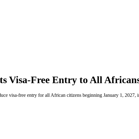
s Visa-Free Entry to All African
e visa-free entry for all African citizens beginning January 1, 2027, in