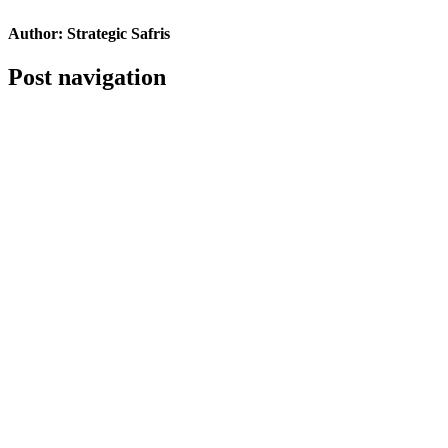
Author:
Strategic Safris
Post navigation