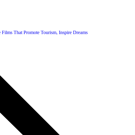
ce Films That Promote Tourism, Inspire Dreams