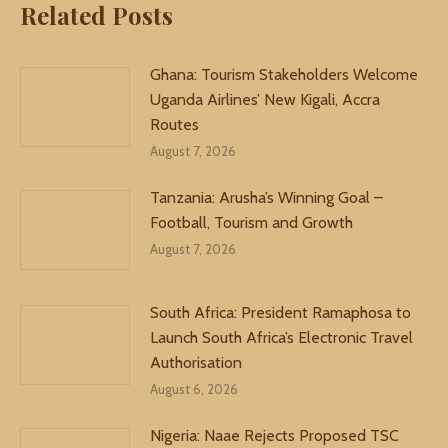
Related Posts
Ghana: Tourism Stakeholders Welcome
Uganda Airlines’ New Kigali, Accra
Routes
August 7, 2026
Tanzania: Arusha’s Winning Goal –
Football, Tourism and Growth
August 7, 2026
South Africa: President Ramaphosa to
Launch South Africa’s Electronic Travel
Authorisation
August 6, 2026
Nigeria: Naae Rejects Proposed TSC