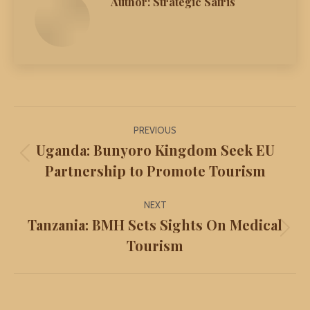
Author:
Strategic Safris
Post
PREVIOUS
navigation
Uganda: Bunyoro Kingdom Seek EU
Previous
Partnership to Promote Tourism
post:
NEXT
Tanzania: BMH Sets Sights On Medical
Next
Tourism
post: