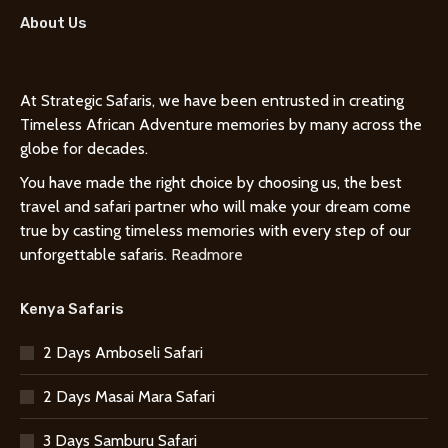
About Us
At Strategic Safaris, we have been entrusted in creating
Timeless African Adventure memories by many across the
globe for decades.
You have made the right choice by choosing us, the best
travel and safari partner who will make your dream come
true by casting timeless memories with every step of our
unforgettable safaris.
Readmore
Kenya Safaris
2 Days Amboseli Safari
2 Days Masai Mara Safari
3 Days Samburu Safari