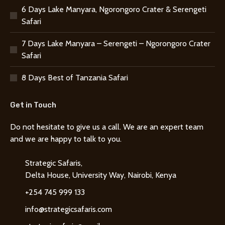
6 Days Lake Manyara, Ngorongoro Crater & Serengeti
Safari
7 Days Lake Manyara – Serengeti – Ngorongoro Crater
Safari
8 Days Best of Tanzania Safari
Get in Touch
Do not hesitate to give us a call. We are an expert team
and we are happy to talk to you.
Strategic Safaris,
Delta House, University Way, Nairobi, Kenya
+254 745 999 133
info@strategicsafaris.com