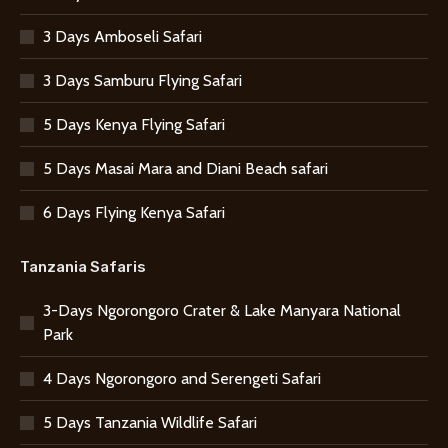
3 Days Amboseli Safari
3 Days Samburu Flying Safari
5 Days Kenya Flying Safari
5 Days Masai Mara and Diani Beach safari
6 Days Flying Kenya Safari
Tanzania Safaris
3-Days Ngorongoro Crater & Lake Manyara National
Park
4 Days Ngorongoro and Serengeti Safari
5 Days Tanzania Wildlife Safari