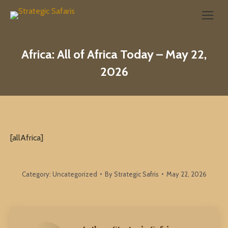
Search:
Africa: All of Africa Today – May 22,
2026
[allAfrica]
Category:
Uncategorized
By
Strategic Safris
May 22, 2026