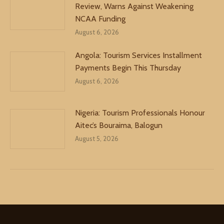
Review, Warns Against Weakening
NCAA Funding
August 6, 2026
Angola: Tourism Services Installment
Payments Begin This Thursday
August 6, 2026
Nigeria: Tourism Professionals Honour
Aitec’s Bouraima, Balogun
August 5, 2026