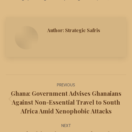
Author:
Strategic Safris
Post
PREVIOUS
navigation
Ghana: Government Advises Ghanaians
Against Non-Essential Travel to South
Previous
Africa Amid Xenophobic Attacks
post:
NEXT