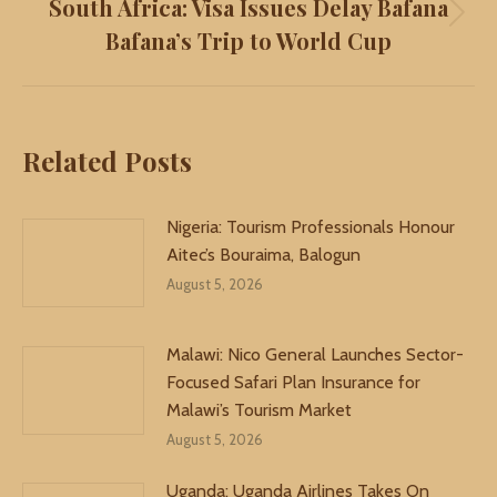
South Africa: Visa Issues Delay Bafana
Next
Bafana’s Trip to World Cup
post:
Related Posts
Nigeria: Tourism Professionals Honour
Aitec’s Bouraima, Balogun
August 5, 2026
Malawi: Nico General Launches Sector-
Focused Safari Plan Insurance for
Malawi’s Tourism Market
August 5, 2026
Uganda: Uganda Airlines Takes On