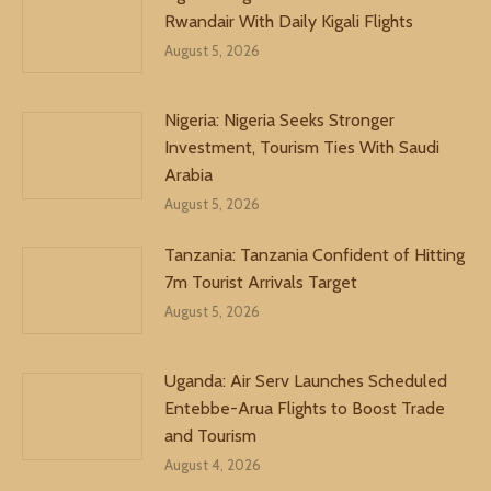
Rwandair With Daily Kigali Flights
August 5, 2026
Nigeria: Nigeria Seeks Stronger
Investment, Tourism Ties With Saudi
Arabia
August 5, 2026
Tanzania: Tanzania Confident of Hitting
7m Tourist Arrivals Target
August 5, 2026
Uganda: Air Serv Launches Scheduled
Entebbe-Arua Flights to Boost Trade
and Tourism
August 4, 2026