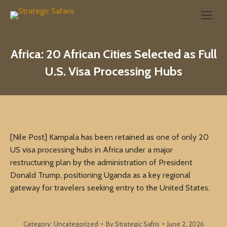
Search:
Africa: 20 African Cities Selected as Full
U.S. Visa Processing Hubs
[Nile Post] Kampala has been retained as one of only 20
US visa processing hubs in Africa under a major
restructuring plan by the administration of President
Donald Trump, positioning Uganda as a key regional
gateway for travelers seeking entry to the United States.
Category:
Uncategorized
By
Strategic Safris
June 2, 2026