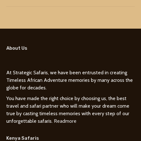
About Us
At Strategic Safaris, we have been entrusted in creating
Timeless African Adventure memories by many across the
globe for decades.
You have made the right choice by choosing us, the best
travel and safari partner who will make your dream come
true by casting timeless memories with every step of our
unforgettable safaris.
Readmore
Kenya Safaris