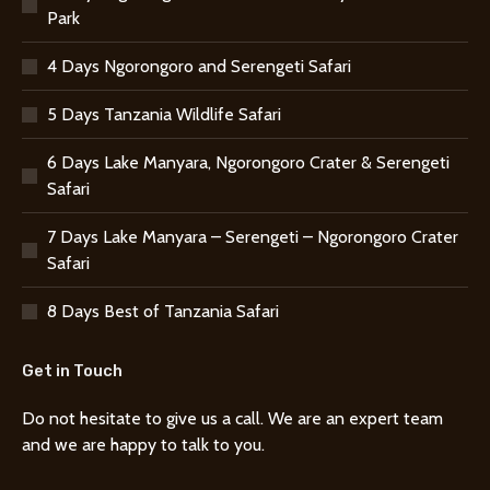
Park
4 Days Ngorongoro and Serengeti Safari
5 Days Tanzania Wildlife Safari
6 Days Lake Manyara, Ngorongoro Crater & Serengeti
Safari
7 Days Lake Manyara – Serengeti – Ngorongoro Crater
Safari
8 Days Best of Tanzania Safari
Get in Touch
Do not hesitate to give us a call. We are an expert team
and we are happy to talk to you.