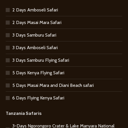
2 Days Amboseli Safari
2 Days Masai Mara Safari
3 Days Samburu Safari
3 Days Amboseli Safari
3 Days Samburu Flying Safari
5 Days Kenya Flying Safari
5 Days Masai Mara and Diani Beach safari
6 Days Flying Kenya Safari
Tanzania Safaris
3-Days Ngorongoro Crater & Lake Manyara National