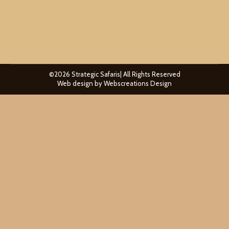
pride. Understanding how…
©2026 Strategic Safaris| All Rights Reserved
Web design by
Webscreations Design